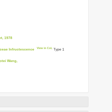
et, 1978
View in CoL
aceae Infructescence
Type 1
otei Wang,