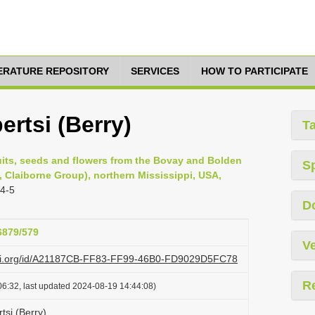
TERATURE REPOSITORY
SERVICES
HOW TO PARTICIPATE
rtsi (Berry)
T
ruits, seeds and flowers from the Bovay and Bolden
S
n, Claiborne Group), northern Mississippi, USA,
 4-5
D
26879/579
Ve
lazi.org/id/A21187CB-FF83-FF99-46B0-FD9029D5FC78
R
6:32, last updated 2024-08-19 14:44:08)
si (Berry)