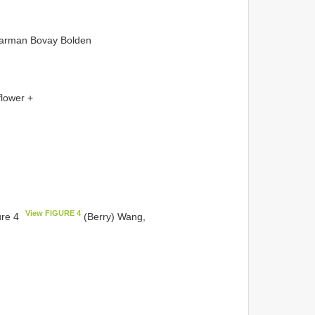
Warman Bovay Bolden
flower +
View FIGURE 4
ure 4
(Berry) Wang,