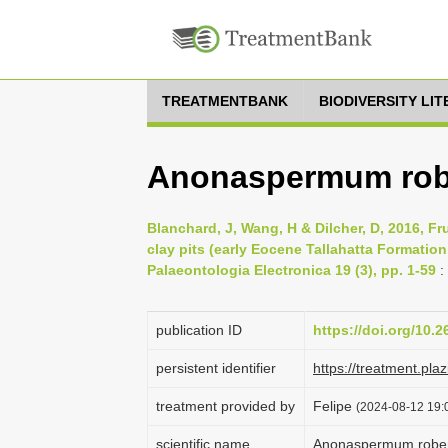
TREATMENTBANK
BIODIVERSITY LI
Anonaspermum robe
Blanchard, J, Wang, H & Dilcher, D, 2016, F
clay pits (early Eocene Tallahatta Formatio
Palaeontologia Electronica 19 (3), pp. 1-59
:
publication ID
https://doi.org/10.
persistent identifier
https://treatment.p
treatment provided by
Felipe
(2024-08-12 19:0
scientific name
Anonaspermum robert