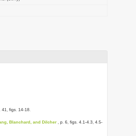
. 41, figs. 14-18.
ng, Blanchard, and Dilcher
, p. 6, figs. 4.1-4.3, 4.5-