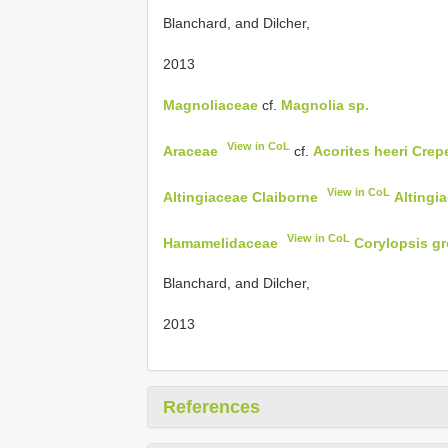
Blanchard, and Dilcher,
2013
Magnoliaceae
cf.
Magnolia sp.
View in CoL
Araceae
cf.
Acorites heeri Crep
View in CoL
Altingiaceae Claiborne
Altingi
View in CoL
Hamamelidaceae
Corylopsis gr
Blanchard, and Dilcher,
2013
References