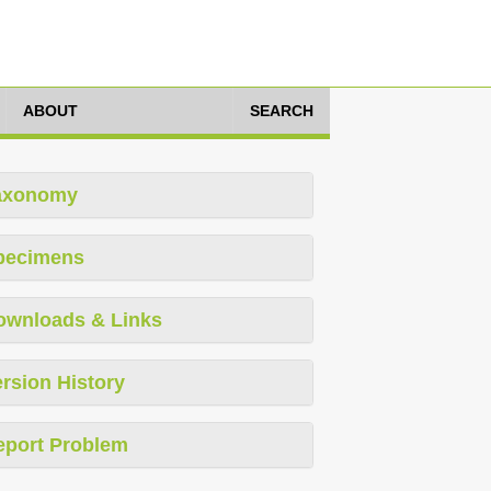
ABOUT
SEARCH
axonomy
pecimens
ownloads & Links
rsion History
eport Problem