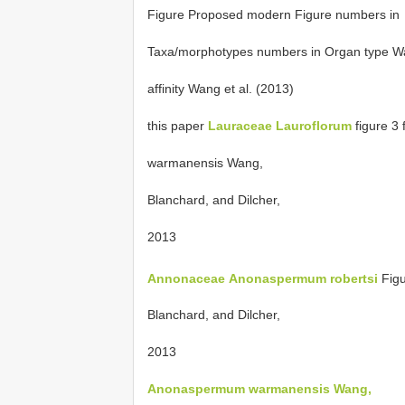
Figure Proposed modern Figure numbers in
Taxa/morphotypes numbers in Organ type 
affinity Wang et al. (2013)
this paper
Lauraceae
Lauroflorum
figure 3 
warmanensis Wang,
Blanchard, and Dilcher,
2013
Annonaceae
Anonaspermum robertsi
Fig
Blanchard, and Dilcher,
2013
Anonaspermum warmanensis Wang,