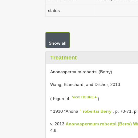
status
Show all
Treatment
Anonaspermum robertsi (Berry)
Wang, Blanchard, and Dilcher, 2013
View FIGURE 4
( Figure 4
)
* 1930 “Anona
” robertsi Berry
, p. 70-71, pl
v. 2013
Anonaspermum robertsi (Berry) Wa
4.8.