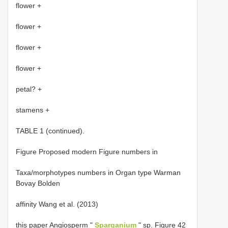
flower +
flower +
flower +
flower +
petal? +
stamens +
TABLE 1 (continued).
Figure Proposed modern Figure numbers in
Taxa/morphotypes numbers in Organ type Warman
Bovay Bolden
affinity Wang et al. (2013)
this paper Angiosperm "
Sparganium
" sp. Figure 42