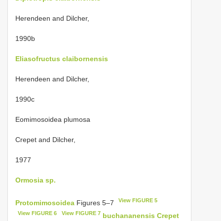
Herendeen and Dilcher,
1990b
Eliasofructus claibornensis
Herendeen and Dilcher,
1990c
Eomimosoidea plumosa
Crepet and Dilcher,
1977
Ormosia sp.
View FIGURE 5
Protomimosoidea
Figures 5–7
View FIGURE 6
View FIGURE 7
buchananensis Crepet