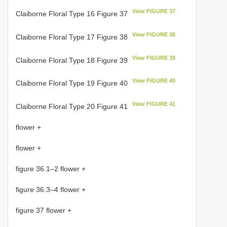
View FIGURE 37
Claiborne Floral Type 16 Figure 37
View FIGURE 38
Claiborne Floral Type 17 Figure 38
View FIGURE 39
Claiborne Floral Type 18 Figure 39
View FIGURE 40
Claiborne Floral Type 19 Figure 40
View FIGURE 41
Claiborne Floral Type 20 Figure 41
flower +
flower +
figure 36.1–2 flower +
figure 36.3–4 flower +
figure 37 flower +