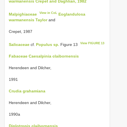
warmanensis Crepet and Daghlian, 1982
View in CoL
Malpighiaceae
Eoglandulosa
warmanensis Taylor
and
Crepet, 1987
View FIGURE 13
Salicaceae
cf.
Populus sp.
Figure 13
Fabaceae
Caesalpinia claibornensis
Herendeen and Dilcher,
1991
Crudia grahamiana
Herendeen and Dilcher,
1990a
Diplotropis claibornensis