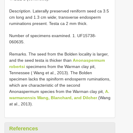
Description. Laterally preserved reniform seed ca 3.5
cm long and 1.3 cm wide; transverse endosperm
ruminations present. Testa ca 2 mm thick.
Number of specimens examined. 1. UF15738-
060635.
Remarks. The seed from the Bolden locality is larger,
and the seed testa is thicker than
Anonaspermum
robertsi
specimens from the Warman clay pit,
Tennessee ( Wang et al., 2013). The Bolden
specimen lacks the spiniform endosperm ruminations,
which are characteristic of the second
Anonaspermum species from the Warman clay pit,
A.
warmanensis Wang, Blanchard, and Dilcher
(Wang
at al., 2013).
References