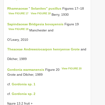
Rhamnaceae
“
Solanites” pusillus
Figures 17–18
View FIGURE 17
View FIGURE 18
Berry, 1930
Sapindaceae
Bridgesia bovayensis
Figure 19
View FIGURE 19
Manchester and
O’Leary, 2010
Theaceae
Andrewsiocarpon henryense Grote
and
Dilcher, 1989
View FIGURE 20
Gordonia warmanensis
Figure 20
Grote and Dilcher, 1989
cf.
Gordonia sp. 1
cf.
Gordonia sp. 2
figure 13.2 fruit +