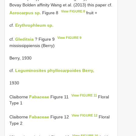
Bovay Bolden affinity Wang et al. (2013) this paper cf.
View FIGURE 8
Acrocarpus sp.
Figure 8
fruit +
cf.
Erythrophleum sp.
View FIGURE 9
cf.
Gleditsia
? Figure 9
mississippiensis (Berry)
Berry, 1930
cf.
Leguminosites phyllocarpoides Berry,
1930
View FIGURE 11
Claiborne
Fabaceae
Figure 11
Floral
Type 1
View FIGURE 12
Claiborne
Fabaceae
Figure 12
Floral
Type 2
View FIGURE 10