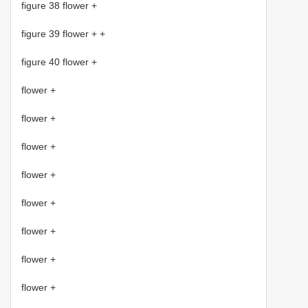
figure 38 flower +
figure 39 flower + +
figure 40 flower +
flower +
flower +
flower +
flower +
flower +
flower +
flower +
flower +