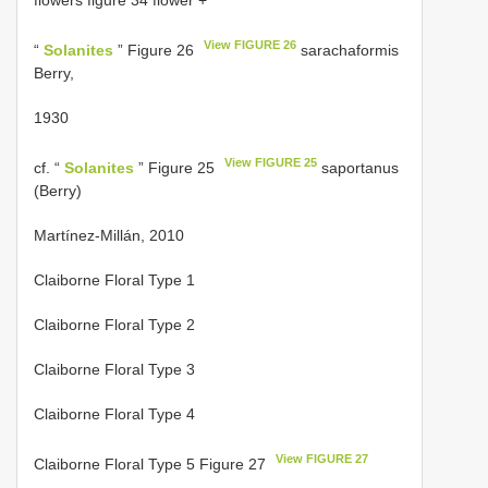
flowers figure 34 flower +
View FIGURE 26
“
Solanites
” Figure 26
sarachaformis
Berry,
1930
View FIGURE 25
cf. “
Solanites
” Figure 25
saportanus
(Berry)
Martínez-Millán, 2010
Claiborne Floral Type 1
Claiborne Floral Type 2
Claiborne Floral Type 3
Claiborne Floral Type 4
View FIGURE 27
Claiborne Floral Type 5 Figure 27