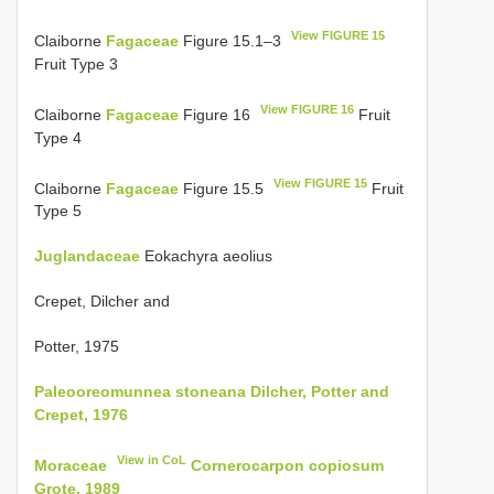
View FIGURE 15
Claiborne
Fagaceae
Figure 15.1–3
Fruit Type 3
View FIGURE 16
Claiborne
Fagaceae
Figure 16
Fruit
Type 4
View FIGURE 15
Claiborne
Fagaceae
Figure 15.5
Fruit
Type 5
Juglandaceae
Eokachyra aeolius
Crepet, Dilcher and
Potter, 1975
Paleooreomunnea stoneana Dilcher, Potter and
Crepet, 1976
View in CoL
Moraceae
Cornerocarpon copiosum
Grote, 1989