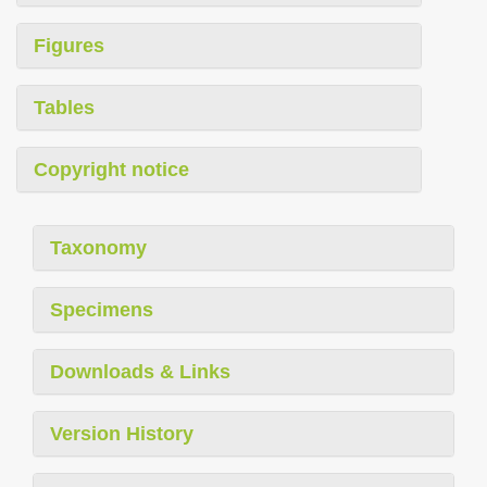
Figures
Tables
Copyright notice
Taxonomy
Specimens
Downloads & Links
Version History