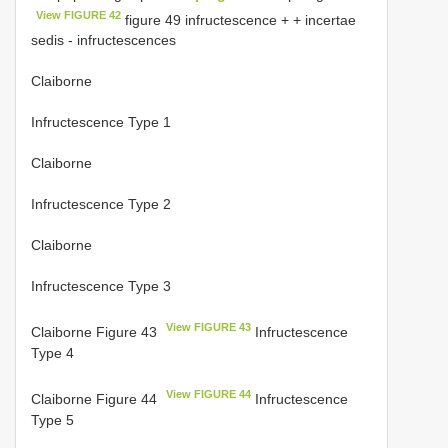
View FIGURE 42
figure 49 infructescence + + incertae
sedis - infructescences
Claiborne
Infructescence Type 1
Claiborne
Infructescence Type 2
Claiborne
Infructescence Type 3
View FIGURE 43
Claiborne Figure 43
Infructescence
Type 4
View FIGURE 44
Claiborne Figure 44
Infructescence
Type 5