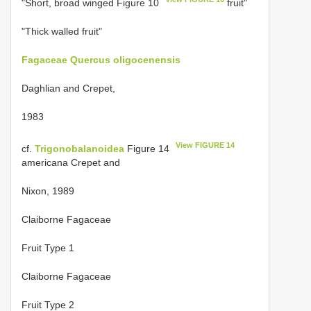
"Short, broad winged Figure 10
fruit"
"Thick walled fruit"
Fagaceae
Quercus oligocenensis
Daghlian and Crepet,
1983
View FIGURE 14
cf.
Trigonobalanoidea
Figure 14
americana Crepet and
Nixon, 1989
Claiborne Fagaceae
Fruit Type 1
Claiborne Fagaceae
Fruit Type 2