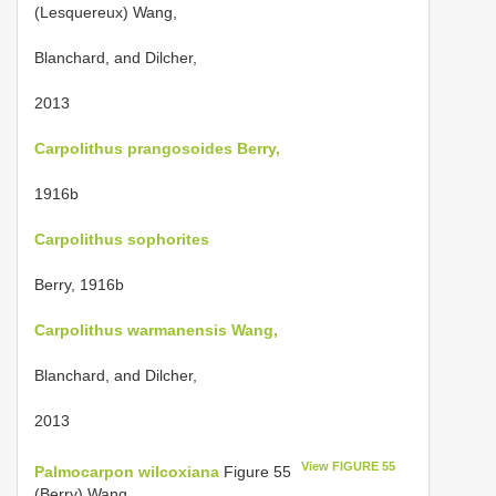
(Lesquereux) Wang,
Blanchard, and Dilcher,
2013
Carpolithus prangosoides Berry,
1916b
Carpolithus sophorites
Berry, 1916b
Carpolithus warmanensis Wang,
Blanchard, and Dilcher,
2013
View FIGURE 55
Palmocarpon wilcoxiana
Figure 55
(Berry) Wang,