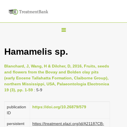
T
o
g
Hamamelis sp.
g
l
Blanchard, J, Wang, H & Dilcher, D, 2016, Fruits, seeds
e
and flowers from the Bovay and Bolden clay pits
n
(early Eocene Tallahatta Formation, Claiborne Group),
northern Mississippi, USA, Palaeontologia Electronica
a
19 (3), pp. 1-59
: 5-9
v
i
publication
https://doi.org/10.26879/579
g
ID
a
persistent
https://treatment.plazi.org/id/A21187CB-
t