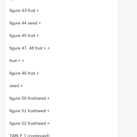
figure 43 fruit +
figure 44 seed +
figure 45 fruit +
figure 47, 48 fruit + +
fruit + +
figure 46 fruit +
seed +
figure 50 fruit/seed +
figure 51 fruit/seed +
figure 52 fruit/seed +
TABLE 1 (continued).