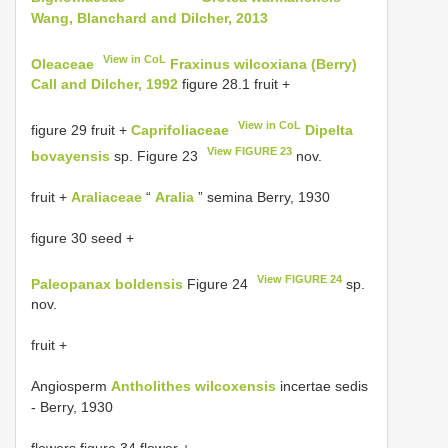
Wang, Blanchard and Dilcher, 2013
View in CoL
Oleaceae
Fraxinus wilcoxiana (Berry)
Call and Dilcher, 1992
figure 28.1 fruit +
View in CoL
figure 29 fruit +
Caprifoliaceae
Dipelta
View FIGURE 23
bovayensis
sp. Figure 23
nov.
fruit +
Araliaceae
“
Aralia
” semina Berry, 1930
figure 30 seed +
View FIGURE 24
Paleopanax boldensis
Figure 24
sp.
nov.
fruit +
Angiosperm
Antholithes wilcoxensis
incertae sedis
- Berry, 1930