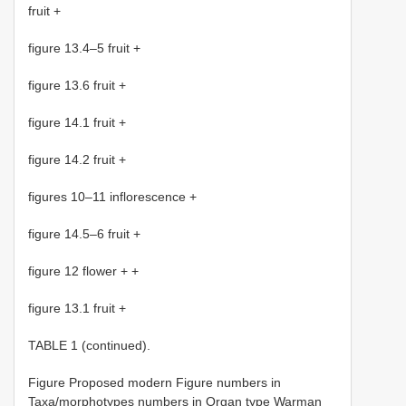
fruit +
figure 13.4–5 fruit +
figure 13.6 fruit +
figure 14.1 fruit +
figure 14.2 fruit +
figures 10–11 inflorescence +
figure 14.5–6 fruit +
figure 12 flower + +
figure 13.1 fruit +
TABLE 1 (continued).
Figure Proposed modern Figure numbers in
Taxa/morphotypes numbers in Organ type Warman