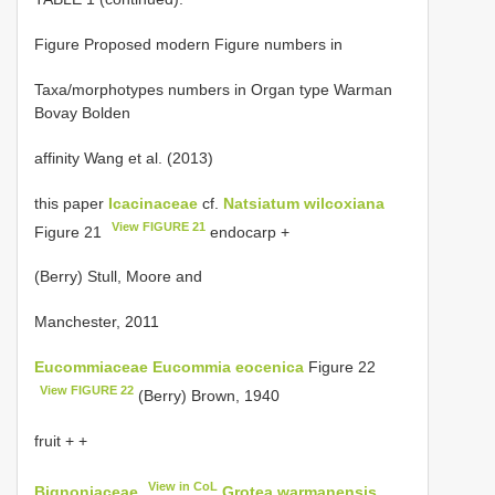
Figure Proposed modern Figure numbers in
Taxa/morphotypes numbers in Organ type Warman
Bovay Bolden
affinity Wang et al. (2013)
this paper
Icacinaceae
cf.
Natsiatum wilcoxiana
View FIGURE 21
Figure 21
endocarp +
(Berry) Stull, Moore and
Manchester, 2011
Eucommiaceae
Eucommia eocenica
Figure 22
View FIGURE 22
(Berry) Brown, 1940
fruit + +
View in CoL
Bignoniaceae
Grotea warmanensis