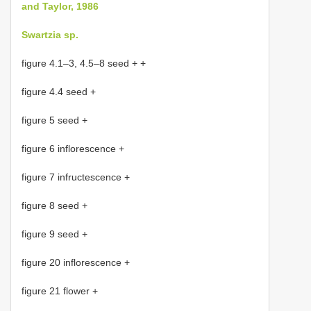
and Taylor, 1986
Swartzia sp.
figure 4.1–3, 4.5–8 seed + +
figure 4.4 seed +
figure 5 seed +
figure 6 inflorescence +
figure 7 infructescence +
figure 8 seed +
figure 9 seed +
figure 20 inflorescence +
figure 21 flower +