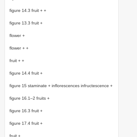
figure 14.3 fruit + +
figure 13.3 fruit +
flower +
flower + +
fruit + +
figure 14.4 fruit +
figure 15 staminate + inflorescences infructescence +
figure 16.1–2 fruits +
figure 16.3 fruit +
figure 17.4 fruit +
fruit +