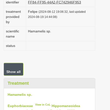
identifier
FF84-FF95-44A2-FC742946F953
i
treatment
Felipe
o
(2024-08-12 19:06:32, last updated
provided
2024-08-19 14:44:08)
n
by
scientific
Hamamelis sp.
name
status
Show all
Treatment
Hamamelis sp.
View in CoL
Euphorbiaceae
Hippomaneoidea