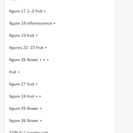
figure 17.1–3 fruit +
figure 18 inflorescence +
figure 19 fruit +
figures 22, 23 fruit +
figure 35 flower + + +
fruit +
figure 27 fruit +
figure 24 fruit + +
figure 25 flower +
figure 26 flower +
TABLE 1 (continued).