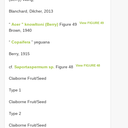
Blanchard, Dilcher, 2013
View FIGURE 49
“
Acer ” knowltoni (Berry)
Figure 49
Brown, 1940
“
Copaifera
” yeguana
Berry, 1915
View FIGURE 48
cf.
Saportaspermum sp.
Figure 48
Claiborne Fruit/Seed
Type 1
Claiborne Fruit/Seed
Type 2
Claiborne Fruit/Seed