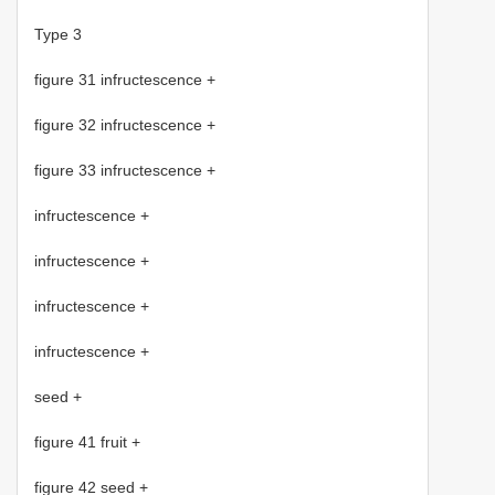
Type 3
figure 31 infructescence +
figure 32 infructescence +
figure 33 infructescence +
infructescence +
infructescence +
infructescence +
infructescence +
seed +
figure 41 fruit +
figure 42 seed +