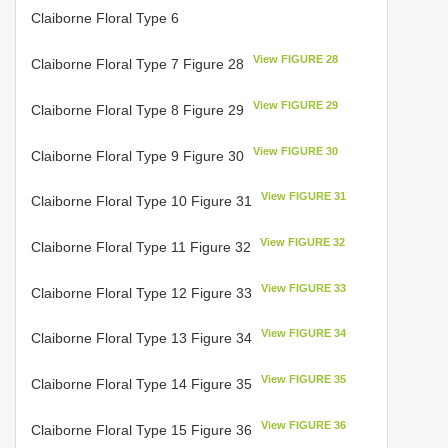
Claiborne Floral Type 6
View FIGURE 28
Claiborne Floral Type 7 Figure 28
View FIGURE 29
Claiborne Floral Type 8 Figure 29
View FIGURE 30
Claiborne Floral Type 9 Figure 30
View FIGURE 31
Claiborne Floral Type 10 Figure 31
View FIGURE 32
Claiborne Floral Type 11 Figure 32
View FIGURE 33
Claiborne Floral Type 12 Figure 33
View FIGURE 34
Claiborne Floral Type 13 Figure 34
View FIGURE 35
Claiborne Floral Type 14 Figure 35
View FIGURE 36
Claiborne Floral Type 15 Figure 36