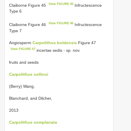
View FIGURE 45
Claiborne Figure 45
Infructescence
Type 6
View FIGURE 46
Claiborne Figure 46
Infructescence
Type 7
Angiosperm
Carpolithus boldensis
Figure 47
View FIGURE 47
incertae sedis - sp. nov.
fruits and seeds
Carpolithus collinsi
(Berry) Wang,
Blanchard, and Dilcher,
2013
Carpolithus complanata