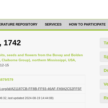
TERATURE REPOSITORY
SERVICES
HOW TO PARTICIPATE
, 1742
T
ruits, seeds and flowers from the Bovay and Bolden
S
n, Claiborne Group), northern Mississippi, USA,
 12-15
D
26879/579
Ve
lazi.org/id/A21187CB-FF8B-FF93-46AF-FA9A2C52FF5F
R
6:32, last updated 2024-08-19 14:44:08)