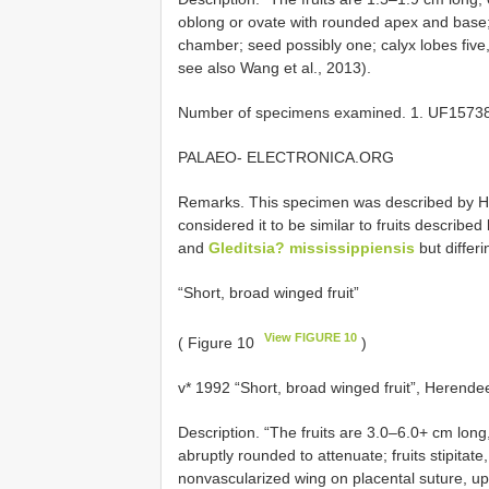
oblong or ovate with rounded apex and base;
chamber; seed possibly one; calyx lobes five
see also Wang et al., 2013).
Number of specimens examined. 1. UF15738
PALAEO- ELECTRONICA.ORG
Remarks. This specimen was described by He
considered it to be similar to fruits describ
and
Gleditsia? mississippiensis
but differi
“Short, broad winged fruit”
View FIGURE 10
( Figure 10
)
v* 1992 “Short, broad winged fruit”, Herendee
Description. “The fruits are 3.0–6.0+ cm lon
abruptly rounded to attenuate; fruits stipitate
nonvascularized wing on placental suture, up