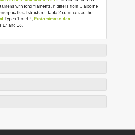
tamens with long filaments. It differs from Claiborne
morphic floral structure. Table 2 summarizes the
al
Types 1 and 2,
Protomimosoidea
s 17 and 18.