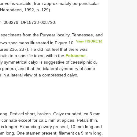
r veins variable, from approximately perpendicular
 (Herendeen, 1992, p. 129).
7- 008279; UF15738-008790.
specimens from the Puryear locality, Tennessee, and
View FIGURE 10
 two specimens illustrated in Figure 10
ures 236, 237). He did not feel that there was
fruits to a specific taxon within the
Fabaceae
.
y symmetrical calyx is suggestive of caesalpinioid,
) genera, and that the bilateral symmetry of some
e in a lateral view of a compressed calyx.
 long. Pedicel short, broken. Calyx rounded, ca 3 mm
 connate except for ca 1 mm at apices. Petals thin,
ch is longer. Expanding ovary present, 10 mm long and
 mm long. One stamen present; filament ca 9 mm long,