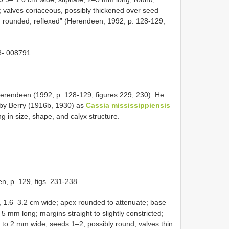
 valves coriaceous, possibly thickened over seed
, rounded, reflexed” (Herendeen, 1992, p. 128-129;
- 008791.
rendeen (1992, p. 128-129, figures 229, 230). He
ed by Berry (1916b, 1930) as
Cassia mississippiensis
ng in size, shape, and calyx structure.
n, p. 129, figs. 231-238.
g, 1.6–3.2 cm wide; apex rounded to attenuate; base
, 5 mm long; margins straight to slightly constricted;
 to 2 mm wide; seeds 1–2, possibly round; valves thin