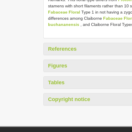
stamens with short filaments rather than 10 s
Fabaceae Floral
Type 1 in not having a zygo
differences among Claiborne
Fabaceae Flor
buchananensis
, and Claiborne Floral Type
References
Figures
Tables
Copyright notice