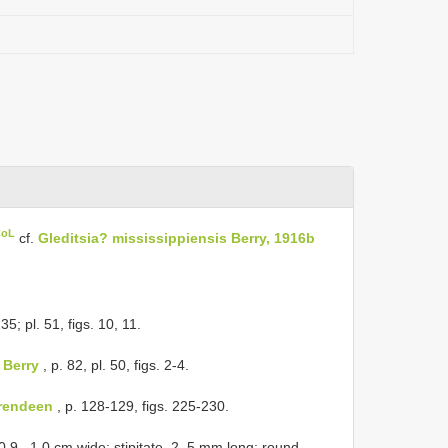
CoL
cf.
Gleditsia? mississippiensis Berry, 1916b
35; pl. 51, figs. 10, 11.
 Berry
, p. 82, pl. 50, figs. 2-4.
erendeen
, p. 128-129, figs. 225-230.
 0.9– 1.0 cm wide; stipitate, 2–5 mm long; round,