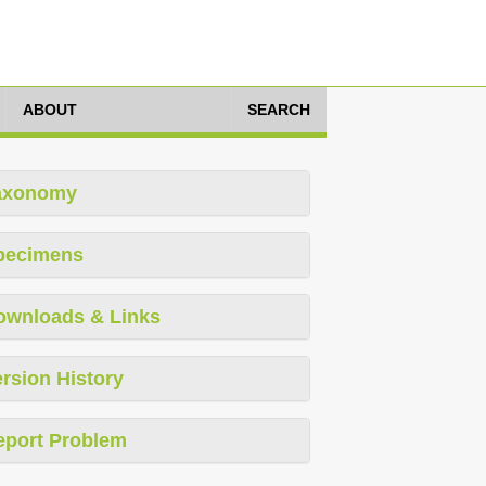
ABOUT
SEARCH
axonomy
pecimens
ownloads & Links
rsion History
eport Problem