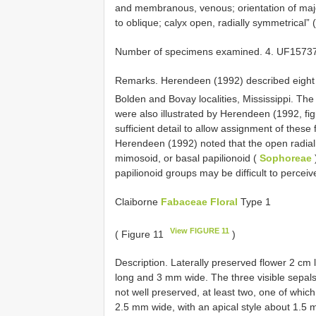
and membranous, venous; orientation of majo
to oblique; calyx open, radially symmetrical”
Number of specimens examined. 4. UF1573
Remarks. Herendeen (1992) described eight 
Bolden and Bovay localities, Mississippi. The
were also illustrated by Herendeen (1992, fig
sufficient detail to allow assignment of these 
Herendeen (1992) noted that the open radiall
mimosoid, or basal papilionoid (
Sophoreae
papilionoid groups may be difficult to perceiv
Claiborne
Fabaceae Floral
Type 1
View FIGURE 11
( Figure 11
)
Description. Laterally preserved flower 2 cm
long and 3 mm wide. The three visible sepals
not well preserved, at least two, one of whi
2.5 mm wide, with an apical style about 1.5