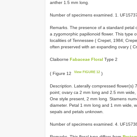
anther 1.5 mm long.
Number of specimens examined. 1. UF15737
Remarks. The presence of a standard petal o
a zygomorphic papilionoid flower. This type 
localities of Tennessee ( Crepet, 1984; Crepe
often preserved with an expanding ovary ( Cr
Claiborne
Fabaceae Floral
Type 2
View FIGURE 12
( Figure 12
)
Description. Laterally compressed flower(s)
point; ovary ca 2 mm long and 2.5 mm wide,
One style present, 2 mm long. Stamens nume
diameter. Petal 1 mm long and 1 mm wide, wit
sepals and petals unknown.
Number of specimens examined. 4. UF1573
Remarks. This floral type differs from
Proto