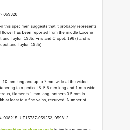
- 059328.
n this specimen suggests that it probably represents
of flower has been reported from the middle Eocene
t and Taylor, 1985; Friis and Crepet, 1987) and is
epet and Taylor, 1985).
 7–10 mm long and up to 7 mm wide at the widest
 tapering to a pedicel 5–5.5 mm long and 1 mm wide.
rous, filaments 1 mm long, anthers 0.5 mm in
h at least four fine veins, recurved. Number of
8- 008215; UF15737-059252, 059312.
mimosoidea buchananensis
in having numerous