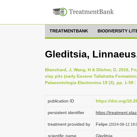
TREATMENTBANK
BIODIVERSITY LI
Gleditsia, Linnaeus
Blanchard, J, Wang, H & Dilcher, D, 2016, F
clay pits (early Eocene Tallahatta Formatio
Palaeontologia Electronica 19 (3), pp. 1-59
:
publication ID
https://doi.org/10.
persistent identifier
https://treatment.p
treatment provided by
Felipe
(2024-08-12 19:0
scientific name
Gleditsia