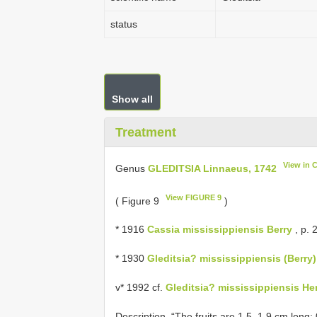
status
Show all
Treatment
View in 
Genus
GLEDITSIA Linnaeus, 1742
View FIGURE 9
( Figure 9
)
* 1916
Cassia mississippiensis Berry
, p. 2
* 1930
Gleditsia? mississippiensis (Berry)
v* 1992 cf.
Gleditsia? mississippiensis H
Description. “The fruits are 1.5–1.9 cm long;