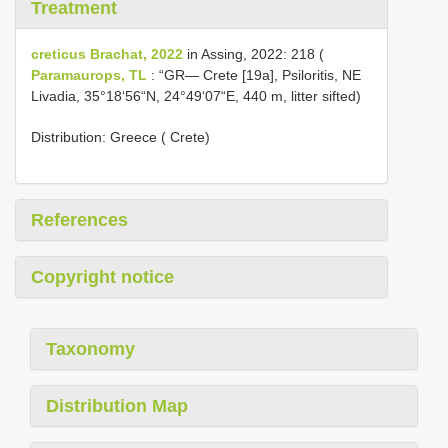
Treatment
creticus Brachat, 2022
in Assing, 2022: 218 (
Paramaurops, TL
: “GR— Crete [19a], Psiloritis, NE
Livadia, 35°18‘56“N, 24°49‘07“E, 440 m, litter sifted)
Distribution: Greece ( Crete)
References
Copyright notice
Taxonomy
Distribution Map