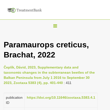
T
o
g
Paramaurops creticus,
g
Brachat, 2022
l
e
n
Čeplík, Dávid, 2023, Supplementary data and
taxonomic changes in the subterranean beetles of the
a
Balkan Peninsula from July 1 2016 to September 30
v
2023, Zootaxa 5383 (4), pp. 401-440
: 411
i
g
publication
https://doi.org/10.11646/zootaxa.5383.4.1
a
ID
t