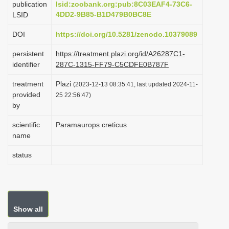
publication
lsid:zoobank.org:pub:8C03EAF4-73C6-
i
4DD2-9B85-B1D479B0BC8E
LSID
o
DOI
https://doi.org/10.5281/zenodo.10379089
n
persistent
https://treatment.plazi.org/id/A26287C1-
identifier
287C-1315-FF79-C5CDFE0B787F
treatment
Plazi
(2023-12-13 08:35:41, last updated 2024-11-
provided
25 22:56:47)
by
scientific
Paramaurops creticus
name
status
Show all