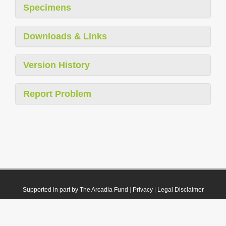
Specimens
Downloads & Links
Version History
Report Problem
Supported in part by The Arcadia Fund
|
Privacy
|
Legal Disclaimer
© 2021 Plazi. Published under
CC0 Public Domain Dedication