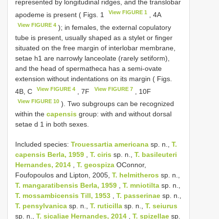
represented by longitudinal ridges, and the translobar
View FIGURE 1
apodeme is present ( Figs. 1
, 4A
View FIGURE 4
); in females, the external copulatory
tube is present, usually shaped as a stylet or finger
situated on the free margin of interlobar membrane,
setae h1 are narrowly lanceolate (rarely setiform),
and the head of spermatheca has a semi-ovate
extension without indentations on its margin ( Figs.
View FIGURE 4
View FIGURE 7
4B, C
, 7F
, 10F
View FIGURE 10
). Two subgroups can be recognized
within the
capensis
group: with and without dorsal
setae d 1 in both sexes.
Included species:
Trouessartia americana
sp. n.,
T.
capensis Berla, 1959
,
T. ciris
sp. n.,
T. basileuteri
Hernandes, 2014
,
T. geospiza
OConnor,
Foufopoulos and Lipton, 2005,
T. helmitheros
sp. n.,
T. mangaratibensis Berla, 1959
,
T. mniotilta
sp. n.,
T. mossambicensis Till, 1953
,
T. passerinae
sp. n.,
T. pensylvanica
sp. n.,
T. ruticilla
sp. n.,
T. seiurus
sp. n.,
T. sicaliae Hernandes, 2014
,
T. spizellae
sp.