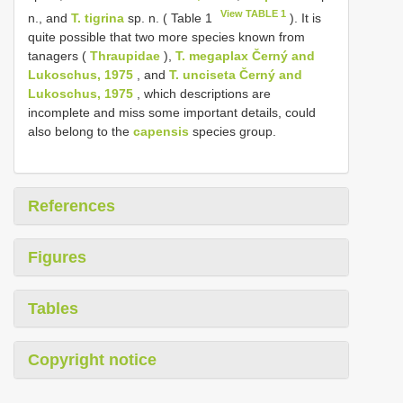
View TABLE 1
n., and
T. tigrina
sp. n. ( Table 1
). It is
quite possible that two more species known from
tanagers (
Thraupidae
),
T. megaplax Černý and
Lukoschus, 1975
, and
T. unciseta Černý and
Lukoschus, 1975
, which descriptions are
incomplete and miss some important details, could
also belong to the
capensis
species group.
References
Figures
Tables
Copyright notice