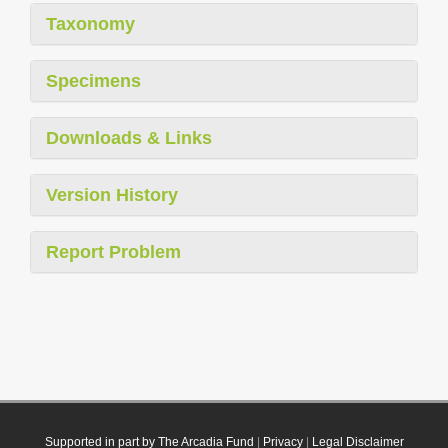
Taxonomy
Specimens
Downloads & Links
Version History
Report Problem
Supported in part by The Arcadia Fund
|
Privacy
|
Legal Disclaimer