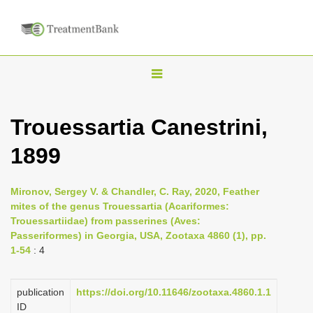
T
o
g
Trouessartia Canestrini,
g
1899
l
e
n
Mironov, Sergey V. & Chandler, C. Ray, 2020, Feather
mites of the genus Trouessartia (Acariformes:
a
Trouessartiidae) from passerines (Aves:
v
Passeriformes) in Georgia, USA, Zootaxa 4860 (1), pp.
i
1-54
: 4
g
a
publication
https://doi.org/10.11646/zootaxa.4860.1.1
ID
t