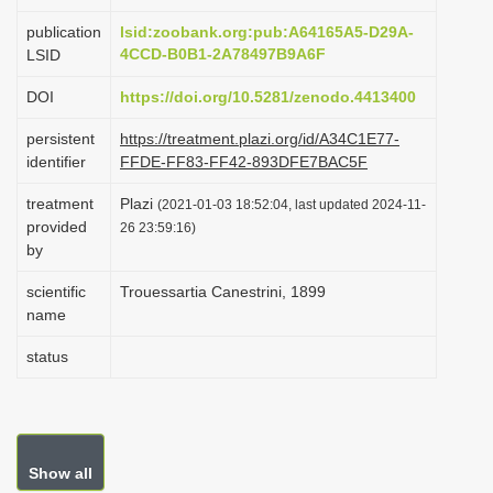
i
publication
lsid:zoobank.org:pub:A64165A5-D29A-
o
4CCD-B0B1-2A78497B9A6F
LSID
n
DOI
https://doi.org/10.5281/zenodo.4413400
persistent
https://treatment.plazi.org/id/A34C1E77-
identifier
FFDE-FF83-FF42-893DFE7BAC5F
treatment
Plazi
(2021-01-03 18:52:04, last updated 2024-11-
provided
26 23:59:16)
by
scientific
Trouessartia Canestrini, 1899
name
status
Show all