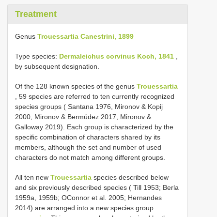
Treatment
Genus
Trouessartia Canestrini, 1899
Type species:
Dermaleichus corvinus Koch, 1841
,
by subsequent designation.
Of the 128 known species of the genus
Trouessartia
, 59 species are referred to ten currently recognized
species groups ( Santana 1976, Mironov & Kopij
2000; Mironov & Bermúdez 2017; Mironov &
Galloway 2019). Each group is characterized by the
specific combination of characters shared by its
members, although the set and number of used
characters do not match among different groups.
All ten new
Trouessartia
species described below
and six previously described species ( Till 1953; Berla
1959a, 1959b; OConnor et al. 2005; Hernandes
2014) are arranged into a new species group