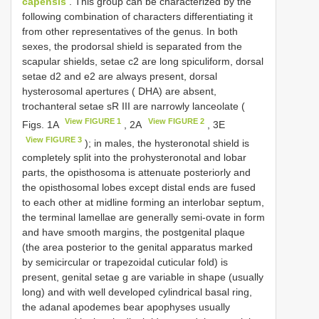
capensis
. This group can be characterized by the
following combination of characters differentiating it
from other representatives of the genus. In both
sexes, the prodorsal shield is separated from the
scapular shields, setae c2 are long spiculiform, dorsal
setae d2 and e2 are always present, dorsal
hysterosomal apertures ( DHA) are absent,
trochanteral setae sR III are narrowly lanceolate (
View FIGURE 1
View FIGURE 2
Figs. 1A
, 2A
, 3E
View FIGURE 3
); in males, the hysteronotal shield is
completely split into the prohysteronotal and lobar
parts, the opisthosoma is attenuate posteriorly and
the opisthosomal lobes except distal ends are fused
to each other at midline forming an interlobar septum,
the terminal lamellae are generally semi-ovate in form
and have smooth margins, the postgenital plaque
(the area posterior to the genital apparatus marked
by semicircular or trapezoidal cuticular fold) is
present, genital setae g are variable in shape (usually
long) and with well developed cylindrical basal ring,
the adanal apodemes bear apophyses usually