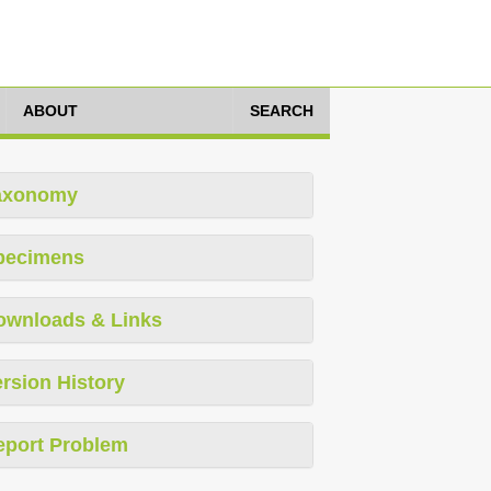
ABOUT
SEARCH
axonomy
pecimens
ownloads & Links
rsion History
eport Problem