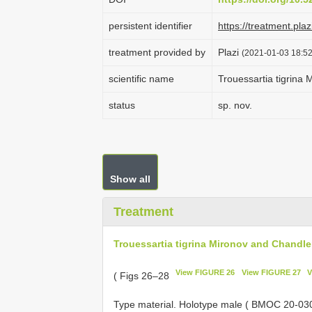
persistent identifier
https://treatment.p
treatment provided by
Plazi
(2021-01-03 18:52
scientific name
Trouessartia tigrina
status
sp. nov.
Show all
Treatment
Trouessartia tigrina Mironov and Chandle
View FIGURE 26
View FIGURE 27
V
( Figs 26–28
Type material. Holotype male ( BMOC 20-03