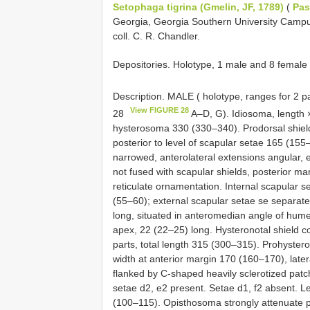
Setophaga tigrina (Gmelin, JF, 1789)
(
Pas
Georgia, Georgia Southern University Camp
coll. C. R. Chandler.
Depositories. Holotype, 1 male and 8 fema
Description. MALE ( holotype, ranges for 2 p
View FIGURE 28
28
A–D, G). Idiosoma, length 
hysterosoma 330 (330–340). Prodorsal shield
posterior to level of scapular setae 165 (155–1
narrowed, anterolateral extensions angular, e
not fused with scapular shields, posterior marg
reticulate ornamentation. Internal scapular s
(55–60); external scapular setae se separat
long, situated in anteromedian angle of humer
apex, 22 (22–25) long. Hysteronotal shield c
parts, total length 315 (300–315). Prohystero
width at anterior margin 170 (160–170), lateral
flanked by C-shaped heavily sclerotized pat
setae d2, e2 present. Setae d1, f2 absent. Le
(100–115). Opisthosoma strongly attenuate po