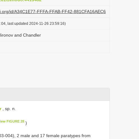
lazi.org/id/A34C1E77-FFFA-FFAB-FF42-881CFA16AEC6
:04, last updated 2024-11-26 23:59:16)
 Mironov and Chandler
r
, sp. n.
iew FIGURE 28
)
03-004), 2 male and 17 female paratypes from