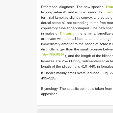
Differential diagnosis. The new species,
Trou
lacking setae d1 and is most similar to
T. ruti
terminal lamellae slightly convex and setae 
dorsal setae h1 not extending to the free ma
copulatory tube finger-shaped. The new spec
in males of
T. tigrina
, the terminal lamellae 
are ovate with a small lacuna, and the length
immediately anterior to the bases of setae h
distinctly larger than the small lacunae betw
View FIGURE 28
), and the length of the idios
lamellae are 25–30 long, rudimentary sclerite
length of the idiosoma is 410–440; in females
h1 bears mainly small ovate lacunae ( Fig. 
495–525.
Etymology. The specific epithet is taken from
apposition.