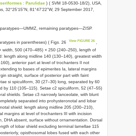
seriformes
:
Parulidae
) ( SVM 18-0530-18/2), USA,
us, 32°25’15”N, 81°47’22”W, 29 September 2017,
le paratypes—UMMZ, remaining paratypes—ZISP.
View FIGURE 26
aratypes in parentheses) ( Figs. 26
,
× width, 500 (470–485) × 250 (240–250), length of
: length along midline 140 (130–140), greatest width
60), anterior part at level of trochanters II not
xtending to bases of epimerites Ia, lateral margins
in straight, surface of posterior part with faint
etae si spiculiform, 30 (27–30) long, separated by 60
ed by 110 (105–115). Setae c2 spiculiform, 52 (47–55)
al shields. Setae c3 narrowly lanceolate, with blunt
ompletely separated into prohysteronotal and lobar
notal shield: length along midline 205 (200–210),
 margins at level of trochanters III with incision
ch, DHA absent, surface without ornamentation. Dorsal
ngth of lobar shield excluding terminal lamellae 115
steriorly, opisthosomal lobes fused with each other