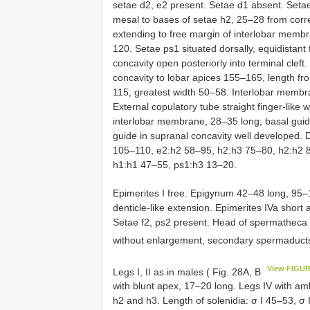
setae d2, e2 present. Setae d1 absent. Setae
mesal to bases of setae h2, 25–28 from corre
extending to free margin of interlobar membr
120. Setae ps1 situated dorsally, equidistan
concavity open posteriorly into terminal cleft
concavity to lobar apices 155–165, length f
115, greatest width 50–58. Interlobar membran
External copulatory tube straight finger-like 
interlobar membrane, 28–35 long; basal guid
guide in supranal concavity well developed.
105–110, e2:h2 58–95, h2:h3 75–80, h2:h2 
h1:h1 47–55, ps1:h3 13–20.
Epimerites I free. Epigynum 42–48 long, 95–1
denticle-like extension. Epimerites IVa short 
Setae f2, ps2 present. Head of spermatheca
without enlargement, secondary spermaducts
View FIGUR
Legs I, II as in males ( Fig. 28A, B
with blunt apex, 17–20 long. Legs IV with am
h2 and h3. Length of solenidia: σ I 45–53, σ I