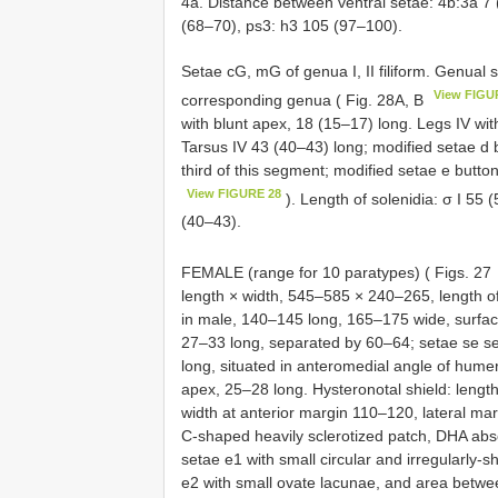
4a. Distance between ventral setae: 4b:3a 7 
(68–70), ps3: h3 105 (97–100).
Setae cG, mG of genua I, II filiform. Genual s
View FIGU
corresponding genua ( Fig. 28A, B
with blunt apex, 18 (15–17) long. Legs IV wit
Tarsus IV 43 (40–43) long; modified setae d b
third of this segment; modified setae e button-
View FIGURE 28
). Length of solenidia: σ I 55 
(40–43).
FEMALE (range for 10 paratypes) ( Figs. 27
length × width, 545–585 × 240–265, length 
in male, 140–145 long, 165–175 wide, surface
27–33 long, separated by 60–64; setae se s
long, situated in anteromedial angle of humer
apex, 25–28 long. Hysteronotal shield: lengt
width at anterior margin 110–120, lateral margi
C-shaped heavily sclerotized patch, DHA abse
setae e1 with small circular and irregularly
e2 with small ovate lacunae, and area betwe