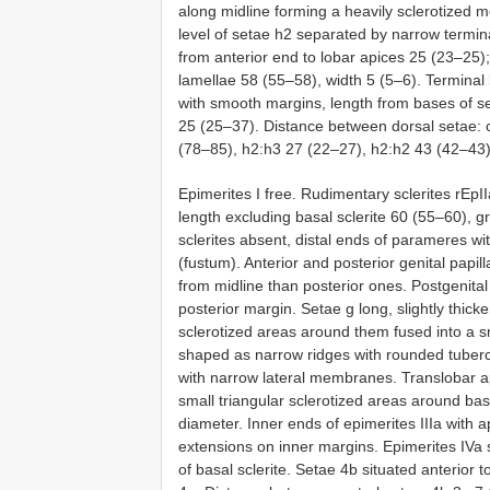
along midline forming a heavily sclerotized m
level of setae h2 separated by narrow terminal
from anterior end to lobar apices 25 (23–25);
lamellae 58 (55–58), width 5 (5–6). Terminal 
with smooth margins, length from bases of se
25 (25–37). Distance between dorsal setae: 
(78–85), h2:h3 27 (22–27), h2:h2 43 (42–43)
Epimerites I free. Rudimentary sclerites rEpII
length excluding basal sclerite 60 (55–60), g
sclerites absent, distal ends of parameres w
(fustum). Anterior and posterior genital papil
from midline than posterior ones. Postgenital
posterior margin. Setae g long, slightly thic
sclerotized areas around them fused into a 
shaped as narrow ridges with rounded tuberc
with narrow lateral membranes. Translobar 
small triangular sclerotized areas around ba
diameter. Inner ends of epimerites IIIa with 
extensions on inner margins. Epimerites IVa s
of basal sclerite. Setae 4b situated anterior t