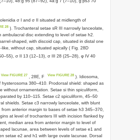
(7–10), 4b:g 95 (87–92), 4a:g 7 (7–10), g:ps3 70
olenidia σ I and σ II situated at midlength of
RE 28
). Trochanteral setae sR III narrowly lanceolate,
h ambulacral disc extending to level of setae h2.
arrel-shaped, with discoid cap, situated in distal one
like, without cap, situated apically ( Fig. 28D
(50–55), σ II 13 (12–13), σ III 28 (25–28), φ IV 40
View FIGURE 27
View FIGURE 28
, 28E, F
). Idiosoma,
of hysterosoma 380–410. Prodorsal shield: shaped as
 without ornamentation. Setae si thin spiculiform,
eparated by 110–115. Setae c2 spiculiform, 45–50
al shields. Setae c3 narrowly lanceolate, with blunt
h from anterior margin to bases of setae h3 345–370,
ns at level of trochanters III with incision flanked by
nt, median area from anterior margin to level of
-shaped lacunae, area between levels of setae e1 and
en setae e2 and h1 with large ovate lacunae. Dorsal