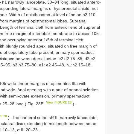
 h1 narrowly lanceolate, 30–34 long, situated antero-
sponding lateral margins of hysteronotal shield, not
ane. Width of opisthosoma at level of setae h2 110–
t from margins of opisthosomal lobes. Supranal
. Length of terminal cleft from anterior end of supranal
rom free margin of interlobar membrane to apices 105–
e occupying anterior 1/5th of terminal cleft.
with bluntly rounded apex, situated on free margin of
e of copulatory tube present, primary spermaduct
 Distance between dorsal setae: c2:d2 75–85, d2:e2
85–95, h3:h3 75–80, e1: e2 45–48, h1:h2 15–18,
05 wide. Inner margins of epimerites IIIa with
and wide. Anal opening with a pair of adanal sclerites.
 with semi-ovate extension, primary spermaduct
View FIGURE 28
 25–28 long ( Fig. 28E
).
E 28
). Trochanteral setae sR III narrowly lanceolate,
bulacral disc extending to midlength between setae
I 10–13, σ III 20–23.