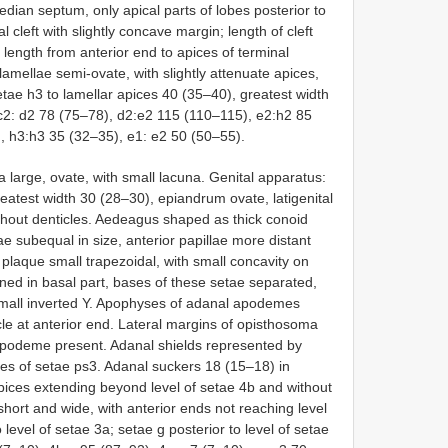
edian septum, only apical parts of lobes posterior to
 cleft with slightly concave margin; length of cleft
 length from anterior end to apices of terminal
lamellae semi-ovate, with slightly attenuate apices,
tae h3 to lamellar apices 40 (35–40), greatest width
c2: d2 78 (75–78), d2:e2 115 (110–115), e2:h2 85
, h3:h3 35 (32–35), e1: e2 50 (50–55).
a large, ovate, with small lacuna. Genital apparatus:
reatest width 30 (28–30), epiandrum ovate, latigenital
ithout denticles. Aedeagus shaped as thick conoid
lae subequal in size, anterior papillae more distant
 plaque small trapezoidal, with small concavity on
kened in basal part, bases of these setae separated,
small inverted Y. Apophyses of adanal apodemes
le at anterior end. Lateral margins of opisthosoma
apodeme present. Adanal shields represented by
ses of setae ps3. Adanal suckers 18 (15–18) in
apices extending beyond level of setae 4b and without
hort and wide, with anterior ends not reaching level
o level of setae 3a; setae g posterior to level of setae