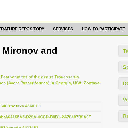
TERATURE REPOSITORY
SERVICES
HOW TO PARTICIPATE
a Mironov and
T
S
, Feather mites of the genus Trouessartia
nes (Aves: Passeriformes) in Georgia, USA, Zootaxa
D
Ve
11646/zootaxa.4860.1.1
R
:pub:A64165A5-D29A-4CCD-B0B1-2A78497B9A6F
5281/zenodo.4413482