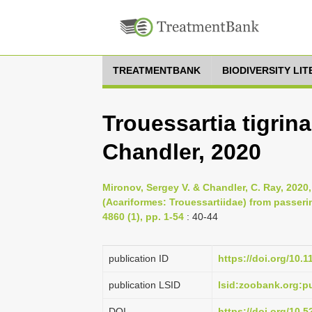
TREATMENTBANK
BIODIVERSITY LI
Trouessartia tigrin
Chandler, 2020
Mironov, Sergey V. & Chandler, C. Ray, 2020
(Acariformes: Trouessartiidae) from passeri
4860 (1), pp. 1-54
: 40-44
publication ID
https://doi.org/10.
publication LSID
lsid:zoobank.org
DOI
https://doi.org/10.