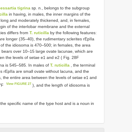
essartia tigrina
sp. n., belongs to the subgroup
cilla
in having, in males, the inner margins of the
g long and moderately thickened, and, in females,
rgin of the interlobar membrane and the external
ies differs from
T. ruticilla
by the following features:
are longer (35–40), the rudimentary sclerites rEpIIa
 of the idiosoma is 470–500; in females, the area
1 bears over 10–15 large ovate lacunae, which are
een the levels of setae e1 and e2 ( Fig. 28F
oma is 545–585. In males of
T. ruticilla
, the terminal
s rEpIIa are small ovate without lacuna, and the
, the entire area between the levels of setae e1 and
View FIGURE 27
27F
), and the length of idiosoma is
 the specific name of the type host and is a noun in