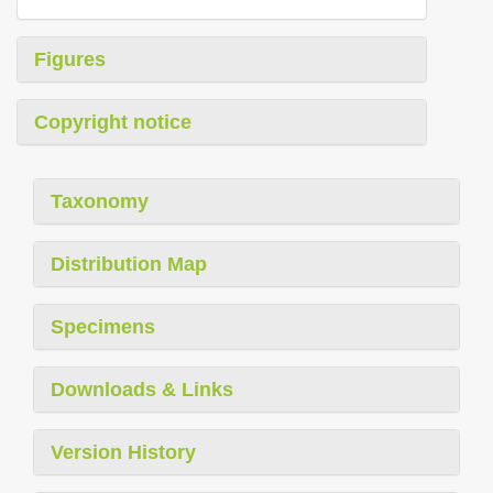
Figures
Copyright notice
Taxonomy
Distribution Map
Specimens
Downloads & Links
Version History