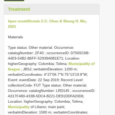
Treatment
Irpex rosettiformis C.C. Chen & Sheng H. Wu,
2021
Materials
Type status:
Other material. Occurrence:
catalogNumber:
ZF40
; occurrenceID: D7565C6B-
44E9-54B2-B6FF-52938A0B1E71; Location:
higherGeography: Colombia; Tolima;
Municipality of
Ibague
; JBSJ; verbatimElevation: 1200 m;
verbatimCoordinates: 4°27'06.7"N 75°13'19.8"W;
Event: eventDate: 22 Sep 2019; Record Level:
collectionCode: FUT
Type status:
Other material.
Occurrence: catalogNumber:
LRD145
; occurrenceID:
A317F480-433B-5DC4-B221-DE91DDFA20D6;
Location: higherGeography: Colombia; Tolima;
Municipality
of Líbano; main park;
verbatimElevation: 1580 m; verbatimCoordinates: