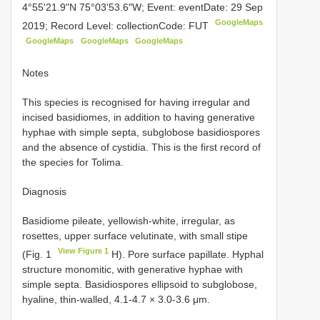
4°55'21.9"N 75°03'53.6"W; Event: eventDate: 29 Sep
GoogleMaps
2019; Record Level: collectionCode: FUT
GoogleMaps
GoogleMaps
GoogleMaps
Notes
This species is recognised for having irregular and
incised basidiomes, in addition to having generative
hyphae with simple septa, subglobose basidiospores
and the absence of cystidia. This is the first record of
the species for Tolima.
Diagnosis
Basidiome pileate, yellowish-white, irregular, as
rosettes, upper surface velutinate, with small stipe
View Figure 1
(Fig. 1
H). Pore surface papillate. Hyphal
structure monomitic, with generative hyphae with
simple septa. Basidiospores ellipsoid to subglobose,
hyaline, thin-walled, 4.1-4.7 × 3.0-3.6 μm.