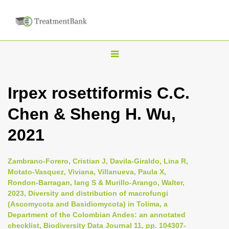
T
o
g
Irpex rosettiformis C.C.
g
Chen & Sheng H. Wu,
l
e
2021
n
a
Zambrano-Forero, Cristian J, Davila-Giraldo, Lina R,
v
Motato-Vasquez, Viviana, Villanueva, Paula X,
i
Rondon-Barragan, Iang S & Murillo-Arango, Walter,
2023, Diversity and distribution of macrofungi
g
(Ascomycota and Basidiomycota) in Tolima, a
a
Department of the Colombian Andes: an annotated
t
checklist, Biodiversity Data Journal 11, pp. 104307-