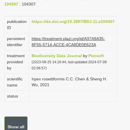
104307
: 104307
i
o
publication
https://dx.doi.org/10.3897/BDJ.11.e104307
n
ID
persistent
https://treatment.plazi.org/id/A37A9A35-
identifier
8F55-5714-ACCE-4CA8DE0E623A
treatment
Biodiversity Data Journal
by
Pensoft
provided
(2023-09-25 14:16:44, last updated 2024-07-09
by
02:06:57)
scientific
Irpex rosettiformis C.C. Chen & Sheng H.
Wu, 2021
name
status
Show all