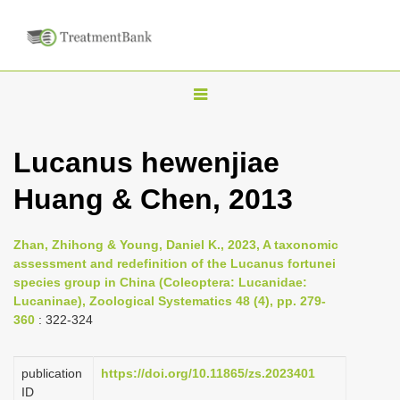
T
o
g
Lucanus hewenjiae
g
Huang & Chen, 2013
l
e
n
Zhan, Zhihong & Young, Daniel K., 2023, A taxonomic
assessment and redefinition of the Lucanus fortunei
a
species group in China (Coleoptera: Lucanidae:
v
Lucaninae), Zoological Systematics 48 (4), pp. 279-
i
360
: 322-324
g
a
publication
https://doi.org/10.11865/zs.2023401
ID
t