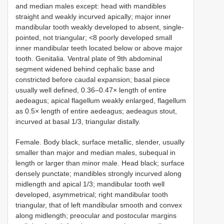
and median males except: head with mandibles
straight and weakly incurved apically; major inner
mandibular tooth weakly developed to absent, single-
pointed, not triangular; <8 poorly developed small
inner mandibular teeth located below or above major
tooth. Genitalia. Ventral plate of 9th abdominal
segment widened behind cephalic base and
constricted before caudal expansion; basal piece
usually well defined, 0.36–0.47× length of entire
aedeagus; apical flagellum weakly enlarged, flagellum
as 0.5× length of entire aedeagus; aedeagus stout,
incurved at basal 1/3, triangular distally.
Female. Body black, surface metallic, slender, usually
smaller than major and median males, subequal in
length or larger than minor male. Head black; surface
densely punctate; mandibles strongly incurved along
midlength and apical 1/3; mandibular tooth well
developed, asymmetrical; right mandibular tooth
triangular, that of left mandibular smooth and convex
along midlength; preocular and postocular margins