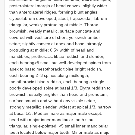
posterolateral margin of head convex, slightly wider
than anterolateral ridges, forming blunt angles;
clypeolabrum developed, stout, trapezoidal, labrum
triangular, weakly protruding at middle. Thorax
brownish, weakly metallic, surface punctate and
covered with vestiture of short, yellowish-amber
setae; slightly convex at apex and base, strongly
protruding at middle; 0.5× width of head and
mandibles; prothoracic tibiae reddish and slender,
each bearing>5 small but well-developed spines from
apex to base; mesothoracic tibiae bright reddish,
each bearing 2–3 spines along midlength;
metathoracic tibiae reddish, each bearing a single
poorly developed spine at basal 1/3. Elytra reddish to
brownish, usually brighter than head and pronotum,
surface smooth and without any visible setae;
strongly metallic; slender, widest at apical 1/3, narrow
at basal 1/3. Median male as major male except:
head with major inner mandibular tooth stout
triangular, single-pointed; <5 small inner mandibular
teeth located below major tooth. Minor male as major