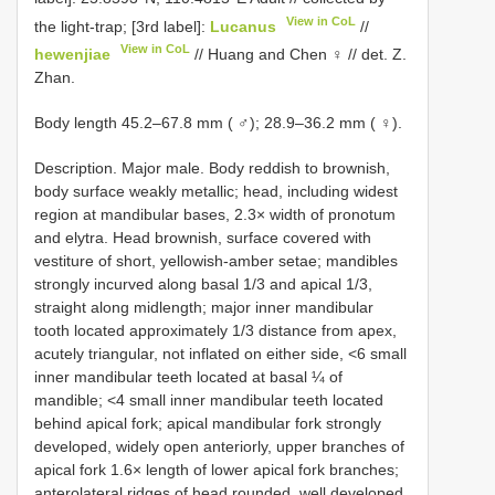
View in CoL
the light-trap; [3rd label]:
Lucanus
//
View in CoL
hewenjiae
// Huang and Chen ♀ // det. Z.
Zhan.
Body length 45.2–67.8 mm ( ♂); 28.9–36.2 mm ( ♀).
Description. Major male. Body reddish to brownish,
body surface weakly metallic; head, including widest
region at mandibular bases, 2.3× width of pronotum
and elytra. Head brownish, surface covered with
vestiture of short, yellowish-amber setae; mandibles
strongly incurved along basal 1/3 and apical 1/3,
straight along midlength; major inner mandibular
tooth located approximately 1/3 distance from apex,
acutely triangular, not inflated on either side, <6 small
inner mandibular teeth located at basal ¼ of
mandible; <4 small inner mandibular teeth located
behind apical fork; apical mandibular fork strongly
developed, widely open anteriorly, upper branches of
apical fork 1.6× length of lower apical fork branches;
anterolateral ridges of head rounded, well developed,