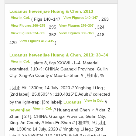
Lucanus hewenjiae Huang & Chen, 2013
View in CoL
View Figures 140–147
( Figs 140–147
, 263
View Figures 260–275
View Figures 276–307
, 295
, 324
View Figures 324–335
View Figures 336–363
, 352
, 418–
View Figures 412–435
420
)
Lucanus hewenjiae Huang & Chen, 2013: 33–34
View in CoL
, plate 8, figs XXXVIII-1–4. Material
examined. [ 10♂]: CHINA: Guangxi Province, Guilin
City, Xing-An County // Mao-Er-Shan // [ 桂ff市, %
儿山]; Alt. 1300m; 14 July. 2020 // Yingbing Li leg.;
[2nd label]: 25.8593°N; 110.4815°E Adult // collected
View in CoL
by the light-trap; [3rd label]:
Lucanus
//
View in CoL
hewenjiae
// Huang and Chen ♂ // det. Z.
Zhan; [ 2♀]: CHINA: Guangxi Province, Guilin City,
Xing- An County // Mao-Er-Shan // [ 桂ff市, %儿山];
Alt. 1300m; 14 July. 2020 // Yingbing Li leg.; [2nd
label]: 25.8593°N; 110.4815°E Adult // collected by