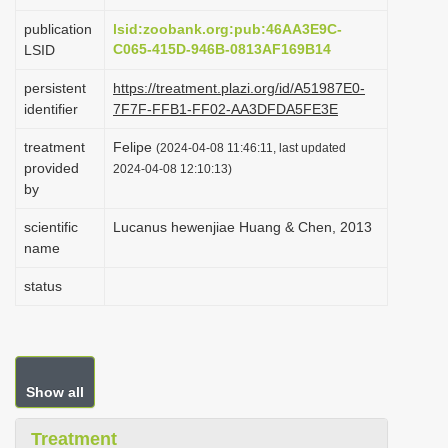
i
publication
lsid:zoobank.org:pub:46AA3E9C-
o
C065-415D-946B-0813AF169B14
LSID
n
persistent
https://treatment.plazi.org/id/A51987E0-
identifier
7F7F-FFB1-FF02-AA3DFDA5FE3E
treatment
Felipe
(2024-04-08 11:46:11, last updated
provided
2024-04-08 12:10:13)
by
scientific
Lucanus hewenjiae Huang & Chen, 2013
name
status
Show all
Treatment