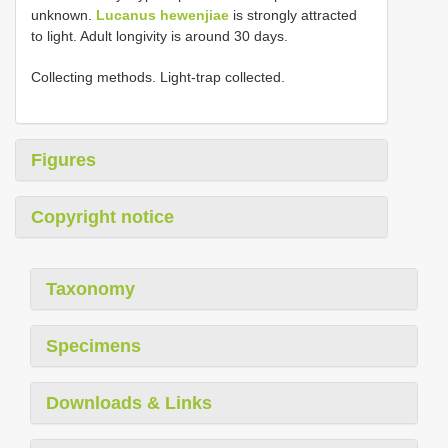
unknown.
Lucanus hewenjiae
is strongly attracted
to light. Adult longivity is around 30 days.
Collecting methods. Light-trap collected.
Figures
Copyright notice
Taxonomy
Specimens
Downloads & Links