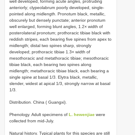
well developed, forming acute angles, protruding
anteriorly; clypeolabrum poorly developed, single-
pointed along midlength. Pronotum black, metallic,
obscurely but densely punctate; anterior pronotum
well enlarged, forming blunt angles, 1.2× width of
posterolateral pronotum; prothoracic tibiae black with
reddish stripes, each bearing five spines from apex to
midlength; distal two spines sharp, strongly
developed; prothoracic tibiae 1.3× width of
mesothoracic and metathoracic tibiae; mesothoracic
tibiae black, each bearing two spines along
midlength; metathoracic tibiae black, each bearing a
single spine at basal 1/3. Elytra black, metallic,
slender, widest at apical 1/3, strongly narrow at basal
1/3.
Distribution. China ( Guangxi).
Phenology. Adult specimens of
L. hewenjiae
were
collected from mid-July.
Natural history. Typical plants for this species are still