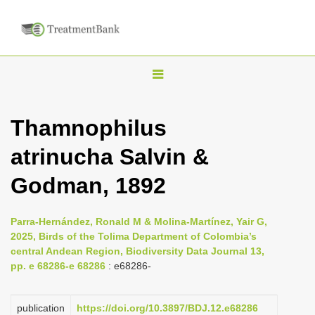
T
o
g
Thamnophilus
g
atrinucha Salvin &
l
e
Godman, 1892
n
a
Parra-Hernández, Ronald M & Molina-Martínez, Yair G,
v
2025, Birds of the Tolima Department of Colombia’s
i
central Andean Region, Biodiversity Data Journal 13,
pp. e 68286-e 68286
: e68286-
g
a
publication
https://doi.org/10.3897/BDJ.12.e68286
t