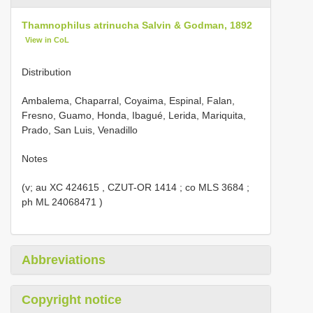
Thamnophilus atrinucha Salvin & Godman, 1892
View in CoL
Distribution
Ambalema, Chaparral, Coyaima, Espinal, Falan,
Fresno, Guamo, Honda, Ibagué, Lerida, Mariquita,
Prado, San Luis, Venadillo
Notes
(v; au
XC 424615
,
CZUT-OR 1414
; co
MLS 3684
;
ph
ML 24068471
)
Abbreviations
Copyright notice