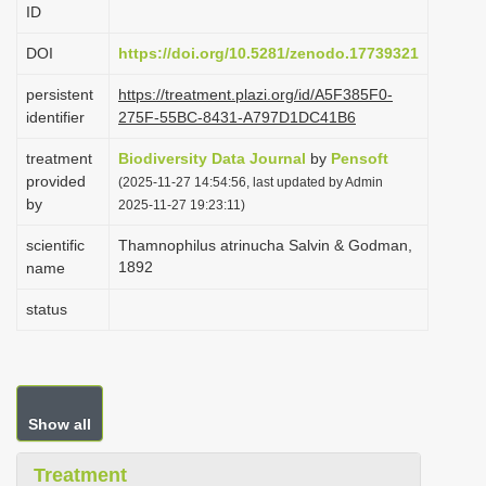
ID
i
o
DOI
https://doi.org/10.5281/zenodo.17739321
n
persistent
https://treatment.plazi.org/id/A5F385F0-
identifier
275F-55BC-8431-A797D1DC41B6
treatment
Biodiversity Data Journal
by
Pensoft
provided
(2025-11-27 14:54:56, last updated by Admin
by
2025-11-27 19:23:11)
scientific
Thamnophilus atrinucha Salvin & Godman,
1892
name
status
Show all
Treatment