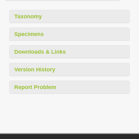
Taxonomy
Specimens
Downloads & Links
Version History
Report Problem