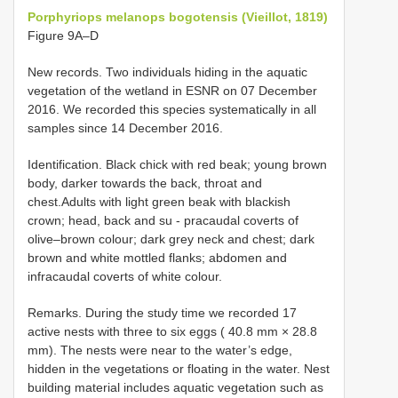
Porphyriops melanops bogotensis (Vieillot, 1819)
Figure 9A–D
New records. Two individuals hiding in the aquatic
vegetation of the wetland in ESNR on 07 December
2016. We recorded this species systematically in all
samples since 14 December 2016.
Identification. Black chick with red beak; young brown
body, darker towards the back, throat and
chest.Adults with light green beak with blackish
crown; head, back and su - pracaudal coverts of
olive–brown colour; dark grey neck and chest; dark
brown and white mottled flanks; abdomen and
infracaudal coverts of white colour.
Remarks. During the study time we recorded 17
active nests with three to six eggs ( 40.8 mm × 28.8
mm). The nests were near to the water’s edge,
hidden in the vegetations or floating in the water. Nest
building material includes aquatic vegetation such as