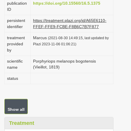
publication
https://doi.org/10.15560/16.5.1375
i
ID
o
persistent
https://treatment.plazi.org/id/A65E6110-
n
identifier
FFEF-FFE9-FCBE-F8B6C7B7F877
treatment
Marcus
(2021-08-30 14:49:15, last updated by
provided
Plazi 2023-11-06 01:06:21)
by
scientific
Porphyriops melanops bogotensis
(Vieillot, 1819)
name
status
Show all
Treatment