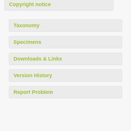
Copyright notice
Taxonomy
Specimens
Downloads & Links
Version History
Report Problem