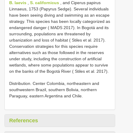
B. laevis
,
S. californicus
, and Ciperus papirus
Linnaeus, 1753 (Papyrus Sedge). Several individuals
have been seeing diving and swimming as an escape
strategy. This species has been locally categorized as
endangered danger ( MADS 2017). In Bogotá and its
surrounding, populations are threatened by
urbanization and loss of habitat ( Stiles et al. 2017).
Conservation strategies for this species require
alternatives such as those followed in the reserves
under study, including the construction of artificial
wetlands, where some populations appear to survive
on the banks of the Bogotá River ( Stiles et al. 2017).
Distribution. Center Colombia, northeastern and
southwestern Brazil, southern Bolivia, northern
Paraguay, eastern Argentina and Chile.
References