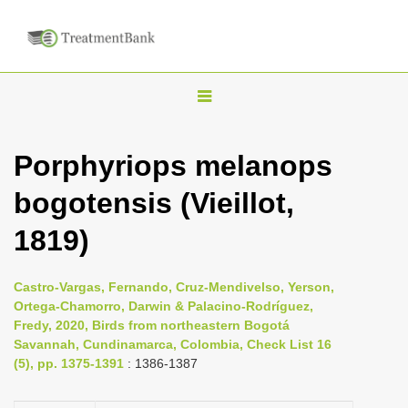
T
o
g
Porphyriops melanops
g
bogotensis (Vieillot,
l
e
1819)
n
a
Castro-Vargas, Fernando, Cruz-Mendivelso, Yerson,
v
Ortega-Chamorro, Darwin & Palacino-Rodríguez,
i
Fredy, 2020, Birds from northeastern Bogotá
Savannah, Cundinamarca, Colombia, Check List 16
g
(5), pp. 1375-1391
: 1386-1387
a
t