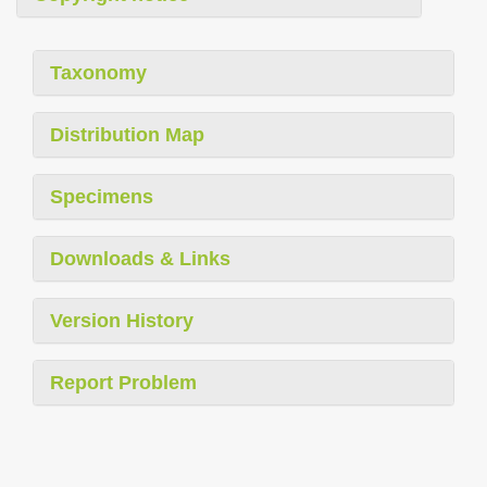
Taxonomy
Distribution Map
Specimens
Downloads & Links
Version History
Report Problem