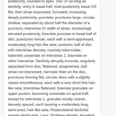
posteriorly, rounded to apex. Disc 2× as long as
declivity, shiny in basal half, matt posteriorly, basal 1/5
flat, then striae impressed, furrowed, increasing
deeply posteriorly, punctate; punctures large, circular,
shallow, separated by about half the diameter of a
puncture; interstriae 2× width of striae, increasingly
elevated posteriorly, biseriate punctate in basal half of
disc; punctures minute, each with a semi-appressed,
moderately long hair-like seta; posterior half of disc
with interstriae densely, coarsely tuberculate,
tubercles uniseriate on interstriae 1, biseriate on
other interstriae. Declivity abruptly truncate, angularly
separated from disc, flattened, shagreened, dull;
striae not impressed, narrower than on the disc,
punctures forming flat, circular discs with a slightly
raised circumference, each with a very short fine hair-
like seta; interstriae flattened, biseriate granulate on
upper portion, becoming uniseriate on apical half,
except for interstriae 1, granules mostly coarse,
densely spaced, each bearing a moderately long,
semi-erect, hair-like seta. Posterolateral declivital
margin denticulate. Legs. Protibiae slender, broadest