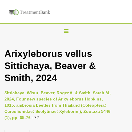
T
o
g
Arixyleborus vellus
g
Sittichaya, Beaver &
l
e
Smith, 2024
n
a
Sittichaya, Wisut, Beaver, Roger A. & Smith, Sarah M.,
v
2024, Four new species of Arixyleborus Hopkins,
i
1915, ambrosia beetles from Thailand (Coleoptera:
Curculionidae: Scolytinae: Xyleborini), Zootaxa 5446
g
(1), pp. 65-76
: 72
a
t