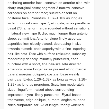
encircling anterior face, concave on anterior side, with
sharp marginal costa; segment 2 narrow, concave,
corneous on anterior face; sutures absent on
posterior face. Pronotum. 1.07‒1.10× as long as
wide. In dorsal view, type 7, elongate, sides parallel in
basal 2/3; anterior margin rounded without serrations.
In lateral view, type 8, disc much longer than anterior
slope, summit low. Anterior slope finely asperate,
asperities low, closely placed, decreasing in size
towards summit, each asperity with a fine, tapering
hair-like seta. Disc with surface reticulate, subshiny,
moderately densely, minutely punctured, each
puncture with a short, fine hair-like seta directed
anteriorly, some longer setae present along margin.
Lateral margins obliquely costate. Base weakly
bisinuate. Elytra. 1.26‒1.32× as long as wide, 1.18‒
1.23× as long as pronotum. Scutellum moderately
sized, linguiform, raised above surrounding
impressed elytra, finely punctured. Elytral bases
transverse, edge oblique, humeral angles rounded,
sides subparallel for 2/3 of length, feebly widened