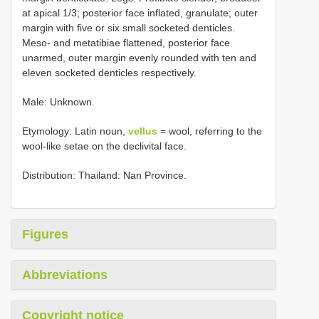
at apical 1/3; posterior face inflated, granulate; outer
margin with five or six small socketed denticles.
Meso- and metatibiae flattened, posterior face
unarmed, outer margin evenly rounded with ten and
eleven socketed denticles respectively.
Male: Unknown.
Etymology: Latin noun,
vellus
= wool, referring to the
wool-like setae on the declivital face.
Distribution: Thailand: Nan Province.
Figures
Abbreviations
Copyright notice