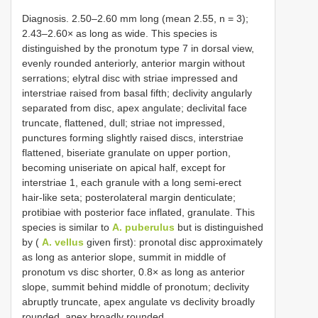
Diagnosis. 2.50–2.60 mm long (mean 2.55, n = 3);
2.43–2.60× as long as wide. This species is
distinguished by the pronotum type 7 in dorsal view,
evenly rounded anteriorly, anterior margin without
serrations; elytral disc with striae impressed and
interstriae raised from basal fifth; declivity angularly
separated from disc, apex angulate; declivital face
truncate, flattened, dull; striae not impressed,
punctures forming slightly raised discs, interstriae
flattened, biseriate granulate on upper portion,
becoming uniseriate on apical half, except for
interstriae 1, each granule with a long semi-erect
hair-like seta; posterolateral margin denticulate;
protibiae with posterior face inflated, granulate. This
species is similar to
A. puberulus
but is distinguished
by (
A. vellus
given first): pronotal disc approximately
as long as anterior slope, summit in middle of
pronotum vs disc shorter, 0.8× as long as anterior
slope, summit behind middle of pronotum; declivity
abruptly truncate, apex angulate vs declivity broadly
rounded, apex broadly rounded.