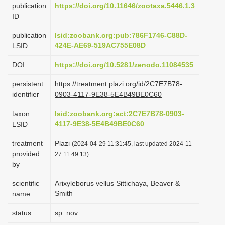
publication
https://doi.org/10.11646/zootaxa.5446.1.3
i
ID
o
publication
lsid:zoobank.org:pub:786F1746-C88D-
n
424E-AE69-519AC755E08D
LSID
DOI
https://doi.org/10.5281/zenodo.11084535
persistent
https://treatment.plazi.org/id/2C7E7B78-
identifier
0903-4117-9E38-5E4B49BE0C60
taxon
lsid:zoobank.org:act:2C7E7B78-0903-
4117-9E38-5E4B49BE0C60
LSID
treatment
Plazi
(2024-04-29 11:31:45, last updated 2024-11-
provided
27 11:49:13)
by
scientific
Arixyleborus vellus Sittichaya, Beaver &
Smith
name
status
sp. nov.