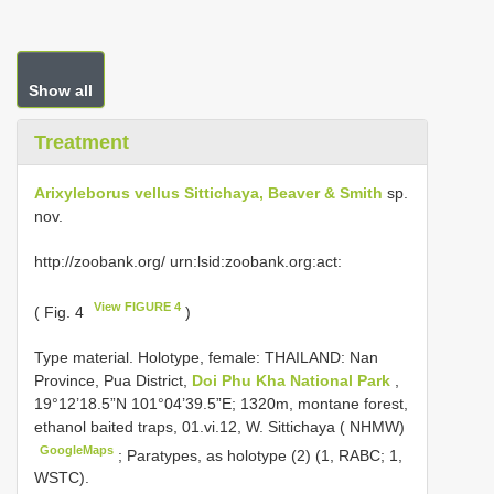
Show all
Treatment
Arixyleborus vellus Sittichaya, Beaver & Smith
sp.
nov.
http://zoobank.org/ urn:lsid:zoobank.org:act:
View FIGURE 4
( Fig. 4
)
Type material.
Holotype, female: THAILAND: Nan
Province, Pua District,
Doi Phu Kha National Park
,
19°12’18.5”N 101°04’39.5”E; 1320m, montane forest,
ethanol baited traps, 01.vi.12, W. Sittichaya ( NHMW)
GoogleMaps
; Paratypes, as holotype (2) (1, RABC; 1,
WSTC).