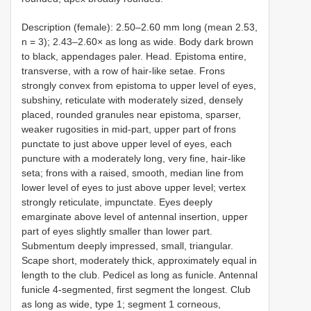
Description (female): 2.50–2.60 mm long (mean 2.53,
n = 3); 2.43–2.60× as long as wide. Body dark brown
to black, appendages paler. Head. Epistoma entire,
transverse, with a row of hair-like setae. Frons
strongly convex from epistoma to upper level of eyes,
subshiny, reticulate with moderately sized, densely
placed, rounded granules near epistoma, sparser,
weaker rugosities in mid-part, upper part of frons
punctate to just above upper level of eyes, each
puncture with a moderately long, very fine, hair-like
seta; frons with a raised, smooth, median line from
lower level of eyes to just above upper level; vertex
strongly reticulate, impunctate. Eyes deeply
emarginate above level of antennal insertion, upper
part of eyes slightly smaller than lower part.
Submentum deeply impressed, small, triangular.
Scape short, moderately thick, approximately equal in
length to the club. Pedicel as long as funicle. Antennal
funicle 4-segmented, first segment the longest. Club
as long as wide, type 1; segment 1 corneous,