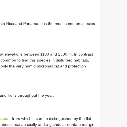
osta Rica and Panama. It is the most common species
 at elevations between 1100 and 2500 m. In contrast
s common to find this species in disturbed habitats,
 only the very humid microhabitat and protection
and fruits throughout the year.
viana
, from which it can be distinguished by the flat,
e pubescence abaxially and a glandular dentate margin.