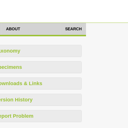
ABOUT
SEARCH
axonomy
pecimens
ownloads & Links
rsion History
eport Problem