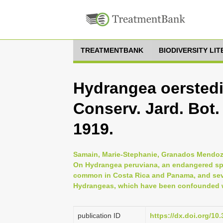
TREATMENTBANK
BIODIVERSITY LI
Hydrangea oerstedii
Conserv. Jard. Bot.
1919.
Samain, Marie-Stephanie, Granados Mendoza
On Hydrangea peruviana, an endangered spe
common in Costa Rica and Panama, and sev
Hydrangeas, which have been confounded w
publication ID
https://dx.doi.org/1