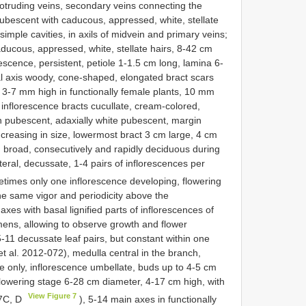
protruding veins, secondary veins connecting the
ubescent with caducous, appressed, white, stellate
imple cavities, in axils of midvein and primary veins;
aducous, appressed, white, stellate hairs, 8-42 cm
escence, persistent, petiole 1-1.5 cm long, lamina 6-
al axis woody, cone-shaped, elongated bract scars
, 3-7 mm high in functionally female plants, 10 mm
 inflorescence bracts cucullate, cream-colored,
n pubescent, adaxially white pubescent, margin
creasing in size, lowermost bract 3 cm large, 4 cm
m broad, consecutively and rapidly deciduous during
eral, decussate, 1-4 pairs of inflorescences per
times only one inflorescence developing, flowering
he same vigor and periodicity above the
xes with basal lignified parts of inflorescences of
imens, allowing to observe growth and flower
5-11 decussate leaf pairs, but constant within one
 al. 2012-072), medulla central in the branch,
le only, inflorescence umbellate, buds up to 4-5 cm
lowering stage 6-28 cm diameter, 4-17 cm high, with
View Figure 7
 7C, D
), 5-14 main axes in functionally