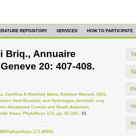
TERATURE REPOSITORY
SERVICES
HOW TO PARTICIPATE
 Briq., Annuaire
T
 Geneve 20: 407-408.
S
D
, Carolina & Martinez Salas, Esteban Manuel, 2021,
cies from Ecuador, and Hydrangea oerstedii, very
Ve
en threatened Central and South American
ith these, PhytoKeys 171, pp. 91-153
: 91
R
0.3897/phytokeys.171.56351