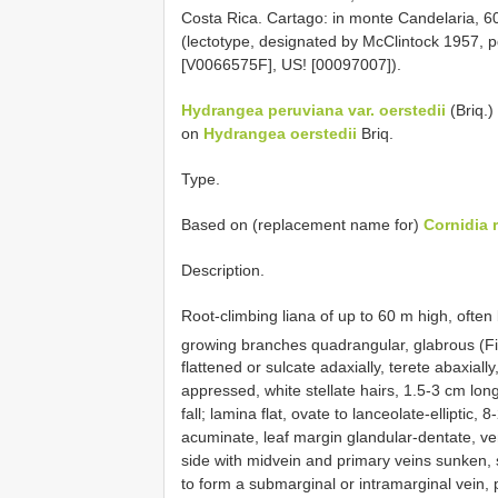
Costa Rica. Cartago: in monte Candelaria, 6
(lectotype, designated by McClintock 1957, pg
[V0066575F], US! [00097007]).
Hydrangea peruviana var. oerstedii
(Briq.)
on
Hydrangea oerstedii
Briq.
Type.
Based on (replacement name for)
Cornidia 
Description.
Root-climbing liana of up to 60 m high, often
growing branches quadrangular, glabrous (F
flattened or sulcate adaxially, terete abaxial
appressed, white stellate hairs, 1.5-3 cm lo
fall; lamina flat, ovate to lanceolate-ellipti
acuminate, leaf margin glandular-dentate, ve
side with midvein and primary veins sunken, s
to form a submarginal or intramarginal vein,