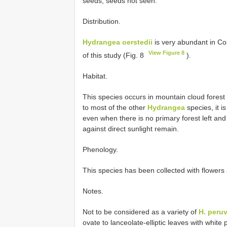
seeds, seeds not seen.
Distribution.
Hydrangea oerstedii
is very abundant in C
View Figure 8
of this study (Fig. 8
).
Habitat.
This species occurs in mountain cloud forest
to most of the other
Hydrangea
species, it i
even when there is no primary forest left and
against direct sunlight remain.
Phenology.
This species has been collected with flowers 
Notes.
Not to be considered as a variety of
H. peru
ovate to lanceolate-elliptic leaves with whit