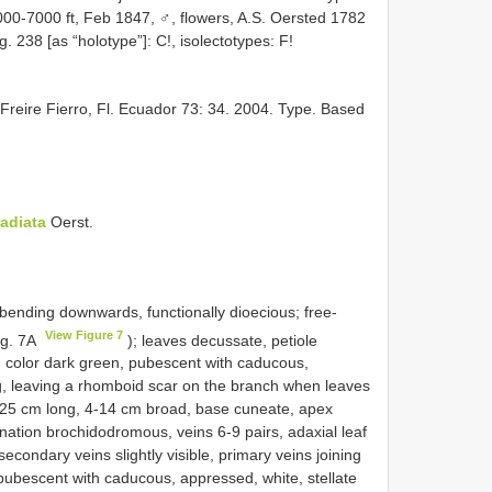
000-7000 ft, Feb 1847, ♂, flowers, A.S. Oersted 1782
. 238 [as “holotype”]: C!, isolectotypes: F!
 Freire Fierro, Fl. Ecuador 73: 34. 2004. Type. Based
radiata
Oerst.
 bending downwards, functionally dioecious; free-
View Figure 7
ig. 7A
); leaves decussate, petiole
ly, color dark green, pubescent with caducous,
ng, leaving a rhomboid scar on the branch when leaves
c, 8-25 cm long, 4-14 cm broad, base cuneate, apex
nation brochidodromous, veins 6-9 pairs, adaxial leaf
econdary veins slightly visible, primary veins joining
 pubescent with caducous, appressed, white, stellate