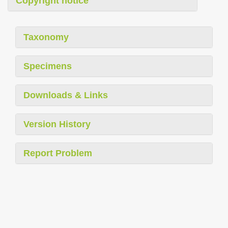
Copyright notice
Taxonomy
Specimens
Downloads & Links
Version History
Report Problem