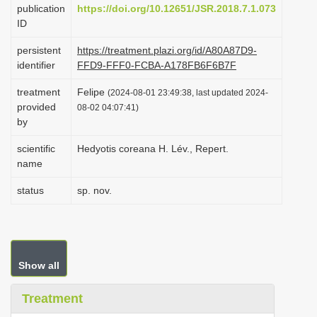
publication
https://doi.org/10.12651/JSR.2018.7.1.073
i
ID
o
persistent
https://treatment.plazi.org/id/A80A87D9-
n
identifier
FFD9-FFF0-FCBA-A178FB6F6B7F
treatment
Felipe
(2024-08-01 23:49:38, last updated 2024-
provided
08-02 04:07:41)
by
scientific
Hedyotis coreana H. Lév., Repert.
name
status
sp. nov.
Show all
Treatment