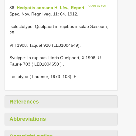
View in CoL
36.
Hedyotis coreana H. Lév., Repert.
Spec. Nov. Regni veg. 11: 64. 1912.
Isolectotype: Quelpaert in rupibus insulae Saiseum,
25
VIII 1908, Taquet 920 (LE01004649).
Syntype: In rupibus littoris Quelpaert, X 1906, U
.
Faurie 703 (
LE01004650
)
.
Lectotype ( Lauener, 1973: 108): E.
References
Abbreviations