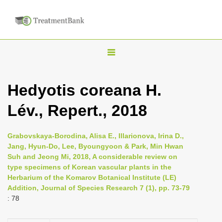
T
o
g
Hedyotis coreana H.
g
Lév., Repert., 2018
l
e
n
Grabovskaya-Borodina, Alisa E., Illarionova, Irina D.,
Jang, Hyun-Do, Lee, Byoungyoon & Park, Min Hwan
a
Suh and Jeong Mi, 2018, A considerable review on
v
type specimens of Korean vascular plants in the
i
Herbarium of the Komarov Botanical Institute (LE)
Addition, Journal of Species Research 7 (1), pp. 73-79
g
: 78
a
t