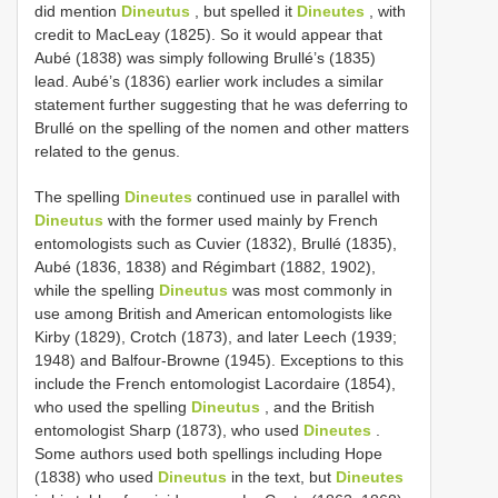
did mention
Dineutus
, but spelled it
Dineutes
, with
credit to MacLeay (1825). So it would appear that
Aubé (1838) was simply following Brullé’s (1835)
lead. Aubé’s (1836) earlier work includes a similar
statement further suggesting that he was deferring to
Brullé on the spelling of the nomen and other matters
related to the genus.
The spelling
Dineutes
continued use in parallel with
Dineutus
with the former used mainly by French
entomologists such as Cuvier (1832), Brullé (1835),
Aubé (1836, 1838) and Régimbart (1882, 1902),
while the spelling
Dineutus
was most commonly in
use among British and American entomologists like
Kirby (1829), Crotch (1873), and later Leech (1939;
1948) and Balfour-Browne (1945). Exceptions to this
include the French entomologist Lacordaire (1854),
who used the spelling
Dineutus
, and the British
entomologist Sharp (1873), who used
Dineutes
.
Some authors used both spellings including Hope
(1838) who used
Dineutus
in the text, but
Dineutes