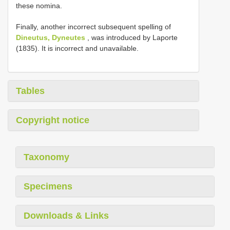
these nomina.
Finally, another incorrect subsequent spelling of
Dineutus, Dyneutes
, was introduced by Laporte
(1835). It is incorrect and unavailable.
Tables
Copyright notice
Taxonomy
Specimens
Downloads & Links