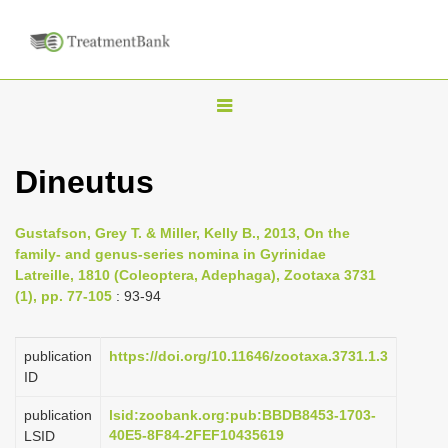
T
o
g
Dineutus
g
l
Gustafson, Grey T. & Miller, Kelly B., 2013, On the
e
family- and genus-series nomina in Gyrinidae
n
Latreille, 1810 (Coleoptera, Adephaga), Zootaxa 3731
(1), pp. 77-105
: 93-94
a
v
i
publication
https://doi.org/10.11646/zootaxa.3731.1.3
ID
g
a
publication
lsid:zoobank.org:pub:BBDB8453-1703-
40E5-8F84-2FEF10435619
LSID
t