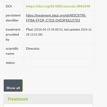
i
DOI
https://doi.org/10.5281/zenodo.5663246
o
persistent
https://treatment.plazi.org/id/A83C8795-
n
identifier
FFBA-FFDF-C7D2-D453FE6137D3
treatment
Plazi
(2016-04-15 04:08:53, last updated 2024-11-
provided
29 13:01:08)
by
scientific
Dineutus
name
status
Show all
Treatment