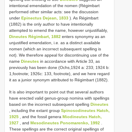
intentional emendation of the nomen (Régimbart
performed other similar acts: see the discussion
under
Epinectus Dejean, 1833
). As Régimbart
(1882) is the only author to have intentionally
attempted to emend the name, however unjustifiably,
Dineutes Régimbart, 1882
enters synonymy as an
unjustified emendation, i.e. as a distinct available
nomen (which an incorrect subsequent spelling is
not). We therefore appeal for discontinuing use of the
name
Dineutes
in accordance with Article 33, as
previously has been done (Ochs,1924 a: 233; 1924 b:
1,footnote; 1926c: 133, footnote), and we here regard
it as a junior synonym attributed to Régimbart (1882).
It is also important to point out that several authors
have erected valid genus-group nomina with spellings
based on the incorrect subsequent spelling
Dineutes
, including the extant group
Spinosodineutes Hatch,
1925
, and the fossil genera
Miodineutes Hatch,
1927
, and
Mesodineutes Ponomarenko, 1992
.
These spellings are the correct original spellings of