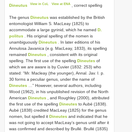
View in CoL
View at ENA
Dineutus
, correct spelling
The genus
Dineutus
was established by the British
entomologist William S. MacLeay (1825) to
accommodate a large gyrinid, which he named
D.
politus
. His original spelling of the nomen is
unambiguously
Dineutus
. In later editions of his
Annulosa Javanica (e.g. MacLeay, 1833), its spelling
remained
Dineutus
, consistent with its original
spelling. The first use of the spelling
Dineutes
of
which we are aware is by Cuvier (1832: 253) who
stated: “Mr. Macleay (the younger), Annal. Jav. I. p.
30 forms a peculiar genus, under the name of
Dineutes
…” However, several authors, including
Wood (1962), in his unpublished revision of the North
American
Dineutus
, and Roughley (2000), attributed
the first use of the spelling
Dineutes
to Aubé (1838).
Aubé (1838) credited MacLeay (1825) for the genus
nomen, but spelled it
Dineutes
and indicated that he
was not going to accept MacLeay’s genus until after it
was confirmed and described by Brullé. Brullé (1835)