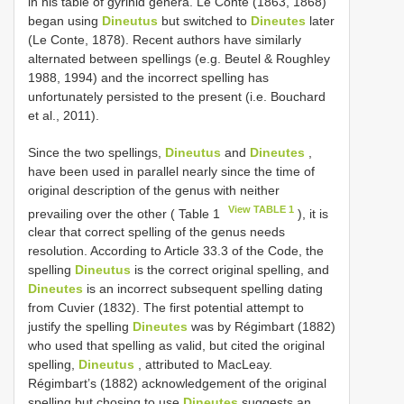
in his table of gyrinid genera. Le Conte (1863, 1868)
began using
Dineutus
but switched to
Dineutes
later
(Le Conte, 1878). Recent authors have similarly
alternated between spellings (e.g. Beutel & Roughley
1988, 1994) and the incorrect spelling has
unfortunately persisted to the present (i.e. Bouchard
et al., 2011).
Since the two spellings,
Dineutus
and
Dineutes
,
have been used in parallel nearly since the time of
original description of the genus with neither
View TABLE 1
prevailing over the other ( Table 1
), it is
clear that correct spelling of the genus needs
resolution. According to Article 33.3 of the Code, the
spelling
Dineutus
is the correct original spelling, and
Dineutes
is an incorrect subsequent spelling dating
from Cuvier (1832). The first potential attempt to
justify the spelling
Dineutes
was by Régimbart (1882)
who used that spelling as valid, but cited the original
spelling,
Dineutus
, attributed to MacLeay.
Régimbart’s (1882) acknowledgement of the original
spelling but chosing to use
Dineutes
suggests an