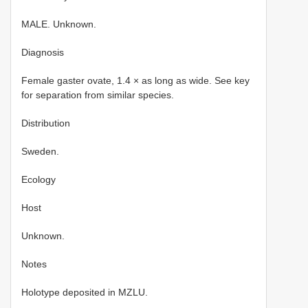
MALE. Unknown.
Diagnosis
Female gaster ovate, 1.4 × as long as wide. See key
for separation from similar species.
Distribution
Sweden.
Ecology
Host
Unknown.
Notes
Holotype deposited in MZLU.