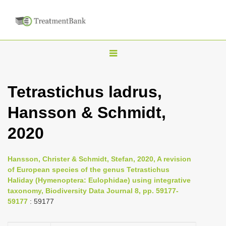
T
o
g
Tetrastichus ladrus,
g
Hansson & Schmidt,
l
e
2020
n
a
Hansson, Christer & Schmidt, Stefan, 2020, A revision
v
of European species of the genus Tetrastichus
i
Haliday (Hymenoptera: Eulophidae) using integrative
taxonomy, Biodiversity Data Journal 8, pp. 59177-
g
59177
: 59177
a
t