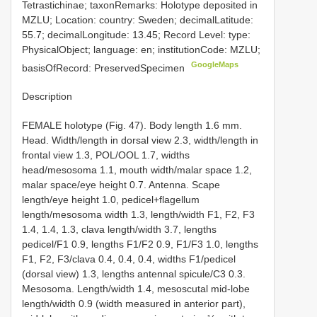
Tetrastichinae; taxonRemarks: Holotype deposited in
MZLU; Location: country: Sweden; decimalLatitude:
55.7; decimalLongitude: 13.45; Record Level: type:
PhysicalObject; language: en; institutionCode: MZLU;
GoogleMaps
basisOfRecord: PreservedSpecimen
Description
FEMALE holotype (Fig. 47). Body length 1.6 mm.
Head. Width/length in dorsal view 2.3, width/length in
frontal view 1.3, POL/OOL 1.7, widths
head/mesosoma 1.1, mouth width/malar space 1.2,
malar space/eye height 0.7. Antenna. Scape
length/eye height 1.0, pedicel+flagellum
length/mesosoma width 1.3, length/width F1, F2, F3
1.4, 1.4, 1.3, clava length/width 3.7, lengths
pedicel/F1 0.9, lengths F1/F2 0.9, F1/F3 1.0, lengths
F1, F2, F3/clava 0.4, 0.4, 0.4, widths F1/pedicel
(dorsal view) 1.3, lengths antennal spicule/C3 0.3.
Mesosoma. Length/width 1.4, mesoscutal mid-lobe
length/width 0.9 (width measured in anterior part),