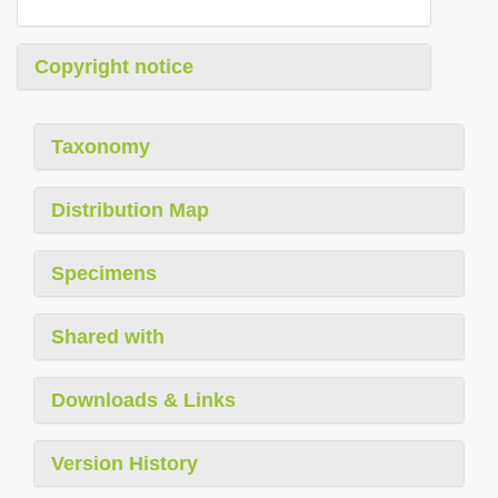
Copyright notice
Taxonomy
Distribution Map
Specimens
Shared with
Downloads & Links
Version History