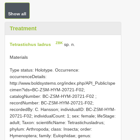
Show all
Treatment
ZBK
Tetrastichus ladrus
sp. n.
Materials
Type status: Holotype. Occurrence:
occurrenceDetails:
http://www.boldsystems.org/index.php/API_Public/spe
cimen?ids=BC-ZSM-HYM-20721-F02;
catalogNumber:
BC-ZSM-HYM-20721-F02
;
recordNumber: BC-ZSM-HYM-20721-F02;
recordedBy: C. Hansson; individualID: BC-ZSM-HYM-
20721-F02; individualCount: 1; sex: female; lifeStage:
adult; Taxon: scientificName: Tetrastichusladrus;
phylum: Arthropoda; class: Insecta; order:
Hymenoptera; family: Eulophidae; genus: