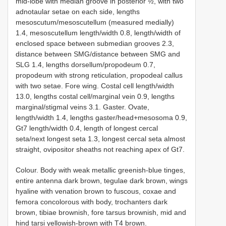
mid-lobe with median groove in posterior ½, with two
adnotaular setae on each side, lengths
mesoscutum/mesoscutellum (measured medially)
1.4, mesoscutellum length/width 0.8, length/width of
enclosed space between submedian grooves 2.3,
distance between SMG/distance between SMG and
SLG 1.4, lengths dorsellum/propodeum 0.7,
propodeum with strong reticulation, propodeal callus
with two setae. Fore wing. Costal cell length/width
13.0, lengths costal cell/marginal vein 0.9, lengths
marginal/stigmal veins 3.1. Gaster. Ovate,
length/width 1.4, lengths gaster/head+mesosoma 0.9,
Gt7 length/width 0.4, length of longest cercal
seta/next longest seta 1.3, longest cercal seta almost
straight, ovipositor sheaths not reaching apex of Gt7.
Colour. Body with weak metallic greenish-blue tinges,
entire antenna dark brown, tegulae dark brown, wings
hyaline with venation brown to fuscous, coxae and
femora concolorous with body, trochanters dark
brown, tibiae brownish, fore tarsus brownish, mid and
hind tarsi yellowish-brown with T4 brown.