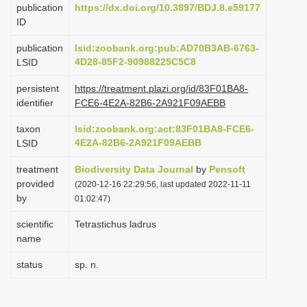
publication
https://dx.doi.org/10.3897/BDJ.8.e59177
i
ID
o
publication
lsid:zoobank.org:pub:AD70B3AB-6763-
n
4D28-85F2-90988225C5C8
LSID
persistent
https://treatment.plazi.org/id/83F01BA8-
identifier
FCE6-4E2A-82B6-2A921F09AEBB
taxon
lsid:zoobank.org:act:83F01BA8-FCE6-
4E2A-82B6-2A921F09AEBB
LSID
treatment
Biodiversity Data Journal
by
Pensoft
provided
(2020-12-16 22:29:56, last updated 2022-11-11
by
01:02:47)
scientific
Tetrastichus ladrus
name
status
sp. n.