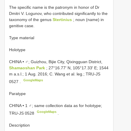
The specific name is the patronym in honor of Dr
Dmitri V. Logunov, who contributed significantly to the
taxonomy of the genus
Stertinius
; noun (name) in
genitive case.
Type material
Holotype
CHINA • ♂; Guizhou, Bijie City, Qixingguan District,
Shamaoshan Park
; 27°16.77′ N, 105°17.33′ E; 1544
m a.s.l.; 1 Aug. 2016; C. Wang et al. leg.;
TRU-JS
GoogleMaps
0527
.
Paratype
CHINA • 1 ♂; same collection data as for holotype;
GoogleMaps
TRU-JS 0528
.
Description