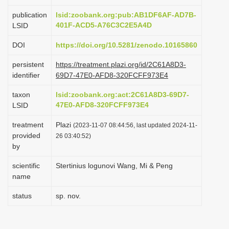
i
publication
lsid:zoobank.org:pub:AB1DF6AF-AD7B-
o
401F-ACD5-A76C3C2E5A4D
LSID
n
DOI
https://doi.org/10.5281/zenodo.10165860
persistent
https://treatment.plazi.org/id/2C61A8D3-
identifier
69D7-47E0-AFD8-320FCFF973E4
taxon
lsid:zoobank.org:act:2C61A8D3-69D7-
47E0-AFD8-320FCFF973E4
LSID
treatment
Plazi
(2023-11-07 08:44:56, last updated 2024-11-
provided
26 03:40:52)
by
scientific
Stertinius logunovi Wang, Mi & Peng
name
status
sp. nov.