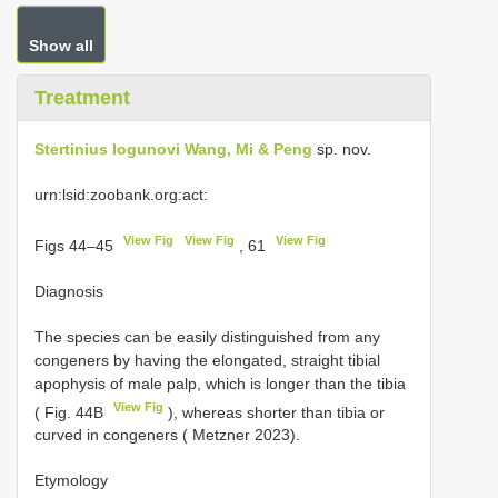
Show all
Treatment
Stertinius logunovi Wang, Mi & Peng
sp. nov.
urn:lsid:zoobank.org:act:
View Fig
View Fig
View Fig
Figs 44–45
, 61
Diagnosis
The species can be easily distinguished from any
congeners by having the elongated, straight tibial
apophysis of male palp, which is longer than the tibia
View Fig
( Fig. 44B
), whereas shorter than tibia or
curved in congeners ( Metzner 2023).
Etymology