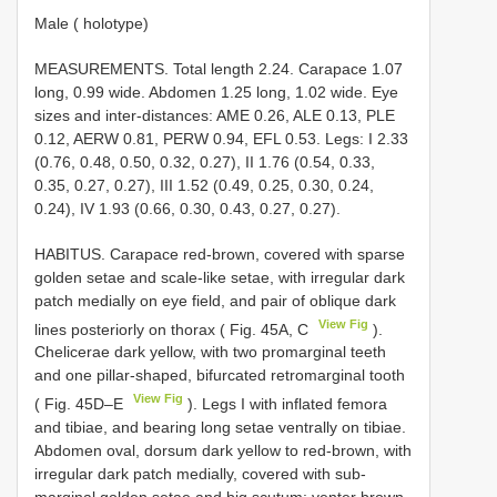
Male ( holotype)
MEASUREMENTS. Total length 2.24. Carapace 1.07
long, 0.99 wide. Abdomen 1.25 long, 1.02 wide. Eye
sizes and inter-distances: AME 0.26, ALE 0.13, PLE
0.12, AERW 0.81, PERW 0.94, EFL 0.53. Legs: I 2.33
(0.76, 0.48, 0.50, 0.32, 0.27), II 1.76 (0.54, 0.33,
0.35, 0.27, 0.27), III 1.52 (0.49, 0.25, 0.30, 0.24,
0.24), IV 1.93 (0.66, 0.30, 0.43, 0.27, 0.27).
HABITUS. Carapace red-brown, covered with sparse
golden setae and scale-like setae, with irregular dark
patch medially on eye field, and pair of oblique dark
View Fig
lines posteriorly on thorax ( Fig. 45A, C
).
Chelicerae dark yellow, with two promarginal teeth
and one pillar-shaped, bifurcated retromarginal tooth
View Fig
( Fig. 45D–E
). Legs I with inflated femora
and tibiae, and bearing long setae ventrally on tibiae.
Abdomen oval, dorsum dark yellow to red-brown, with
irregular dark patch medially, covered with sub-
marginal golden setae and big scutum; venter brown