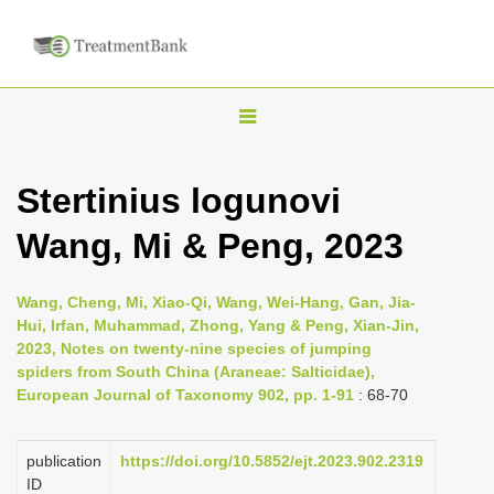
T
o
g
Stertinius logunovi
g
Wang, Mi & Peng, 2023
l
e
n
Wang, Cheng, Mi, Xiao-Qi, Wang, Wei-Hang, Gan, Jia-
Hui, Irfan, Muhammad, Zhong, Yang & Peng, Xian-Jin,
a
2023, Notes on twenty-nine species of jumping
v
spiders from South China (Araneae: Salticidae),
i
European Journal of Taxonomy 902, pp. 1-91
: 68-70
g
a
publication
https://doi.org/10.5852/ejt.2023.902.2319
ID
t