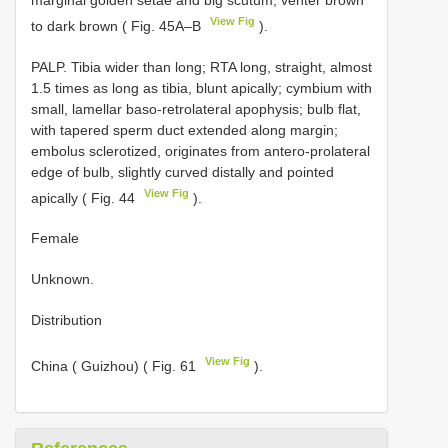
View Fig
to dark brown ( Fig. 45A–B
).
PALP. Tibia wider than long; RTA long, straight, almost
1.5 times as long as tibia, blunt apically; cymbium with
small, lamellar baso-retrolateral apophysis; bulb flat,
with tapered sperm duct extended along margin;
embolus sclerotized, originates from antero-prolateral
edge of bulb, slightly curved distally and pointed
View Fig
apically ( Fig. 44
).
Female
Unknown.
Distribution
View Fig
China ( Guizhou) ( Fig. 61
).