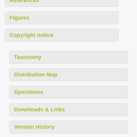
References
Figures
Copyright notice
Taxonomy
Distribution Map
Specimens
Downloads & Links
Version History