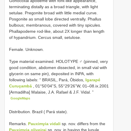
Gonocoxal apodeme with fork-like appearance,
terminating distally as a broad triangle, with light
setulae. Pregonite broad with little medial curve.
Posgonite as small lobe directed ventrally. Phallus
bulbous; membranous, covered with tiny spicules.
Phallapodeme rod-like, about 2X longer than length
of hypandrium. Cercus small, setulose.
Female. Unknown.
Type material examined.
HOLOTYPE ♂ (pinned, very
good condition, abdomen dissected, in small vial with
glycerin on same pin), deposited in INPA, with
following labels: “ BRASIL, Pará, Óbidos,
Igarapé
Curuçambá
, 01°50’04”S, 55°29’26”W, 01–08.ix.2001
[Armadilha] Malaise, J.A. Rafael & J.F. Vidal. ”
GoogleMaps
Distribution. Brazil ( Pará state).
Remarks.
Pauximyia vidali
sp. nov. differs from the
Pauximyia oliveirai
sp. nov. in having the lunule