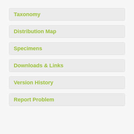
Taxonomy
Distribution Map
Specimens
Downloads & Links
Version History
Report Problem