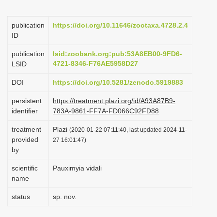
i
o
publication
https://doi.org/10.11646/zootaxa.4728.2.4
ID
n
publication
lsid:zoobank.org:pub:53A8EB00-9FD6-
4721-8346-F76AE5958D27
LSID
DOI
https://doi.org/10.5281/zenodo.5919883
persistent
https://treatment.plazi.org/id/A93A87B9-
identifier
783A-9861-FF7A-FD066C92FD88
treatment
Plazi
(2020-01-22 07:11:40, last updated 2024-11-
provided
27 16:01:47)
by
scientific
Pauximyia vidali
name
status
sp. nov.