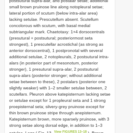
postsutural supra-alar, and postalar setae; additional
small brown pruinose line along notopleural setae;
lateral portion of scutum (below intra-alar area)
lacking setulae. Prescutellum absent. Scutellum
concolorous with scutum, with basal medial
subtriangular mark. Chaetotaxy: 1+4 dorsocentrals
(presutural + postsutural; posteriormost seta
strongest), 1 prescutellar acrostichal (as strong as
anterior dorsocentral), 1 postpronotal with several
additional setulae, 2 notopleurals, 2 postsutural intra-
alars (in posterior part of mesonotum, posterior
stronger), 1 presutural supra-alar, 2 postsutural
supra-alars (posterior stronger; without additional
setae between to these), 2 postalars (posterior one
slightly weaker) with 1–2 smaller setulae between, 2
scutellars. Pleuron above katepisternum lacking setae
or setulae except for 1 propleural seta and 1 strong
proepisternal seta; silvery-grey pruinose except for
thin brown pruinose stripe through anepisternum.
Katepisternum brown, more sparsely pruinose, with 3
strong setae along dorsal edge, in addition to 1–3
View FIGURES 13–18
setulae. Legs ( Fig. 13
). Brown,