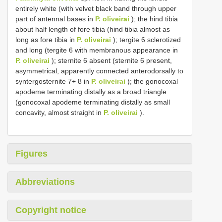
entirely white (with velvet black band through upper
part of antennal bases in
P. oliveirai
); the hind tibia
about half length of fore tibia (hind tibia almost as
long as fore tibia in
P. oliveirai
); tergite 6 sclerotized
and long (tergite 6 with membranous appearance in
P. oliveirai
); sternite 6 absent (sternite 6 present,
asymmetrical, apparently connected anterodorsally to
syntergosternite 7+ 8 in
P. oliveirai
); the gonocoxal
apodeme terminating distally as a broad triangle
(gonocoxal apodeme terminating distally as small
concavity, almost straight in
P. oliveirai
).
Figures
Abbreviations
Copyright notice