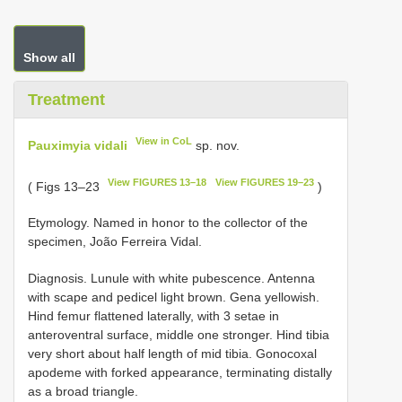
Show all
Treatment
View in CoL
Pauximyia vidali
sp. nov.
View FIGURES 13–18
View FIGURES 19–23
( Figs 13–23
)
Etymology. Named in honor to the collector of the
specimen, João Ferreira Vidal.
Diagnosis. Lunule with white pubescence. Antenna
with scape and pedicel light brown. Gena yellowish.
Hind femur flattened laterally, with 3 setae in
anteroventral surface, middle one stronger. Hind tibia
very short about half length of mid tibia. Gonocoxal
apodeme with forked appearance, terminating distally
as a broad triangle.