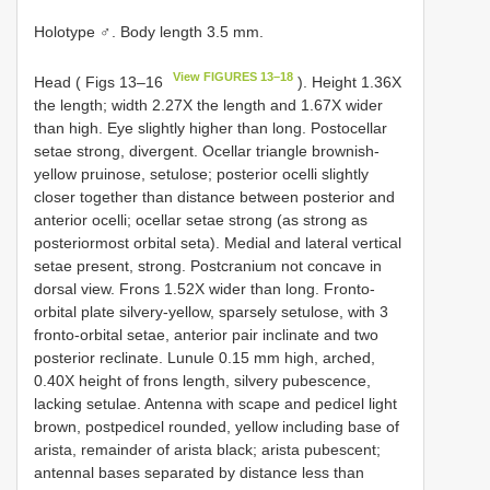
Holotype ♂. Body length 3.5 mm.
View FIGURES 13–18
Head ( Figs 13–16
). Height 1.36X
the length; width 2.27X the length and 1.67X wider
than high. Eye slightly higher than long. Postocellar
setae strong, divergent. Ocellar triangle brownish-
yellow pruinose, setulose; posterior ocelli slightly
closer together than distance between posterior and
anterior ocelli; ocellar setae strong (as strong as
posteriormost orbital seta). Medial and lateral vertical
setae present, strong. Postcranium not concave in
dorsal view. Frons 1.52X wider than long. Fronto-
orbital plate silvery-yellow, sparsely setulose, with 3
fronto-orbital setae, anterior pair inclinate and two
posterior reclinate. Lunule 0.15 mm high, arched,
0.40X height of frons length, silvery pubescence,
lacking setulae. Antenna with scape and pedicel light
brown, postpedicel rounded, yellow including base of
arista, remainder of arista black; arista pubescent;
antennal bases separated by distance less than