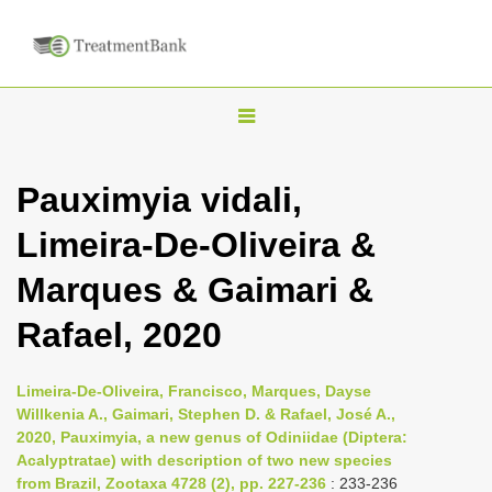
T
o
g
Pauximyia vidali,
g
Limeira-De-Oliveira &
l
e
Marques & Gaimari &
n
Rafael, 2020
a
v
i
Limeira-De-Oliveira, Francisco, Marques, Dayse
Willkenia A., Gaimari, Stephen D. & Rafael, José A.,
g
2020, Pauximyia, a new genus of Odiniidae (Diptera:
a
Acalyptratae) with description of two new species
t
from Brazil, Zootaxa 4728 (2), pp. 227-236
: 233-236