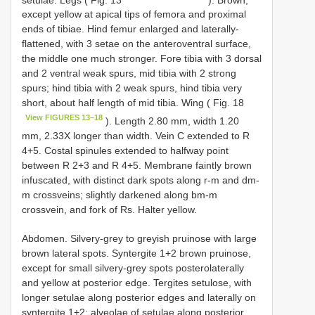
except yellow at apical tips of femora and proximal
ends of tibiae. Hind femur enlarged and laterally-
flattened, with 3 setae on the anteroventral surface,
the middle one much stronger. Fore tibia with 3 dorsal
and 2 ventral weak spurs, mid tibia with 2 strong
spurs; hind tibia with 2 weak spurs, hind tibia very
short, about half length of mid tibia. Wing ( Fig. 18
View FIGURES 13–18
). Length 2.80 mm, width 1.20
mm, 2.33X longer than width. Vein C extended to R
4+5. Costal spinules extended to halfway point
between R 2+3 and R 4+5. Membrane faintly brown
infuscated, with distinct dark spots along r-m and dm-
m crossveins; slightly darkened along bm-m
crossvein, and fork of Rs. Halter yellow.
Abdomen. Silvery-grey to greyish pruinose with large
brown lateral spots. Syntergite 1+2 brown pruinose,
except for small silvery-grey spots posterolaterally
and yellow at posterior edge. Tergites setulose, with
longer setulae along posterior edges and laterally on
syntergite 1+2; alveolae of setulae along posterior