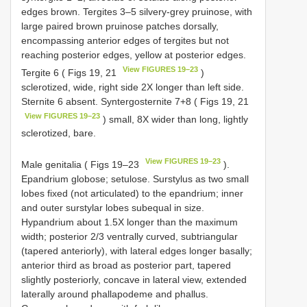
edges brown. Tergites 3–5 silvery-grey pruinose, with
large paired brown pruinose patches dorsally,
encompassing anterior edges of tergites but not
reaching posterior edges, yellow at posterior edges.
View FIGURES 19–23
Tergite 6 ( Figs 19, 21
)
sclerotized, wide, right side 2X longer than left side.
Sternite 6 absent. Syntergosternite 7+8 ( Figs 19, 21
View FIGURES 19–23
) small, 8X wider than long, lightly
sclerotized, bare.
View FIGURES 19–23
Male genitalia ( Figs 19–23
).
Epandrium globose; setulose. Surstylus as two small
lobes fixed (not articulated) to the epandrium; inner
and outer surstylar lobes subequal in size.
Hypandrium about 1.5X longer than the maximum
width; posterior 2/3 ventrally curved, subtriangular
(tapered anteriorly), with lateral edges longer basally;
anterior third as broad as posterior part, tapered
slightly posteriorly, concave in lateral view, extended
laterally around phallapodeme and phallus.