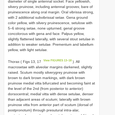
diameter of single antennal socket. Face yellowish,
silvery pruinose, including antennal grooves; bare of
pruinescence along oral margin. Oral vibrissa strong,
with 2 additional subvibrissal setae. Gena ground
color yellow, with silvery pruinescence, setulose with
5–6 strong setae, none upturned, genal groove
concolorous with gena and face. Palpus yellow,
slightly flattened laterally, with several stout setulae in
addition to weaker setulae. Prementum and labellum
yellow, with light setulae.
View FIGURES 13–18
Thorax ( Figs 13, 17
). All
macrosetae with alveolar margins darkened, slightly
raised. Scutum mostly silverygrey pruinose with
brown to dark brown markings, with dark brown
pruinose medial vitta bifurcated and becoming faint at
the level of the 2nd (from posterior to anterior)
dorsocentral; medial vitta with dense setulae, denser
than adjacent areas of scutum; laterally with brown
pruinose vitta from anterior part of scutum (dorsal of
postpronotum) through presutural intra-alar,