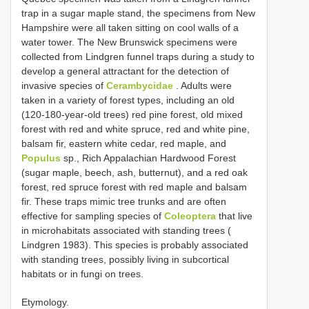
trap in a sugar maple stand, the specimens from New
Hampshire were all taken sitting on cool walls of a
water tower. The New Brunswick specimens were
collected from Lindgren funnel traps during a study to
develop a general attractant for the detection of
invasive species of
Cerambycidae
. Adults were
taken in a variety of forest types, including an old
(120-180-year-old trees) red pine forest, old mixed
forest with red and white spruce, red and white pine,
balsam fir, eastern white cedar, red maple, and
Populus
sp., Rich Appalachian Hardwood Forest
(sugar maple, beech, ash, butternut), and a red oak
forest, red spruce forest with red maple and balsam
fir. These traps mimic tree trunks and are often
effective for sampling species of
Coleoptera
that live
in microhabitats associated with standing trees (
Lindgren 1983). This species is probably associated
with standing trees, possibly living in subcortical
habitats or in fungi on trees.
Etymology.