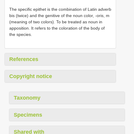
The specific epithet is the combination of Latin adverb
bis (twice) and the genitive of the noun color, -oris, m
(meaning of two colors). To be treated as noun in
apposition. It refers to the coloration of the body of
the species.
References
Copyright notice
Taxonomy
Specimens
Shared with