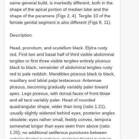
same general build, is markedly different, both in the
shape of the apical portion of median lobe and the
shape of the paramere (Figs 2, 4). Tergite 10 of the
female genital segment is also different (Figs 8, 11).
Description.
Head, pronotum, and scutellum black. Elytra rusty
red. First two and basal half of third visible abdominal
tergites or first three visible tergites entirely piceous
black to black, remainder of abdominal tergites rusty
red to pale reddish. Mandibles piceous black to black,
maxillary and labial palpi testaceous. Antennae
piceous, becoming gradually variably paler toward
apex. Legs piceous, with dorsal faces of front tibiae
and all tarsi variably paler. Head of rounded
quadrangular shape, wider than long (ratio 1.21),
usually slightly widened behind eyes, posterior angles
obsolete; eyes rather small, feebly convex, tempora
somewhat longer than eyes seen from above (ratio
1.20); no additional setiferous punctures between
anterior frontal punctures; posterior frontal puncture