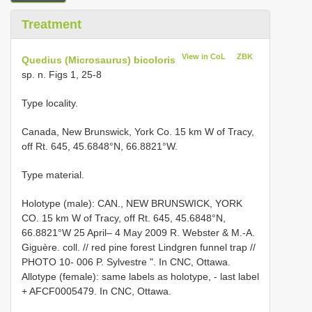
Treatment
View in CoL
ZBK
Quedius (Microsaurus) bicoloris
sp. n. Figs 1, 25-8
Type locality.
Canada, New Brunswick, York Co. 15 km W of Tracy,
off Rt. 645, 45.6848°N, 66.8821°W.
Type material.
Holotype (male): CAN., NEW BRUNSWICK, YORK
CO. 15 km W of Tracy, off Rt. 645, 45.6848°N,
66.8821°W 25 April– 4 May 2009 R. Webster & M.-A.
Giguère. coll. // red pine forest Lindgren funnel trap //
PHOTO 10- 006 P. Sylvestre ". In CNC, Ottawa.
Allotype (female): same labels as holotype, - last label
+ AFCF0005479. In CNC, Ottawa.