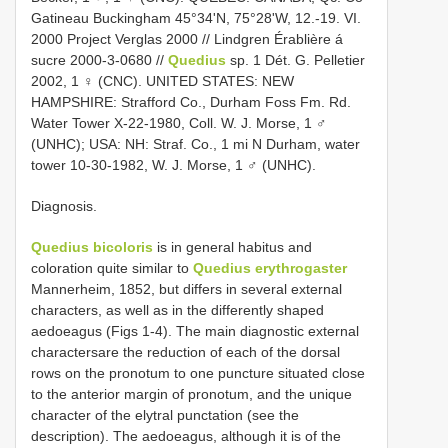
Gatineau Buckingham 45°34'N, 75°28'W, 12.-19. VI.
2000 Project Verglas 2000 // Lindgren Érablière á
sucre 2000-3-0680 //
Quedius
sp. 1 Dét. G. Pelletier
2002, 1 ♀ (CNC). UNITED STATES: NEW
HAMPSHIRE: Strafford Co., Durham Foss Fm. Rd.
Water Tower X-22-1980, Coll. W. J. Morse, 1 ♂
(UNHC); USA: NH: Straf. Co., 1 mi N Durham, water
tower 10-30-1982, W. J. Morse, 1 ♂ (UNHC).
Diagnosis.
Quedius bicoloris
is in general habitus and
coloration quite similar to
Quedius erythrogaster
Mannerheim, 1852, but differs in several external
characters, as well as in the differently shaped
aedoeagus (Figs 1-4). The main diagnostic external
charactersare the reduction of each of the dorsal
rows on the pronotum to one puncture situated close
to the anterior margin of pronotum, and the unique
character of the elytral punctation (see the
description). The aedoeagus, although it is of the