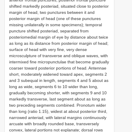
shifted markedly posteriad, situated close to posterior
margin of head, two punctures between it and
posterior margin of head (one of these punctures
missing unilaterally in some specimens); temporal
puncture shifted posteriad, separated from
posteriomedial margin of eye by distance about twice
as long as its distance from posterior margin of head;
surface of head with very fine, very dense
microsculpture of transverse and oblique waves, with
intermixed fine micropunctulae that become gradually
coarser toward posterior portions of head. Antennae
short, moderately widened toward apex, segments 2
and 3 subequal in length, segments 4 and 5 about as
long as wide, segments 6 to 10 wider than long,
gradually becoming shorter, with segments 9 and 10
markedly transverse, last segment about as long as
two preceding segments combined. Pronotum wider
than long (ratio 1.15), widest at about posterior third,
narrowed anteriad, with lateral margins continuously
arcuate with broadly rounded base, transversely
convex, lateral portions not explanate; dorsal rows