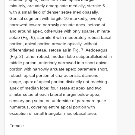
minutely, arcuately emarginate medially; sternite 6
with a small field of denser setae mediobasally.
Genital segment with tergite 10 markedly, evenly
narrowed toward narrowly arcuate apex, setose at
and around apex, otherwise with only sparse, minute
setae (Fig. 6); sternite 9 with moderately robust basal
portion, apical portion arcuate apically, without
differentiated setae, setose as in Fig. 7. Aedoeagus
(Fig. 2) rather robust; median lobe subparallelsided in
middle portion, anteriorly narrowed into short apical
portion with narrowly arcuate apex; paramere short,
robust, apical portion of characteristic diamond
shape, apex of apical portion distinctly not reaching
apex of median lobe; four setae at apex and two
similar setae at each lateral margin below apex;
sensory peg setae on underside of paramere quite
numerous, covering entire apical portion with
exception of small triangular mediobasal area.
Female.