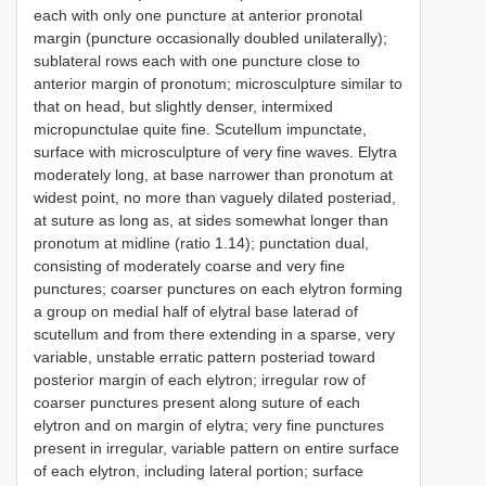
each with only one puncture at anterior pronotal
margin (puncture occasionally doubled unilaterally);
sublateral rows each with one puncture close to
anterior margin of pronotum; microsculpture similar to
that on head, but slightly denser, intermixed
micropunctulae quite fine. Scutellum impunctate,
surface with microsculpture of very fine waves. Elytra
moderately long, at base narrower than pronotum at
widest point, no more than vaguely dilated posteriad,
at suture as long as, at sides somewhat longer than
pronotum at midline (ratio 1.14); punctation dual,
consisting of moderately coarse and very fine
punctures; coarser punctures on each elytron forming
a group on medial half of elytral base laterad of
scutellum and from there extending in a sparse, very
variable, unstable erratic pattern posteriad toward
posterior margin of each elytron; irregular row of
coarser punctures present along suture of each
elytron and on margin of elytra; very fine punctures
present in irregular, variable pattern on entire surface
of each elytron, including lateral portion; surface