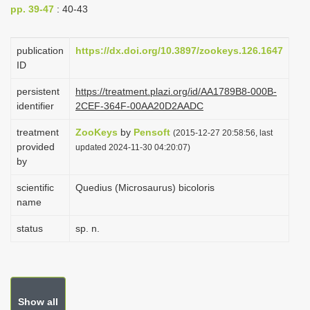
pp. 39-47
: 40-43
i
o
publication
https://dx.doi.org/10.3897/zookeys.126.1647
n
ID
persistent
https://treatment.plazi.org/id/AA1789B8-000B-
identifier
2CEF-364F-00AA20D2AADC
treatment
ZooKeys
by
Pensoft
(2015-12-27 20:58:56, last
provided
updated 2024-11-30 04:20:07)
by
scientific
Quedius (Microsaurus) bicoloris
name
status
sp. n.
Show all