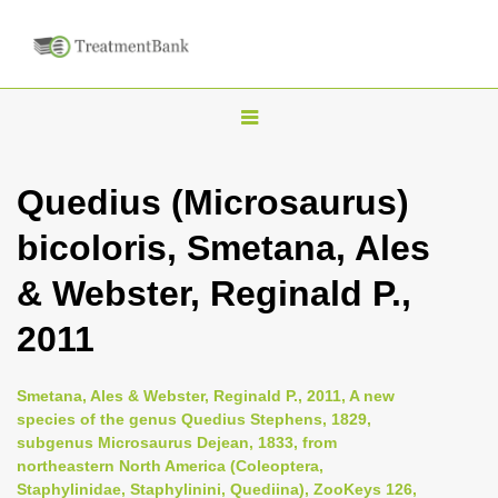
T
o
g
Quedius (Microsaurus)
g
bicoloris, Smetana, Ales
l
e
& Webster, Reginald P.,
n
2011
a
v
i
Smetana, Ales & Webster, Reginald P., 2011, A new
species of the genus Quedius Stephens, 1829,
g
subgenus Microsaurus Dejean, 1833, from
a
northeastern North America (Coleoptera,
t
Staphylinidae, Staphylinini, Quediina), ZooKeys 126,