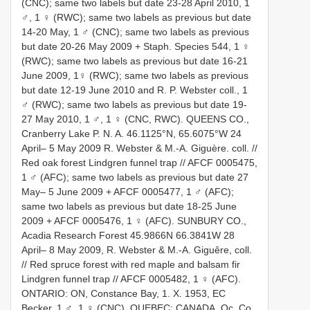
(CNC); same two labels but date 23-28 April 2010, 1
♂, 1 ♀ (RWC); same two labels as previous but date
14-20 May, 1 ♂ (CNC); same two labels as previous
but date 20-26 May 2009 + Staph. Species 544, 1 ♀
(RWC); same two labels as previous but date 16-21
June 2009, 1♀ (RWC); same two labels as previous
but date 12-19 June 2010 and R. P. Webster coll., 1
♂ (RWC); same two labels as previous but date 19-
27 May 2010, 1 ♂, 1 ♀ (CNC, RWC). QUEENS CO.,
Cranberry Lake P. N. A. 46.1125°N, 65.6075°W 24
April– 5 May 2009 R. Webster & M.-A. Giguère. coll. //
Red oak forest Lindgren funnel trap // AFCF 0005475,
1 ♂ (AFC); same two labels as previous but date 27
May– 5 June 2009 + AFCF 0005477, 1 ♂ (AFC);
same two labels as previous but date 18-25 June
2009 + AFCF 0005476, 1 ♀ (AFC). SUNBURY CO.,
Acadia Research Forest 45.9866N 66.3841W 28
April– 8 May 2009, R. Webster & M.-A. Giguêre, coll.
// Red spruce forest with red maple and balsam fir
Lindgren funnel trap // AFCF 0005482, 1 ♀ (AFC).
ONTARIO: ON, Constance Bay, 1. X. 1953, EC
Becker, 1 ♂, 1 ♀ (CNC). QUEBEC: CANADA, Qc. Co