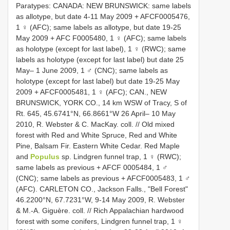
Paratypes: CANADA: NEW BRUNSWICK: same labels
as allotype, but date 4-11 May 2009 + AFCF0005476,
1 ♀ (AFC); same labels as allotype, but date 19-25
May 2009 + AFC F0005480, 1 ♀ (AFC); same labels
as holotype (except for last label), 1 ♀ (RWC); same
labels as holotype (except for last label) but date 25
May– 1 June 2009, 1 ♂ (CNC); same labels as
holotype (except for last label) but date 19-25 May
2009 + AFCF0005481, 1 ♀ (AFC); CAN., NEW
BRUNSWICK, YORK CO., 14 km WSW of Tracy, S of
Rt. 645, 45.6741°N, 66.8661°W 26 April– 10 May
2010, R. Webster & C. MacKay. coll. // Old mixed
forest with Red and White Spruce, Red and White
Pine, Balsam Fir. Eastern White Cedar. Red Maple
and
Populus
sp. Lindgren funnel trap, 1 ♀ (RWC);
same labels as previous + AFCF 0005484, 1 ♂
(CNC); same labels as previous + AFCF0005483, 1 ♂
(AFC). CARLETON CO., Jackson Falls., "Bell Forest"
46.2200°N, 67.7231°W, 9-14 May 2009, R. Webster
& M.-A. Giguère. coll. // Rich Appalachian hardwood
forest with some conifers, Lindgren funnel trap, 1 ♀