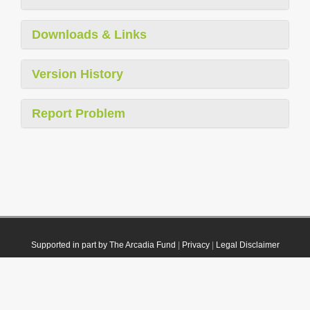
Downloads & Links
Version History
Report Problem
Supported in part by The Arcadia Fund
|
Privacy
|
Legal Disclaimer
© 2021 Plazi. Published under
CC0 Public Domain Dedication