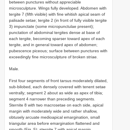
between punctures without appreciable
microsculpture. Wings fully developed. Abdomen with
tergite 7 (fifth visible) with fine whitish apical seam of
palisade setae; tergite 2 (in front of fully visible tergite
3) impunctate (some micropunctulae present);
punctation of abdominal tergites dense at base of
each tergite, becoming sparser toward apex of each
tergite, and in general toward apex of abdomen;
pubescence piceous; surface between punctures with
exceedingly fine microsculpture of broken striae.
Male.
First four segments of front tarsus moderately dilated,
sub-bilobed, each densely covered with tenent setae
ventrally; segment 2 about as wide as apex of tibia;
segment 4 narrower than preceding segments.
Sternite 8 with two macrosetae on each side, apical
margin with moderately wide and rather shallow,
obtusely arcuate medioapical emargination, small
triangular area before emargination flattened and
smooth (Fig. 5); sternite 7 with apical margin