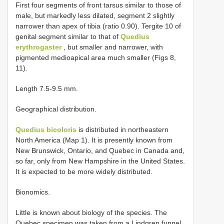
First four segments of front tarsus similar to those of
male, but markedly less dilated, segment 2 slightly
narrower than apex of tibia (ratio 0.90). Tergite 10 of
genital segment similar to that of
Quedius
erythrogaster
, but smaller and narrower, with
pigmented medioapical area much smaller (Figs 8,
11).
Length 7.5-9.5 mm.
Geographical distribution.
Quedius bicoloris
is distributed in northeastern
North America (Map 1). It is presently known from
New Brunswick, Ontario, and Quebec in Canada and,
so far, only from New Hampshire in the United States.
It is expected to be more widely distributed.
Bionomics.
Little is known about biology of the species. The
Quebec specimen was taken from a Lindgren funnel