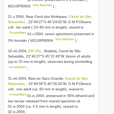
View Materials
MZUSP00003
)
;
21.v.2004, Near Farol dos Moleques,
Canal de São
Sebastião
, 23°49'27"S 45°24'42"W, O.M.P.Oliveira
coll., ten adult ( 10–50 mm in length), reared to
GoogleMaps
24.v.2004, seven specimens preserved in
View Materials
2% formalin (
MZUSP00004
)
;
18.viii.2004,
Off Vila
, Ilhabela, Canal de São
Sebastião, 23°45'27"S 45°21'49"W, bloom of adults
(up to 70 mm in length), observed during snorkelling
GoogleMaps
;
31.viii.2004,
Baía do Saco Grande,
Canal de São
Sebastião
, 23°49'35"S 45°25'26"W, O.M.P.Oliveira
coll., one adult (ca. 60 mm in length), reared to
GoogleMaps
01.ix.2004, preserved in 95% ethanol and
two larvae released from reared specimen at
01.ix.2004 (ca. 0.5 mm in length), reared to
02.ix.2004;