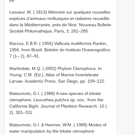
Lesueur, M. ( 1813) Mémoire sur quelques nouvelles
espèces d’animaux mollusques et radiaires recueillis
dans la Méditerranée, près de Nice. Nouveau Bulletin
Société Philomathique, Paris, 3, 281–285.
Marcus, E.B.R. ( 1956) Vallicula multiformis Rankin,
1956, from Brazil. Boletim do Instituto Oceanográfico,
7 (1– 2), 87–91.
Martindale, M.Q. ( 2002) Phylum Ctenophora. In:
Young, C.M. (Ed.), Atlas of Marine Invertebrate
Larvae. Academic Press, San Diego, pp. 109–122.
Matsumoto, G.I. ( 1988) A new species of lobate
ctenophore, Leucothea pulchra sp. nov., from the
California Bight. Journal of Plankton Research, 10 (
2), 301–311.
Matsumoto, G.I. & Hamner, W.M. ( 1988) Modes of
water manipulation by the lobate ctenophore