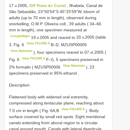
17.v.2005,
Off Praia do Curral
, Ilhabela, Canal de
São Sebastião, 23°50'54"S 45°25'59"W, bloom of
adults (up to 70 mm in length), observed during
snorkelling; O.M.P. Oliveira coll., 39 adults ( 34–66
mm in length), one specimen measured at
GoogleMaps
19.v.2005 and reared to
20.v.2005 (table
View FIGURE 6
3, Fig. 6
B–D,
MZUSP00005
View Materials
), four specimens reared to
07.vi.2005 (
View FIGURE 6
Fig. 6
F–I), 5 specimens preserved in
View Materials
2% formalin (
MZUSP00006
), 23
specimens preserved in 95% ethanol
.
Description
Flattened body with widened oral extremity,
compressed along tentacular plane, reaching about
View FIGURE 6
7.0 cm in length ( Fig. 6A,B
). Body
surface covered by small red spots. Eight meridional
canals extending from aboral region to a circular
canal around mouth. Canals with lateral diverticula,