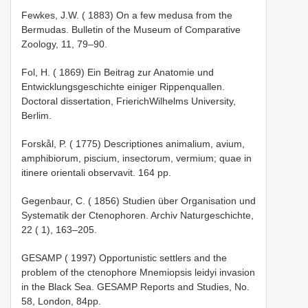
Fewkes, J.W. ( 1883) On a few medusa from the
Bermudas. Bulletin of the Museum of Comparative
Zoology, 11, 79–90.
Fol, H. ( 1869) Ein Beitrag zur Anatomie und
Entwicklungsgeschichte einiger Rippenquallen.
Doctoral dissertation, Frierich­Wilhelms University,
Berlim.
Forskål, P. ( 1775) Descriptiones animalium, avium,
amphibiorum, piscium, insectorum, vermium; quae in
itinere orientali observavit. 164 pp.
Gegenbaur, C. ( 1856) Studien über Organisation und
Systematik der Ctenophoren. Archiv Naturgeschichte,
22 ( 1), 163–205.
GESAMP ( 1997) Opportunistic settlers and the
problem of the ctenophore Mnemiopsis leidyi invasion
in the Black Sea. GESAMP Reports and Studies, No.
58, London, 84pp.