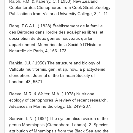
Ralph, P.M. & Kaberry, C. ( 1950) New Zealand
Coelenterates Ctenophores from Cook Strait. Zoology
Publications from Victoria University College, 3, 1–11.
Rang, P.C.A.L. ( 1828) Établissement de la famille
des Béroïdes dans l’ordre des acalèphes libres, et
description de deux genres nouveaux qui lui
appartiennent. Memories de la Société D’Histoire
Naturelle de Paris, 4, 166–173.
Rankin, J.J. ( 1956) The structure and biology of
Vallicula multiformis, gen. et sp. nov., a plactyctenid
ctenophore. Journal of the Linnean Society of
London, 43, 55­71.
Reeve, M.R. & Walter, M.A. ( 1978) Nutritional
ecology of ctenophores ­ A review of recent research.
Advances in Marine Biolology, 15, 249–287.
Seravin, L.N. ( 1994) The systematics revision of the
genus Mnemiopsis (Ctenophora, Lobata). 2. Species
attribution of Mnemiopsis from the Black Sea and the