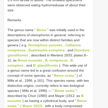
were observed eating hydromedusae of about their
size.
Remarks
The genus name “
Beroe
” was initially used in the
descriptions of ctenophores in general, referring to
species that are now within distinct families and
genera ( e.g.
Hormiphora cucumis
,
Callianira
compressa
,
Euplokamis octoptera
, and
Dryodora
glandiformis
, described in Mertens 1833, plates 8–
11, as
Beroe cucumis
,
B. compressa
,
B.
octoptera
, and
B. glandiformis
). This wide use of
a genus name led to a great confusion around the
concept of some species, as “
Beroe ovata
” ( cf.
Mills et al., 1996, p.161). This species name, with two
distinctive origins, currently refers to two biological
species ( Mills et al. 1996) — “
Beroe ovata
”,
described by Chun (1880) and Mayer (1912, as
B.
cucumis
) as having a cylindrical body, and “
Beroe
ovata ” ( Mayer 1912)
, with a body compressed