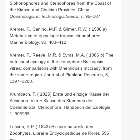
Siphonophores and Ctenophores from the Coast of
the Kiansu and Chekian Province, China.
Oceanologia et Technologia Sinica, 7, 95–107.
Kremer, P., Canino, M.F. & Gilmer, R.W. ( 1986 a)
Metabolism of epipelagic tropical ctenophores.
Marine Biology, 90, 403–412.
Kremer, P., Reeve, M.R. & Syms, M.A. ( 1986 b) The
nutritional ecology of the ctenophore Bolinopsis
vitrea: comparisons with Mnemiopsis mccradyi from
the same region. Journal of Plankton Research, 8,
1197–1208.
Krumbach, T. ( 1925) Erste und einzige Klasse der
Acnidaria. Vierte Klasse des Stammes der
Coelenterata. Ctenophora. Handbuch der Zoologie,
1, 905­995.
Lesson, R.P. ( 1843) Histoire naturelle des
Zoophytes. Librarie Encyclopèdique de Roret, 596
pp.