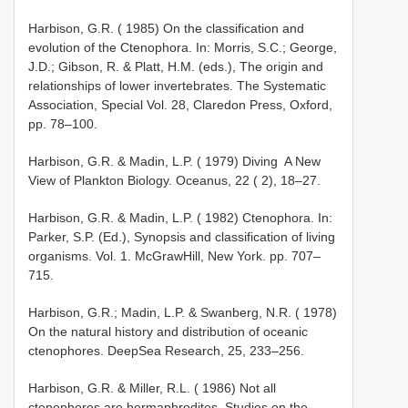
Harbison, G.R. ( 1985) On the classification and
evolution of the Ctenophora. In: Morris, S.C.; George,
J.D.; Gibson, R. & Platt, H.M. (eds.), The origin and
relationships of lower invertebrates. The Systematic
Association, Special Vol. 28, Claredon Press, Oxford,
pp. 78–100.
Harbison, G.R. & Madin, L.P. ( 1979) Diving ­ A New
View of Plankton Biology. Oceanus, 22 ( 2), 18–27.
Harbison, G.R. & Madin, L.P. ( 1982) Ctenophora. In:
Parker, S.P. (Ed.), Synopsis and classification of living
organisms. Vol. 1. McGraw­Hill, New York. pp. 707–
715.
Harbison, G.R.; Madin, L.P. & Swanberg, N.R. ( 1978)
On the natural history and distribution of oceanic
ctenophores. Deep­Sea Research, 25, 233–256.
Harbison, G.R. & Miller, R.L. ( 1986) Not all
ctenophores are hermaphrodites. Studies on the