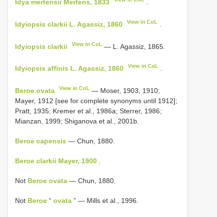
Idya mertensii Mertens, 1833
.
View in CoL
Idyiopsis clarkii L. Agassiz, 1860
.
View in CoL
Idyiopsis clarkii
— L. Agassiz, 1865.
View in CoL
Idyiopsis affinis L. Agassiz, 1860
.
View in CoL
Beroe ovata
— Moser, 1903, 1910;
Mayer, 1912 [see for complete synonyms until 1912];
Pratt, 1935; Kremer et al., 1986a; Sterrer, 1986;
Mianzan, 1999; Shiganova et al., 2001b.
Beroe capensis
— Chun, 1880.
Beroe clarkii Mayer, 1900
.
Not
Beroe ovata
— Chun, 1880.
Not
Beroe
“
ovata
” — Mills et al., 1996.