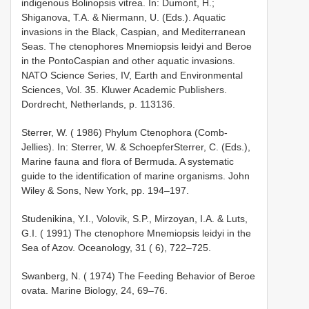
indigenous Bolinopsis vitrea. In: Dumont, H.;
Shiganova, T.A. & Niermann, U. (Eds.). Aquatic
invasions in the Black, Caspian, and Mediterranean
Seas. The ctenophores Mnemiopsis leidyi and Beroe
in the Ponto­Caspian and other aquatic invasions.
NATO Science Series, IV, Earth and Environmental
Sciences, Vol. 35. Kluwer Academic Publishers.
Dordrecht, Netherlands, p. 113­136.
Sterrer, W. ( 1986) Phylum Ctenophora (Comb­
Jellies). In: Sterrer, W. & Schoepfer­Sterrer, C. (Eds.),
Marine fauna and flora of Bermuda. A systematic
guide to the identification of marine organisms. John
Wiley & Sons, New York, pp. 194–197.
Studenikina, Y.I., Volovik, S.P., Mirzoyan, I.A. & Luts,
G.I. ( 1991) The ctenophore Mnemiopsis leidyi in the
Sea of Azov. Oceanology, 31 ( 6), 722–725.
Swanberg, N. ( 1974) The Feeding Behavior of Beroe
ovata. Marine Biology, 24, 69–76.