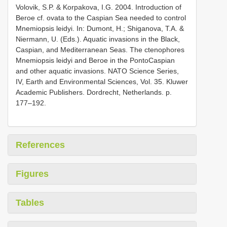
Volovik, S.P. & Korpakova, I.G. 2004. Introduction of
Beroe cf. ovata to the Caspian Sea needed to control
Mnemiopsis leidyi. In: Dumont, H.; Shiganova, T.A. &
Niermann, U. (Eds.). Aquatic invasions in the Black,
Caspian, and Mediterranean Seas. The ctenophores
Mnemiopsis leidyi and Beroe in the Ponto­Caspian
and other aquatic invasions. NATO Science Series,
IV, Earth and Environmental Sciences, Vol. 35. Kluwer
Academic Publishers. Dordrecht, Netherlands. p.
177–192.
References
Figures
Tables