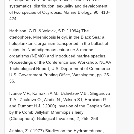
systematics, distribution, sexuality and development
of two species of Ocyropsis. Marine Biology, 90, 413–
424.
Harbison, G.R. & Volovik, S.P. ( 1994) The
ctenophore, Mnemiopsis leidyi, in the Black Sea: a
holoplanktonic organism transported in the ballast of
ships. In: Non­Indigenous estuarine & marine
organisms (NEMO) and introduced marine species.
Proceedings of the Conference and Workshop, NOAA
Technological Report, U.S. Department of Commerce.
U.S. Government Printing Office, Washington, pp. 25–
36.
Ivanov V.P., Kamakin A.M., Ushivtzev V.B., Shiganova
T. A., Zhukova O., Aladin N., Wilson S.I, Harbison R
and Dumont H.J. ( 2000) Invasion of the Caspian Sea
by the Comb Jellyfish Mnemiopsis leidyi
(Ctenophora). Biological Invasions, 2, 255–258.
Jinbiao, Z. ( 1977) Studies on the Hydromedusae,