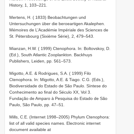
History, 1, 103–221.
Mertens, H. ( 1833) Beobachtungen und
Untersuchungen über die beroeartigen Akalephen.
Mémoires de L’Académie Impériale des Sciences de
St. Pétersbourg (Sixième Série), 2, 479–543.
Mianzan, H.W. ( 1999) Ctenophora. In: Boltovskoy, D.
(Ed.), South Atlantic Zooplankton. Backhuys
Publishers, Leiden, pp. 561–573.
Migotto, A.E. & Rodrigues, S.A. ( 1999) Filo
Ctenophora. In: Migotto, A.E. & Tiago. C.G. (Eds.),
Biodiversidade do Estado de São Paulo. Síntese do
Conhecimento ao final do Século XX, Vol 3.
Fundação de Amparo à Pesquisa do Estado de São
Paulo, São Paulo, pp. 47–51.
Mills, C.E. (Internet 1998–2005) Phylum Ctenophora:
list of all valid species names. Electronic internet
document available at