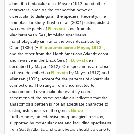
along the tentacular axis. Mayer (1912) used other
characters, such as the connection between
diverticula, to distinguish the species. Recently, in a
biomolecular study, Bayha et al. (2004) distinguished
two genetic pools of
B. ovata
: one from the
Mediterranean Sea, involving specimens
morphologically similar to the ones described by
Chun (1880) (=
B. cucumis sensu Mayer, 1912
),
and the other from the North American Atlantic coast
and invasive in the Black Sea (=
B. ovata
as
described by Mayer, 1912). Our specimens are closer
to those described as
B. ovata
by Mayer (1912) and
Mianzan (1999), except for the patterns of diverticula
connections. The range from unconnected to
anastomosed diverticula observed by us in
specimens of the same population indicates that the
anastomosis pattern is not an adequate character to
distinguish species of the genus
Beroe
.
Furthermore, an extensive morphological revision,
supported by molecular data and including specimens
from South Atlantic and Caribbean, should be done to