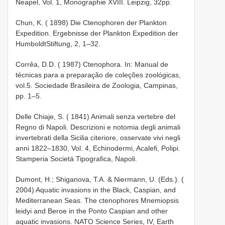
Neapel, Vol. 1, Monographie XVIII. Leipzig, 32pp.
Chun, K. ( 1898) Die Ctenophoren der Plankton
Expedition. Ergebnisse der Plankton Expedition der
Humboldt­Stiftung, 2, 1–32.
Corrêa, D.D. ( 1987) Ctenophora. In: Manual de
técnicas para a preparação de coleções zoológicas,
vol.5. Sociedade Brasileira de Zoologia, Campinas,
pp. 1–5.
Delle Chiaje, S. ( 1841) Animali senza vertebre del
Regno di Napoli. Descrizioni e notomia degli animali
invertebrati della Sicilia citeriore, osservate vivi negli
anni 1822–1830, Vol. 4, Echinodermi, Acalefi, Polipi.
Stamperia Societá Tipografica, Napoli.
Dumont, H.; Shiganova, T.A. & Niermann, U. (Eds.). (
2004) Aquatic invasions in the Black, Caspian, and
Mediterranean Seas. The ctenophores Mnemiopsis
leidyi and Beroe in the Ponto­ Caspian and other
aquatic invasions. NATO Science Series, IV, Earth