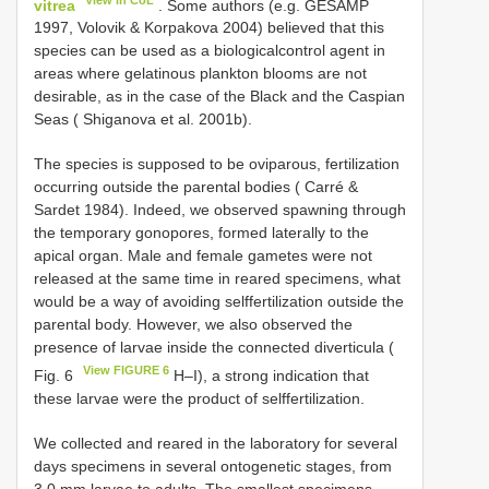
vitrea
. Some authors (e.g. GESAMP
1997, Volovik & Korpakova 2004) believed that this
species can be used as a biological­control agent in
areas where gelatinous plankton blooms are not
desirable, as in the case of the Black and the Caspian
Seas ( Shiganova et al. 2001b).
The species is supposed to be oviparous, fertilization
occurring outside the parental bodies ( Carré &
Sardet 1984). Indeed, we observed spawning through
the temporary gonopores, formed laterally to the
apical organ. Male and female gametes were not
released at the same time in reared specimens, what
would be a way of avoiding self­fertilization outside the
parental body. However, we also observed the
presence of larvae inside the connected diverticula (
View FIGURE 6
Fig. 6
H–I), a strong indication that
these larvae were the product of self­fertilization.
We collected and reared in the laboratory for several
days specimens in several ontogenetic stages, from
3.0 mm larvae to adults. The smallest specimens