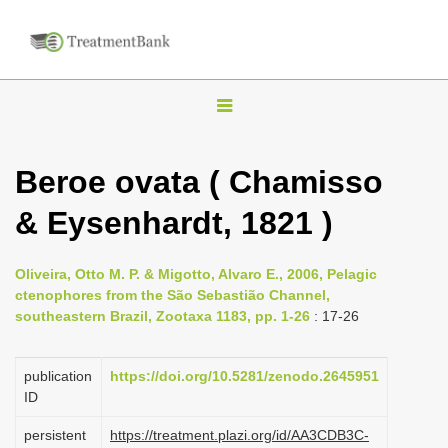
T
o
g
Beroe ovata ( Chamisso
g
& Eysenhardt, 1821 )
l
e
n
Oliveira, Otto M. P. & Migotto, Alvaro E., 2006, Pelagic
ctenophores from the São Sebastião Channel,
a
southeastern Brazil, Zootaxa 1183, pp. 1-26
: 17-26
v
i
publication
https://doi.org/10.5281/zenodo.2645951
g
ID
a
persistent
https://treatment.plazi.org/id/AA3CDB3C-
t