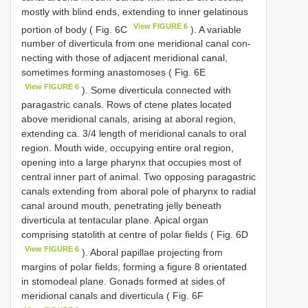
mostly with blind ends, extending to inner gelatinous
View FIGURE 6
portion of body ( Fig. 6C
). A variable
number of diverticula from one meridional canal con­
necting with those of adjacent meridional canal,
sometimes forming anastomoses ( Fig. 6E
View FIGURE 6
). Some diverticula connected with
paragastric canals. Rows of ctene plates located
above meridional canals, arising at aboral region,
extending ca. 3/4 length of meridional canals to oral
region. Mouth wide, occupying entire oral region,
opening into a large pharynx that occupies most of
central inner part of animal. Two opposing paragastric
canals extending from aboral pole of pharynx to radial
canal around mouth, penetrating jelly beneath
diverticula at tentacular plane. Apical organ
comprising statolith at centre of polar fields ( Fig. 6D
View FIGURE 6
). Aboral papillae projecting from
margins of polar fields, forming a figure 8 orientated
in stomodeal plane. Gonads formed at sides of
meridional canals and diverticula ( Fig. 6F