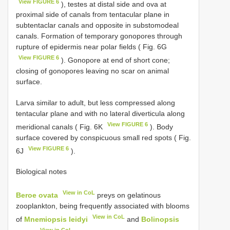
View FIGURE 6
), testes at distal side and ova at
proximal side of canals from tentacular plane in
subtentaclar canals and opposite in substomodeal
canals. Formation of temporary gonopores through
rupture of epidermis near polar fields ( Fig. 6G
View FIGURE 6
). Gonopore at end of short cone;
closing of gonopores leaving no scar on animal
surface.
Larva similar to adult, but less compressed along
tentacular plane and with no lateral diverticula along
View FIGURE 6
meridional canals ( Fig. 6K
). Body
surface covered by conspicuous small red spots ( Fig.
View FIGURE 6
6J
).
Biological notes
View in CoL
Beroe ovata
preys on gelatinous
zooplankton, being frequently associated with blooms
View in CoL
of
Mnemiopsis leidyi
and
Bolinopsis
View in CoL