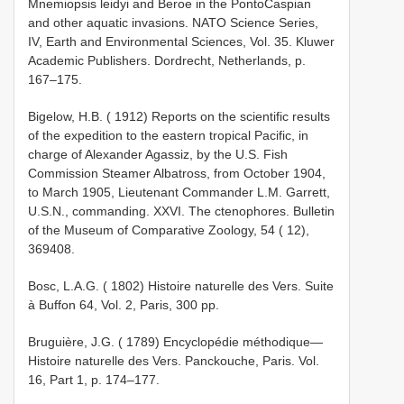
Mnemiopsis leidyi and Beroe in the Ponto­Caspian
and other aquatic invasions. NATO Science Series,
IV, Earth and Environmental Sciences, Vol. 35. Kluwer
Academic Publishers. Dordrecht, Netherlands, p.
167–175.
Bigelow, H.B. ( 1912) Reports on the scientific results
of the expedition to the eastern tropical Pacific, in
charge of Alexander Agassiz, by the U.S. Fish
Commission Steamer Albatross, from October 1904,
to March 1905, Lieutenant Commander L.M. Garrett,
U.S.N., commanding. XXVI. The ctenophores. Bulletin
of the Museum of Comparative Zoology, 54 ( 12),
369­408.
Bosc, L.A.G. ( 1802) Histoire naturelle des Vers. Suite
à Buffon 64, Vol. 2, Paris, 300 pp.
Bruguière, J.G. ( 1789) Encyclopédie méthodique—
Histoire naturelle des Vers. Panckouche, Paris. Vol.
16, Part 1, p. 174–177.