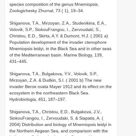
species composition of the genus Mnemiopsis.
Zoologichesky Zhurnal, 73 ( 1), 19–34.
Shiganova, T.A., Mirzoyan, Z.A., Studenikina, E.A.,
Volovik, S.P., Siokou­Frangou, I., Zervoudaki, S.,
Christou, E.D., Skirta, A.Y. & Dumont, H.J. ( 2001 a)
Population development of the invader ctenophore
Mnemiopsis leidyi, in the Black Sea and in other seas
of the Mediterranean basin. Marine Biology, 139,
431–445.
Shiganova, T.A., Bulgakova, Y.V., Volovik, S.P.,
Mirzoyan, Z.A. & Dudkin, S.I. ( 2001 b) The new
invader Beroe ovata Mayer 1912 and its effect on the
ecosystem in the northeastern Black Sea.
Hydrobiologia, 451, 187–197.
Shiganova, T.A., Christou, E.D., Bulgakova, J.V.,
Siokou­Frangou, I., Zervoudaki, S. & Siapatis, A. (
2004) Distribution and biology of Mnemiopsis leidyi in
the Northern Aegean Sea, and comparison with the