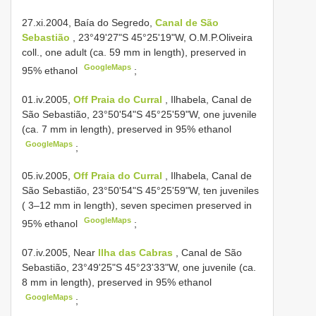
27.xi.2004, Baía do Segredo,
Canal de São
Sebastião
, 23°49'27"S 45°25'19"W, O.M.P.Oliveira
coll., one adult (ca. 59 mm in length), preserved in
GoogleMaps
95% ethanol
;
01.iv.2005,
Off Praia do Curral
, Ilhabela, Canal de
São Sebastião, 23°50'54"S 45°25'59"W, one juvenile
(ca. 7 mm in length), preserved in 95% ethanol
GoogleMaps
;
05.iv.2005,
Off Praia do Curral
, Ilhabela, Canal de
São Sebastião, 23°50'54"S 45°25'59"W, ten juveniles
( 3–12 mm in length), seven specimen preserved in
GoogleMaps
95% ethanol
;
07.iv.2005, Near
Ilha das Cabras
, Canal de São
Sebastião, 23°49'25"S 45°23'33"W, one juvenile (ca.
8 mm in length), preserved in 95% ethanol
GoogleMaps
;