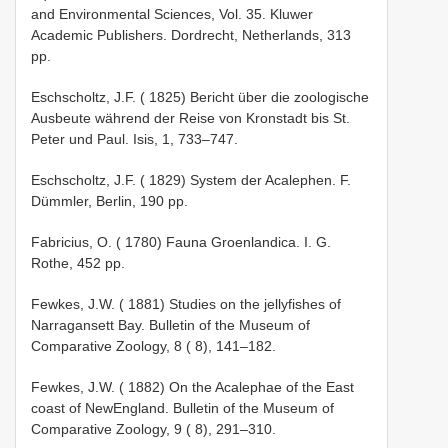
and Environmental Sciences, Vol. 35. Kluwer
Academic Publishers. Dordrecht, Netherlands, 313
pp.
Eschscholtz, J.F. ( 1825) Bericht über die zoologische
Ausbeute während der Reise von Kronstadt bis St.
Peter­ und Paul. Isis, 1, 733–747.
Eschscholtz, J.F. ( 1829) System der Acalephen. F.
Dümmler, Berlin, 190 pp.
Fabricius, O. ( 1780) Fauna Groenlandica. I. G.
Rothe, 452 pp.
Fewkes, J.W. ( 1881) Studies on the jelly­fishes of
Narragansett Bay. Bulletin of the Museum of
Comparative Zoology, 8 ( 8), 141–182.
Fewkes, J.W. ( 1882) On the Acalephae of the East
coast of New­England. Bulletin of the Museum of
Comparative Zoology, 9 ( 8), 291–310.