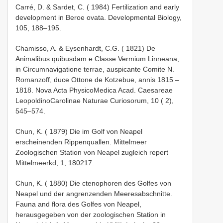
Carré, D. & Sardet, C. ( 1984) Fertilization and early
development in Beroe ovata. Developmental Biology,
105, 188–195.
Chamisso, A. & Eysenhardt, C.G. ( 1821) De
Animalibus quibusdam e Classe Vermium Linneana,
in Circumnavigatione terrae, auspicante Comite N.
Romanzoff, duce Ottone de Kotzebue, annis 1815 –
1818. Nova Acta Physico­Medica Acad. Caesareae
Leopoldino­Carolinae Naturae Curiosorum, 10 ( 2),
545–574.
Chun, K. ( 1879) Die im Golf von Neapel
erscheinenden Rippenquallen. Mittelmeer
Zoologischen Station von Neapel zugleich repert
Mittelmeerkd, 1, 180­217.
Chun, K. ( 1880) Die ctenophoren des Golfes von
Neapel und der angrenzenden Meeres­abschnitte.
Fauna and flora des Golfes von Neapel,
herausgegeben von der zoologischen Station in