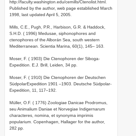
http://faculty.washington.edu/cemills/Ctenolist.html.
Published by the author, web page established March
1998, last updated April 5, 2005.
Mills, C.E., Pugh, P.R., Harbison, G.R. & Haddock,
S.H.D. ( 1996) Medusae, siphonophores and
ctenophores of the Alborán Sea, south western
Mediterranean. Scientia Marina, 60(1), 145– 163.
Moser, F. ( 1903) Die Ctenophoren der Siboga­
Expedition. E.J. Brill, Leiden, 34 pp.
Moser, F. ( 1910) Die Ctenophoren der Deutschen
Südpolar­Expedition 1901 –1903. Deutsche Südpolar­
Expedition, 11, 117–192.
Müller, O.F. ( 1776) Zoologiae Danicae Prodromus,
seu Animalium Daniae et Norvegiae Indigernarum
characteres, nomina, et synonyma imprimis
popularium. Copenhagen, Hallager for the author,
282 pp.