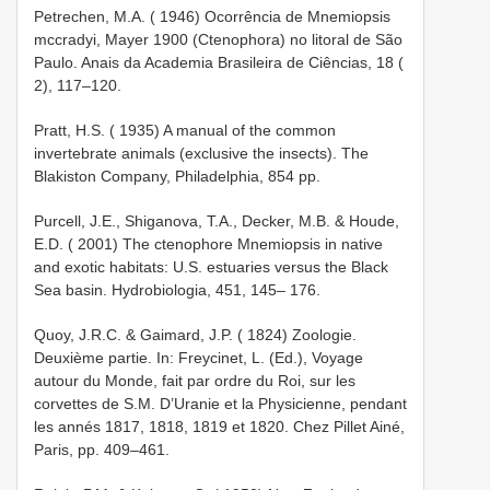
Petrechen, M.A. ( 1946) Ocorrência de Mnemiopsis
mccradyi, Mayer 1900 (Ctenophora) no litoral de São
Paulo. Anais da Academia Brasileira de Ciências, 18 (
2), 117–120.
Pratt, H.S. ( 1935) A manual of the common
invertebrate animals (exclusive the insects). The
Blakiston Company, Philadelphia, 854 pp.
Purcell, J.E., Shiganova, T.A., Decker, M.B. & Houde,
E.D. ( 2001) The ctenophore Mnemiopsis in native
and exotic habitats: U.S. estuaries versus the Black
Sea basin. Hydrobiologia, 451, 145– 176.
Quoy, J.R.C. & Gaimard, J.P. ( 1824) Zoologie.
Deuxième partie. In: Freycinet, L. (Ed.), Voyage
autour du Monde, fait par ordre du Roi, sur les
corvettes de S.M. D’Uranie et la Physicienne, pendant
les annés 1817, 1818, 1819 et 1820. Chez Pillet Ainé,
Paris, pp. 409–461.