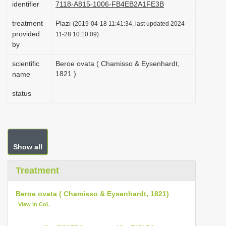
identifier
7118-A815-1006-FB4EB2A1FE3B
i
treatment
Plazi
o
(2019-04-18 11:41:34, last updated 2024-
provided
11-28 10:10:09)
n
by
scientific
Beroe ovata ( Chamisso & Eysenhardt,
1821 )
name
status
Show all
Treatment
Beroe ovata ( Chamisso & Eysenhardt, 1821)
View in CoL