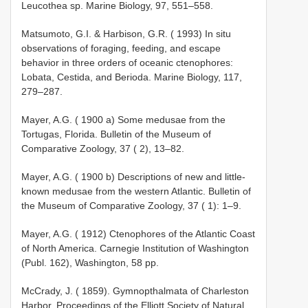
Leucothea sp. Marine Biology, 97, 551–558.
Matsumoto, G.I. & Harbison, G.R. ( 1993) In situ
observations of foraging, feeding, and escape
behavior in three orders of oceanic ctenophores:
Lobata, Cestida, and Berioda. Marine Biology, 117,
279–287.
Mayer, A.G. ( 1900 a) Some medusae from the
Tortugas, Florida. Bulletin of the Museum of
Comparative Zoology, 37 ( 2), 13–82.
Mayer, A.G. ( 1900 b) Descriptions of new and little­
known medusae from the western Atlantic. Bulletin of
the Museum of Comparative Zoology, 37 ( 1): 1–9.
Mayer, A.G. ( 1912) Ctenophores of the Atlantic Coast
of North America. Carnegie Institution of Washington
(Publ. 162), Washington, 58 pp.
McCrady, J. ( 1859). Gymnopthalmata of Charleston
Harbor. Proceedings of the Elliott Society of Natural