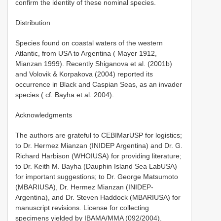
confirm the identity of these nominal species.
Distribution
Species found on coastal waters of the western
Atlantic, from USA to Argentina ( Mayer 1912,
Mianzan 1999). Recently Shiganova et al. (2001b)
and Volovik & Korpakova (2004) reported its
occurrence in Black and Caspian Seas, as an invader
species ( cf. Bayha et al. 2004).
Acknowledgments
The authors are grateful to CEBIMar­USP for logistics;
to Dr. Hermez Mianzan (INIDEP­ Argentina) and Dr. G.
Richard Harbison (WHOI­USA) for providing literature;
to Dr. Keith M. Bayha (Dauphin Island Sea Lab­USA)
for important suggestions; to Dr. George Matsumoto
(MBARI­USA), Dr. Hermez Mianzan (INIDEP­
Argentina), and Dr. Steven Haddock (MBARI­USA) for
manuscript revisions. License for collecting
specimens yielded by IBAMA/MMA (092/2004).