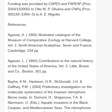
Funding was provided by CAPES and FAPESP (Proc.
2004/15300­0) to Otto M. P. Oliveira and CNPq (Proc.
300194 /1994–3) to A. E. Migotto.
References
Agassiz, A. ( 1865) Illustrated catalogue of the
Museum of Comparative Zoology at Harvard College,
Vol. 2, North American Acalephae. Sever and Francis,
Cambridge, 234 pp.
Agassiz, L. ( 1860) Contributions to the natural history
of the United States of America, Vol. 3. Little, Brown
and Co., Boston, 301 pp.
Bayha, K.M.; Harbison, G.R.; McDonald, J.H. &
Gaffney, P.M. ( 2004) Preliminary investigation on the
molecular systematics of the invasive ctenophore
Beroe ovata. In: Dumont, H.; Shiganova, T.A. &
Niermann, U. (Eds.). Aquatic invasions in the Black,
Caspian, and Mediterranean Seas. The ctenophores