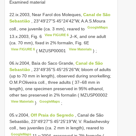
Examined material
22.ix.2003, Near Farol dos Moleques,
Canal de São
Sebastião
, 23°49'27"S 45°24'42"W, A.A.S.Moura
GoogleMaps
coll., one juvenile (ca. 3 mm), reared to
View FIGURE 6
13.x.2003, Fig. 6
J–K, and one adult
(ca. 70 mm), fixed in 2% formalin, Fig. 6E
View FIGURE 6
View Materials
(
MZUSP00001
)
;
06.iv.2004, Baía do Saco Grande,
Canal de São
Sebastião
, 23°49'35"S 45°25'26"W, bloom of adults
(up to 70 mm in length), observed during snorkelling;
O.M.P.Oliveira coll., three adults ( 37–68 mm in
length), one specimen preserved in 95% ethanol,
other two preserved in 2% formalin (
MZUSP00002
View Materials
GoogleMaps
)
;
05.v.2004,
Off Praia do Segredo
, Canal de São
Sebastião, 23°49'27"S 45°25'19"W, V. Radashevsky
coll., two juveniles (ca. 2 mm in length), reared to
GoogleMaps
11.v.2004, preserved in 2% formalin (