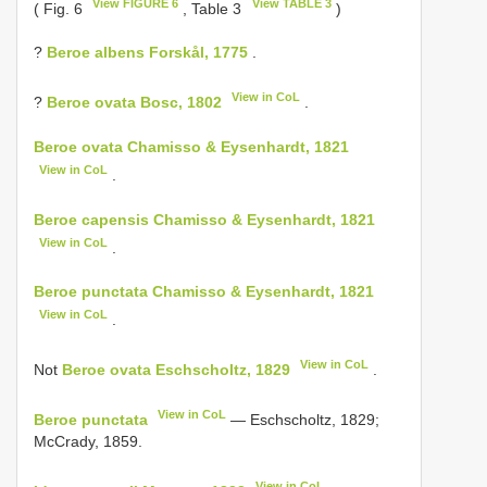
View FIGURE 6
View TABLE 3
( Fig. 6
, Table 3
)
?
Beroe albens Forskål, 1775
.
View in CoL
?
Beroe ovata Bosc, 1802
.
Beroe ovata Chamisso & Eysenhardt, 1821
View in CoL
.
Beroe capensis Chamisso & Eysenhardt, 1821
View in CoL
.
Beroe punctata Chamisso & Eysenhardt, 1821
View in CoL
.
View in CoL
Not
Beroe ovata Eschscholtz, 1829
.
View in CoL
Beroe punctata
— Eschscholtz, 1829;
McCrady, 1859.
View in CoL