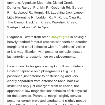
environs, Algonkian Mountain, Dismal Creek,
Dohertys Range, Franklin R., Goderich Rd, Gordon
R., Hardwood R., Hermit Hill, Laughing Jack Lagoon,
Little Florentine R., Loddon R., Mt Rufus, Olga R.,
The Clump, Trackham Creek, Wakefield Creek,
Wedge Inlet and White Spur.
Diagnosis. Differs from other
Dasystigma
in having a
heavily toothed femoral process with teeth on anterior
margin and small spiracles with no “hairiness” visible
at low magnification, with posterior spiracle located
just anterior to posterior leg on diplosegments.
Description. As for genus except in following details.
Posterior spiracle on diplosegments ( Fig. 5E)
positioned just anterior to posterior leg and very
clearly separated from anterior spiracle; hair-like
structures only just emergent from spiracles, not
apparent at low magnification; spiracles of size typical
for dalodesmids. Paranotal margin slightly convex;
posterior corner projected caudad and slightly mesad