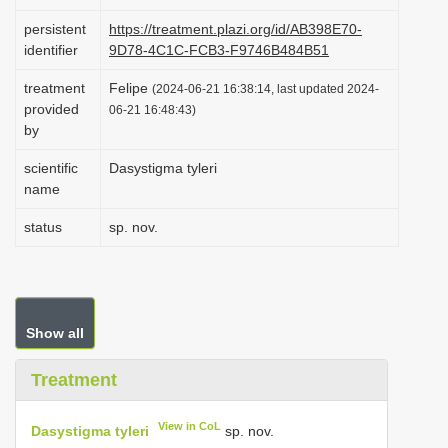
i
persistent
https://treatment.plazi.org/id/AB398E70-
o
identifier
9D78-4C1C-FCB3-F9746B484B51
n
treatment
Felipe
(2024-06-21 16:38:14, last updated 2024-
provided
06-21 16:48:43)
by
scientific
Dasystigma tyleri
name
status
sp. nov.
Show all
Treatment
View in CoL
Dasystigma tyleri
sp. nov.