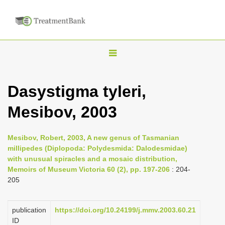
T
o
g
Dasystigma tyleri,
g
Mesibov, 2003
l
e
n
Mesibov, Robert, 2003, A new genus of Tasmanian
millipedes (Diplopoda: Polydesmida: Dalodesmidae)
a
with unusual spiracles and a mosaic distribution,
v
Memoirs of Museum Victoria 60 (2), pp. 197-206
: 204-
i
205
g
a
publication
https://doi.org/10.24199/j.mmv.2003.60.21
ID
t