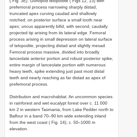
( Fig. 3E). Gonopod telopodite ( Figs 12, 13) with
prefemoral process narrowing sharply distad,
truncated apex curving caudad and shallowly
notched; on posterior surface a small tooth near
apex; uncus apparently bifid, with second, caudally
projected tip arising from its lateral edge. Femoral
process arising in small depression on lateral surface
of telopodite, projecting distad and slightly mesad.
Femoral process massive, divided into broadly
lanceolate anterior portion and robust posterior spike;
entire margin of lanceolate portion with numerous
heavy teeth, spike extending just past most distal
teeth and nearly reaching as far distad as apex of
prefemoral process.
Distribution and macrohabitat. An uncommon species
in rainforest and wet eucalypt forest over c. 11 000
km 2 in western Tasmania, from Lake Pedder north to
Balfour in a band 70–90 km wide extending inland
from the west coast ( Fig. 14); c. 50–1000 m
elevation.