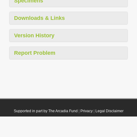
Specimens
Downloads & Links
Version History
Report Problem
Supported in part by The Arcadia Fund
|
Privacy
|
Legal Disclaimer
© 2021 Plazi. Published under
CC0 Public Domain Dedication