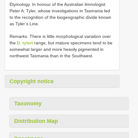
Etymology. In honour of the Australian limnologist
Peter A. Tyler, whose investigations in Tasmania led
to the recognition of the biogeographic divide known
as Tyler’s Line.
Remarks. There is little morphological variation over
the
D. tyleri
range, but mature specimens tend to be
somewhat larger and more heavily pigmented in
northwest Tasmania than in the Southwest.
Copyright notice
Taxonomy
Distribution Map