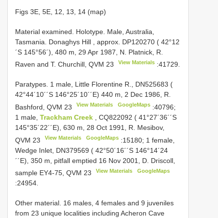
Figs 3E, 5E, 12, 13, 14 (map)
Material examined.
Holotype. Male, Australia,
Tasmania. Donaghys Hill , approx. DP120270 ( 42°12
´S 145°56´), 480 m, 29 Apr 1987, N. Platnick, R.
View Materials
Raven and T. Churchill,
QVM 23
:41729.
Paratypes. 1 male, Little Florentine R., DN525683 (
42°44´10´´S 146°25´10´´E) 440 m, 2 Dec 1986, R.
View Materials
GoogleMaps
Bashford,
QVM 23
:40796;
1 male,
Trackham Creek
, CQ822092 ( 41°27´36´´S
145°35´22´´E), 630 m, 28 Oct 1991, R. Mesibov,
View Materials
GoogleMaps
QVM 23
:15180;
1 female,
Wedge Inlet, DN379569 ( 42°50´16´´S 146°14´24
´´E), 350 m, pitfall emptied 16 Nov 2001, D. Driscoll,
View Materials
GoogleMaps
sample EY4-75,
QVM 23
:24954.
Other material. 16 males, 4 females and 9 juveniles
from 23 unique localities including Acheron Cave