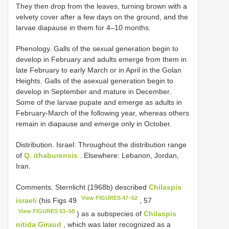
They then drop from the leaves, turning brown with a
velvety cover after a few days on the ground, and the
larvae diapause in them for 4–10 months.
Phenology. Galls of the sexual generation begin to
develop in February and adults emerge from them in
late February to early March or in April in the Golan
Heights. Galls of the asexual generation begin to
develop in September and mature in December.
Some of the larvae pupate and emerge as adults in
February-March of the following year, whereas others
remain in diapause and emerge only in October.
Distribution. Israel: Throughout the distribution range
of
Q. ithaburensis
. Elsewhere: Lebanon, Jordan,
Iran.
Comments. Sternlicht (1968b) described
Chilaspis
View FIGURES 47–52
israeli
(his Figs 49
, 57
View FIGURES 53–58
) as a subspecies of
Chilaspis
nitida Giraud
, which was later recognized as a