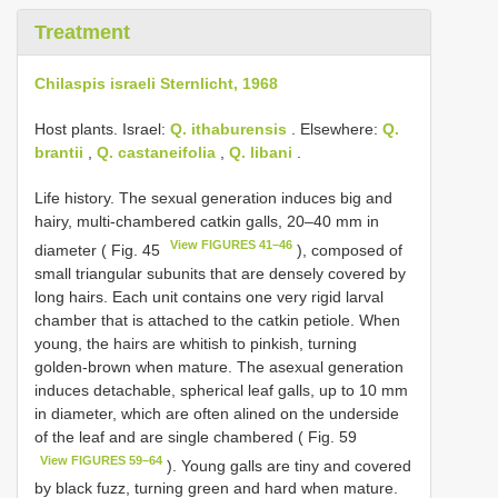
Treatment
Chilaspis israeli Sternlicht, 1968
Host plants. Israel:
Q. ithaburensis
. Elsewhere:
Q.
brantii
,
Q. castaneifolia
,
Q. libani
.
Life history. The sexual generation induces big and
hairy, multi-chambered catkin galls, 20–40 mm in
View FIGURES 41–46
diameter ( Fig. 45
), composed of
small triangular subunits that are densely covered by
long hairs. Each unit contains one very rigid larval
chamber that is attached to the catkin petiole. When
young, the hairs are whitish to pinkish, turning
golden-brown when mature. The asexual generation
induces detachable, spherical leaf galls, up to 10 mm
in diameter, which are often alined on the underside
of the leaf and are single chambered ( Fig. 59
View FIGURES 59–64
). Young galls are tiny and covered
by black fuzz, turning green and hard when mature.