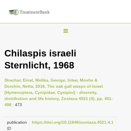
T
o
g
Chilaspis israeli
g
Sternlicht, 1968
l
e
n
Shachar, Einat, Melika, George, Inbar, Moshe &
Dorchin, Netta, 2018, The oak gall wasps of Israel
a
(Hymenoptera, Cynipidae, Cynipini) - diversity,
v
distribution and life history, Zootaxa 4521 (4), pp. 451-
i
498
: 473
g
a
publication
https://doi.org/10.11646/zootaxa.4521.4.1
ID
t