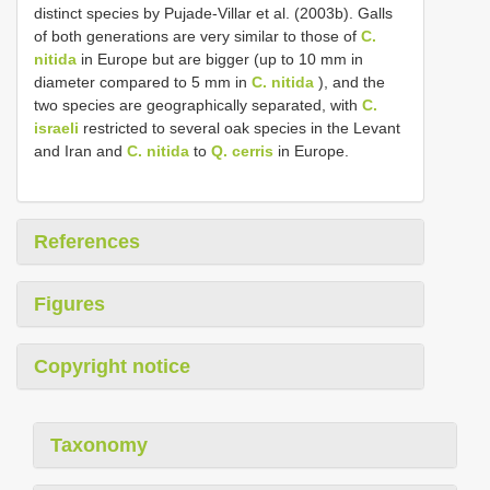
distinct species by Pujade-Villar et al. (2003b). Galls
of both generations are very similar to those of
C.
nitida
in Europe but are bigger (up to 10 mm in
diameter compared to 5 mm in
C. nitida
), and the
two species are geographically separated, with
C.
israeli
restricted to several oak species in the Levant
and Iran and
C. nitida
to
Q. cerris
in Europe.
References
Figures
Copyright notice
Taxonomy