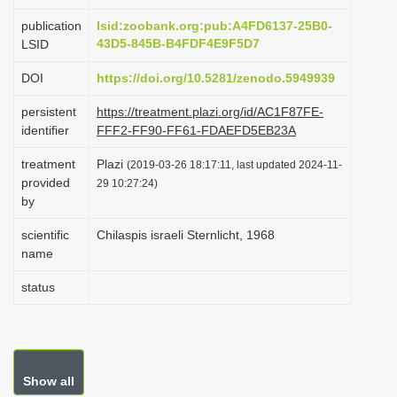
i
publication
lsid:zoobank.org:pub:A4FD6137-25B0-
o
43D5-845B-B4FDF4E9F5D7
LSID
n
DOI
https://doi.org/10.5281/zenodo.5949939
persistent
https://treatment.plazi.org/id/AC1F87FE-
identifier
FFF2-FF90-FF61-FDAEFD5EB23A
treatment
Plazi
(2019-03-26 18:17:11, last updated 2024-11-
provided
29 10:27:24)
by
scientific
Chilaspis israeli Sternlicht, 1968
name
status
Show all