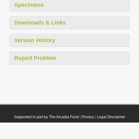
Specimens
Downloads & Links
Version History
Report Problem
Supported in part by The Arcadia Fund
|
Privacy
|
Legal Disclaimer
© 2021 Plazi. Published under
CC0 Public Domain Dedication