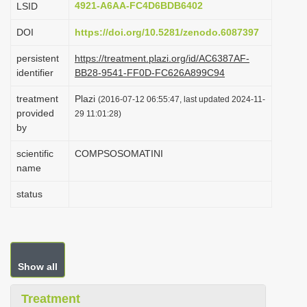
4921-A6AA-FC4D6BDB6402
LSID
i
DOI
https://doi.org/10.5281/zenodo.6087397
o
n
persistent
https://treatment.plazi.org/id/AC6387AF-
identifier
BB28-9541-FF0D-FC626A899C94
treatment
Plazi
(2016-07-12 06:55:47, last updated 2024-11-
provided
29 11:01:28)
by
scientific
COMPSOSOMATINI
name
status
Show all
Treatment