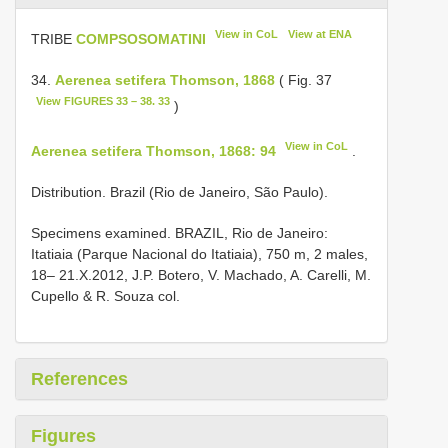
View in CoL
View at ENA
TRIBE
COMPSOSOMATINI
34.
Aerenea setifera Thomson, 1868
( Fig. 37
View FIGURES 33 – 38. 33
)
View in CoL
Aerenea setifera Thomson, 1868: 94
.
Distribution. Brazil (Rio de Janeiro, São Paulo).
Specimens examined. BRAZIL, Rio de Janeiro:
Itatiaia (Parque Nacional do Itatiaia), 750 m, 2 males,
18– 21.X.2012, J.P. Botero, V. Machado, A. Carelli, M.
Cupello & R. Souza col.
References
Figures