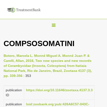
T
o
g
COMPSOSOMATINI
g
l
Botero, Marcela L. Monné Miguel A. Monné Juan P. &
e
Carelli, Allan, 2016, Two new species and new records
n
of Cerambycidae (Insecta, Coleoptera) from Itatiaia
National Park, Rio de Janeiro, Brazil, Zootaxa 4137 (3),
a
pp. 339-356
: 353
v
i
publication
https://doi.org/10.11646/zootaxa.4137.3.3
g
ID
a
publication
lsid:zoobank.org:pub:426A6C57-043C-
t