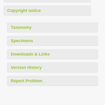
Copyright notice
Taxonomy
Specimens
Downloads & Links
Version History
Report Problem