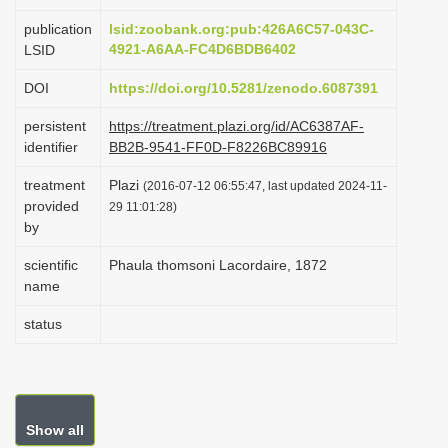
i
publication
lsid:zoobank.org:pub:426A6C57-043C-
o
4921-A6AA-FC4D6BDB6402
LSID
n
DOI
https://doi.org/10.5281/zenodo.6087391
persistent
https://treatment.plazi.org/id/AC6387AF-
identifier
BB2B-9541-FF0D-F8226BC89916
treatment
Plazi
(2016-07-12 06:55:47, last updated 2024-11-
provided
29 11:01:28)
by
scientific
Phaula thomsoni Lacordaire, 1872
name
status
Show all