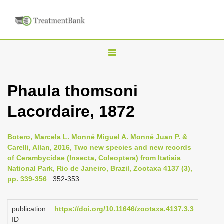
T
o
g
Phaula thomsoni
g
Lacordaire, 1872
l
e
n
Botero, Marcela L. Monné Miguel A. Monné Juan P. &
Carelli, Allan, 2016, Two new species and new records
a
of Cerambycidae (Insecta, Coleoptera) from Itatiaia
v
National Park, Rio de Janeiro, Brazil, Zootaxa 4137 (3),
i
pp. 339-356
: 352-353
g
a
publication
https://doi.org/10.11646/zootaxa.4137.3.3
ID
t