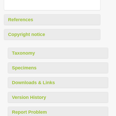
References
Copyright notice
Taxonomy
Specimens
Downloads & Links
Version History
Report Problem