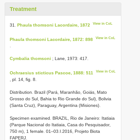
Treatment
View in CoL
31.
Phaula thomsoni Lacordaire, 1872
View in CoL
Phaula thomsoni Lacordaire, 1872: 898
.
Cymbalia thomsoni
; Lane, 1973: 417.
View in CoL
Ochraesius sticticus Pascoe, 1888: 511
, pl. 14, fig. 8.
Distribution. Brazil (Pará, Maranhão, Goiás, Mato
Grosso do Sul, Bahia to Rio Grande do Sul), Bolivia
(Santa Cruz), Paraguay, Argentina (Misiones).
Specimen examined. BRAZIL, Rio de Janeiro: Itatiaia
(Parque Nacional do Itatiaia, Casa do Pesquisador,
750 m), 1 female. 01–03.I.2016, Projeto Biota
FAPERJ.