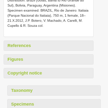
Distribution. Brazil (Goiás, Bahia to Rio Grande do
Sul), Bolivia, Paraguay, Argentina (Misiones).
Specimen examined. BRAZIL, Rio de Janeiro: Itatiaia
(Parque Nacional do Itatiaia), 750 m, 1 female, 18–
21.X.2012, J.P. Botero, V. Machado, A. Carelli, M.
Cupello & R. Souza col.
References
Figures
Copyright notice
Taxonomy
Specimens