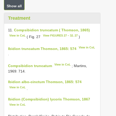
Show all
Treatment
11.
Compsibidion truncatum ( Thomson, 1865)
View in CoL
View FIGURES 27 – 32. 27
( Fig. 27
)
View in CoL
Ibidion truncatum Thomson, 1865: 574
.
View in CoL
Compsibidion truncatum
; Martins,
1969: 714.
Ibidion albo-cinctum Thomson, 1865: 574
View in CoL
.
Ibidion (Compsibidion) lycoris Thomson, 1867
View in CoL