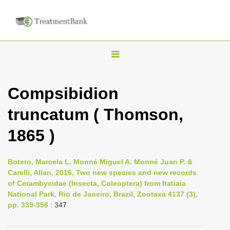
T
o
g
Compsibidion
g
truncatum ( Thomson,
l
e
1865 )
n
a
Botero, Marcela L. Monné Miguel A. Monné Juan P. &
v
Carelli, Allan, 2016, Two new species and new records
i
of Cerambycidae (Insecta, Coleoptera) from Itatiaia
National Park, Rio de Janeiro, Brazil, Zootaxa 4137 (3),
g
pp. 339-356
: 347
a
t