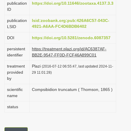
publication
https://doi.org/10.11646/zootaxa.4137.3.3
i
ID
o
publication
lsid:zoobank.org:pub:426A6C57-043C-
n
4921-A6AA-FC4D6BDB6402
LSID
DOI
https://doi.org/10.5281/zenodo.6087357
persistent
https://treatment.plazi.org/id/AC6387AF-
identifier
BB2E-9547-FF0D-FCF46A899C01
treatment
Plazi
(2016-07-12 06:55:47, last updated 2024-11-
provided
29 11:01:28)
by
scientific
Compsibidion truncatum ( Thomson, 1865 )
name
status