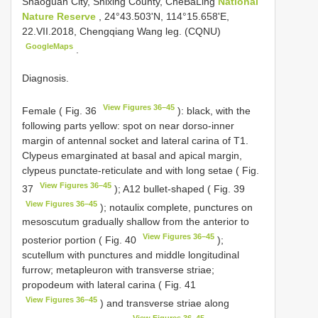
Shaoguan City, Shixing County, CheBaLing
National
Nature Reserve
, 24°43.503'N, 114°15.658'E,
22.VII.2018, Chengqiang Wang leg. (CQNU)
GoogleMaps
.
Diagnosis.
View Figures 36–45
Female ( Fig. 36
): black, with the
following parts yellow: spot on near dorso-inner
margin of antennal socket and lateral carina of T1.
Clypeus emarginated at basal and apical margin,
clypeus punctate-reticulate and with long setae ( Fig.
View Figures 36–45
37
); A12 bullet-shaped ( Fig. 39
View Figures 36–45
); notaulix complete, punctures on
mesoscutum gradually shallow from the anterior to
View Figures 36–45
posterior portion ( Fig. 40
);
scutellum with punctures and middle longitudinal
furrow; metapleuron with transverse striae;
propodeum with lateral carina ( Fig. 41
View Figures 36–45
) and transverse striae along
View Figures 36–45