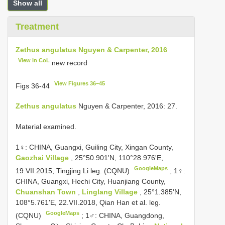
Show all
Treatment
Zethus angulatus Nguyen & Carpenter, 2016
View in CoL
new record
View Figures 36–45
Figs 36-44
Zethus angulatus
Nguyen & Carpenter, 2016: 27.
Material examined.
1♀: CHINA, Guangxi, Guiling City, Xingan County,
Gaozhai Village
, 25°50.901'N, 110°28.976'E,
GoogleMaps
19.VII.2015, Tingjing Li leg. (CQNU)
;
1♀:
CHINA, Guangxi, Hechi City, Huanjiang County,
Chuanshan Town
,
Linglang Village
, 25°1.385'N,
108°5.761'E, 22.VII.2018, Qian Han et al. leg.
GoogleMaps
(CQNU)
;
1♂: CHINA, Guangdong,