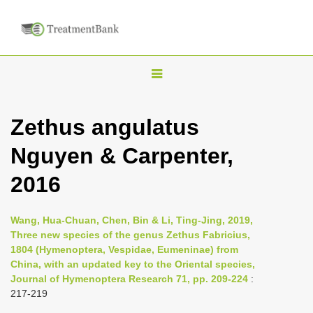
T
o
g
Zethus angulatus
g
Nguyen & Carpenter,
l
e
2016
n
a
Wang, Hua-Chuan, Chen, Bin & Li, Ting-Jing, 2019,
v
Three new species of the genus Zethus Fabricius,
i
1804 (Hymenoptera, Vespidae, Eumeninae) from
China, with an updated key to the Oriental species,
g
Journal of Hymenoptera Research 71, pp. 209-224
:
a
217-219
t