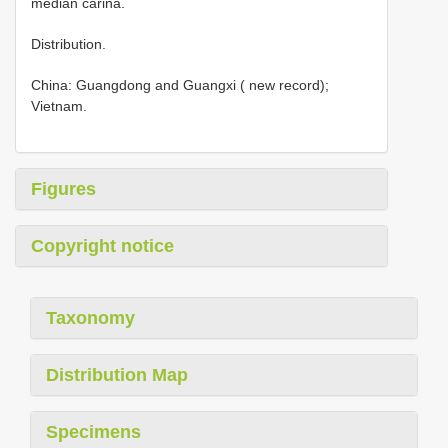
median carina.
Distribution.
China: Guangdong and Guangxi ( new record);
Vietnam.
Figures
Copyright notice
Taxonomy
Distribution Map
Specimens