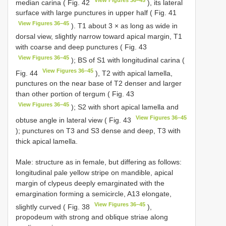
median carina ( Fig. 42
), its lateral
surface with large punctures in upper half ( Fig. 41
View Figures 36–45
). T1 about 3 × as long as wide in
dorsal view, slightly narrow toward apical margin, T1
with coarse and deep punctures ( Fig. 43
View Figures 36–45
); BS of S1 with longitudinal carina (
View Figures 36–45
Fig. 44
), T2 with apical lamella,
punctures on the near base of T2 denser and larger
than other portion of tergum ( Fig. 43
View Figures 36–45
); S2 with short apical lamella and
View Figures 36–45
obtuse angle in lateral view ( Fig. 43
); punctures on T3 and S3 dense and deep, T3 with
thick apical lamella.
Male: structure as in female, but differing as follows:
longitudinal pale yellow stripe on mandible, apical
margin of clypeus deeply emarginated with the
emargination forming a semicircle, A13 elongate,
View Figures 36–45
slightly curved ( Fig. 38
),
propodeum with strong and oblique striae along