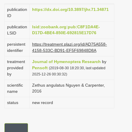
i
publication
https://dx.doi.org/10.3897/jhr.71.34871
o
ID
n
publication
lsid:zoobank.org:pub:C8F1DA4E-
D17D-4BE4-850E-692815E17D76
LSID
persistent
https://treatment.plazi.org/id/AD75A558-
identifier
4158-533C-BD91-EF5F69848D8A
treatment
Journal of Hymenoptera Research
by
provided
Pensoft
(2019-08-30 18:20:30, last updated
by
2025-12-26 00:30:32)
scientific
Zethus angulatus Nguyen & Carpenter,
2016
name
status
new record