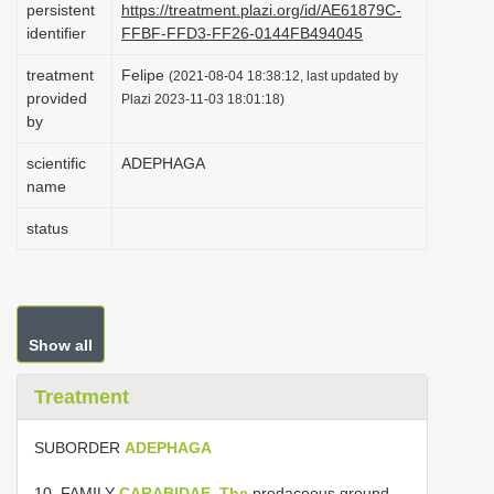
persistent
https://treatment.plazi.org/id/AE61879C-
i
identifier
FFBF-FFD3-FF26-0144FB494045
o
treatment
Felipe
(2021-08-04 18:38:12, last updated by
n
provided
Plazi 2023-11-03 18:01:18)
by
scientific
ADEPHAGA
name
status
Show all
Treatment
SUBORDER
ADEPHAGA
10. FAMILY
CARABIDAE, The
predaceous ground