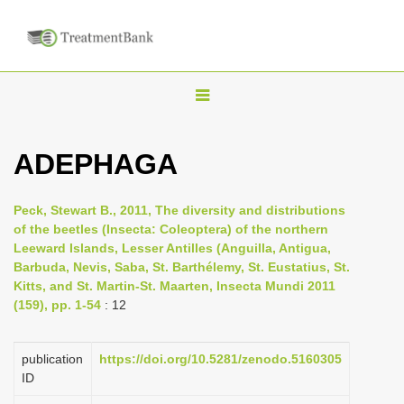
T
o
g
ADEPHAGA
g
l
Peck, Stewart B., 2011, The diversity and distributions
e
of the beetles (Insecta: Coleoptera) of the northern
n
Leeward Islands, Lesser Antilles (Anguilla, Antigua,
Barbuda, Nevis, Saba, St. Barthélemy, St. Eustatius, St.
a
Kitts, and St. Martin-St. Maarten, Insecta Mundi 2011
v
(159), pp. 1-54
: 12
i
g
publication
https://doi.org/10.5281/zenodo.5160305
a
ID
t