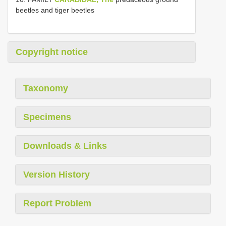
beetles and tiger beetles
Copyright notice
Taxonomy
Specimens
Downloads & Links
Version History
Report Problem