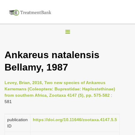
T
o
g
Ankareus natalensis
g
Bellamy, 1987
l
e
n
Levey, Brian, 2016, Two new species of Ankareus
Kerremans (Coleoptera: Buprestidae: Haplostethinae)
a
from southern Africa, Zootaxa 4147 (5), pp. 575-582
:
v
581
i
g
publication
https://doi.org/10.11646/zootaxa.4147.5.5
a
ID
t