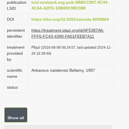
publication
lsid:zoobank.org:pub:8BBCC997-8C44-
i
4CA4-A2FD-1DB09C9BC088
LSID
o
DOI
https://doi.org/10.5281/zenodo.6058664
n
persistent
https://treatment.plazi.org/id/AF5387A6-
identifier
FFF6-FC43-4390-FA01FEEB7A11
treatment
Plazi
(2016-08-08 06:24:07, last updated 2024-11-
provided
29 16:39:49)
by
scientific
Ankareus natalensis Bellamy, 1987
name
status
Show all