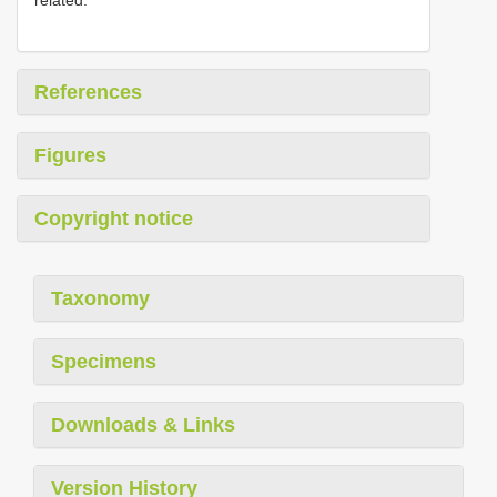
References
Figures
Copyright notice
Taxonomy
Specimens
Downloads & Links
Version History