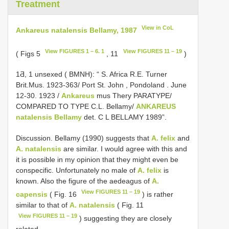
Treatment
View in CoL
Ankareus natalensis Bellamy, 1987
View FIGURES 1 – 6. 1
View FIGURES 11 – 19
( Figs 5
, 11
)
1Ƌ, 1 unsexed ( BMNH): “ S. Africa R.E. Turner
Brit.Mus. 1923-363/ Port St. John , Pondoland
. June
12-30. 1923 /
Ankareus
mus Thery PARATYPE/
COMPARED TO TYPE C.L. Bellamy/
ANKAREUS
natalensis Bellamy
det. C L BELLAMY 1989”.
Discussion. Bellamy (1990) suggests that
A. felix
and
A. natalensis
are similar. I would agree with this and
it is possible in my opinion that they might even be
conspecific. Unfortunately no male of
A. felix
is
known. Also the figure of the aedeagus of
A.
View FIGURES 11 – 19
capensis
( Fig. 16
) is rather
similar to that of
A. natalensis
( Fig. 11
View FIGURES 11 – 19
) suggesting they are closely
related.