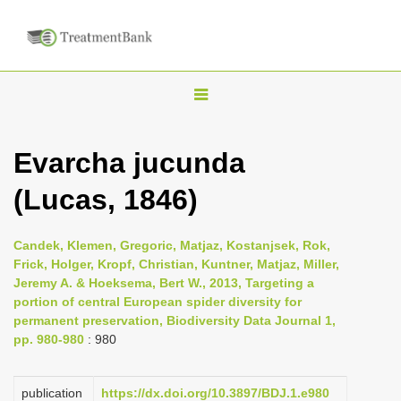
T
o
g
Evarcha jucunda
g
(Lucas, 1846)
l
e
n
Candek, Klemen, Gregoric, Matjaz, Kostanjsek, Rok,
Frick, Holger, Kropf, Christian, Kuntner, Matjaz, Miller,
a
Jeremy A. & Hoeksema, Bert W., 2013, Targeting a
v
portion of central European spider diversity for
i
permanent preservation, Biodiversity Data Journal 1,
pp. 980-980
: 980
g
a
publication
https://dx.doi.org/10.3897/BDJ.1.e980
t