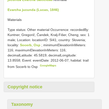
Evarcha jucunda (Lucas, 1846)
Materials
Type status: Other material Occurrence: recordedBy:
Kuntner, Gregorič, Čandek, Kralj-Fišer, Cheng; sex: 1
male; Location: locationID: SI41; country: Slovenia;
locality:
Socerb, Osp
; minimumElevationInMeters:
116; maximumElevationInMeters: 116;
decimalLatitude: 45.5819; decimalLongitude:
13.8558; Event: eventDate: 2012-06-07; habitat: trail
GoogleMaps
from Socerb to Osp
Copyright notice
Taxonomy