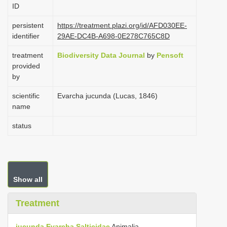
ID
i
o
persistent
https://treatment.plazi.org/id/AFD030EE-
identifier
29AE-DC4B-A698-0E278C765C8D
n
treatment
Biodiversity Data Journal
by
Pensoft
provided
by
scientific
Evarcha jucunda (Lucas, 1846)
name
status
Show all
Treatment
jucunda
Evarcha
Salticidae
Animalia