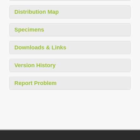
Distribution Map
Specimens
Downloads & Links
Version History
Report Problem