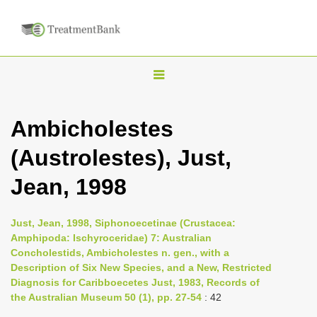
T
o
g
Ambicholestes
g
(Austrolestes), Just,
l
e
Jean, 1998
n
a
Just, Jean, 1998, Siphonoecetinae (Crustacea:
v
Amphipoda: Ischyroceridae) 7: Australian
i
Concholestids, Ambicholestes n. gen., with a
Description of Six New Species, and a New, Restricted
g
Diagnosis for Caribboecetes Just, 1983, Records of
a
the Australian Museum 50 (1), pp. 27-54
: 42
t