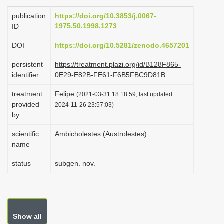
i
publication
https://doi.org/10.3853/j.0067-
o
1975.50.1998.1273
ID
n
DOI
https://doi.org/10.5281/zenodo.4657201
persistent
https://treatment.plazi.org/id/B128F865-
identifier
0E29-E82B-FE61-F6B5FBC9D81B
treatment
Felipe
(2021-03-31 18:18:59, last updated
provided
2024-11-26 23:57:03)
by
scientific
Ambicholestes (Austrolestes)
name
status
subgen. nov.
Show all