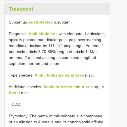
Treatment
Subgenus
Austrolestes
n.subgen.
Diagnosis.
Ambicholestes
with elongate, I-articulate,
apically pointed mandibular palp; palp overreaching
mandibular incisor by 113_1/2 palp length. Antenna 1
peduncle article 3 70-85% length of article 1. Male
antenna 2 at least as long as combined length of
cephalon, pereon and pleon.
Type species.
Ambicholestes berentsae
n.sp.
Additional species.
Ambicholestes minutus
n.sp.,
A.
thetis
n.sp.
TODO
Etymology. The name of this subgenus is composed
of an allusion to Australia and its concholestid affinity.