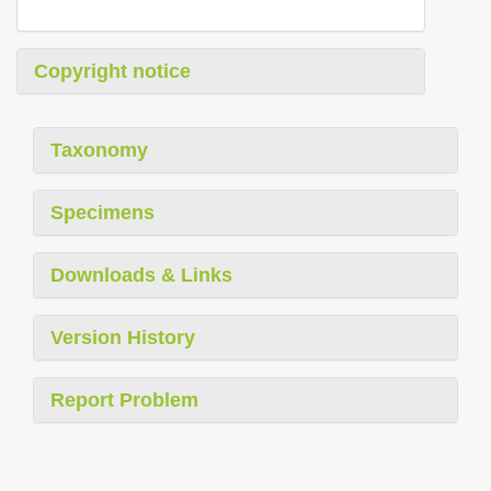
Copyright notice
Taxonomy
Specimens
Downloads & Links
Version History
Report Problem