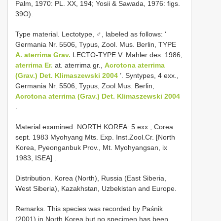
Palm, 1970: PL. XX, 194; Yosii & Sawada, 1976: figs.
39O).
Type material. Lectotype, ♂, labeled as follows: ‘
Germania Nr. 5506, Typus, Zool. Mus. Berlin, TYPE
A. aterrima Grav.
LECTO-TYPE V. Mahler des. 1986,
aterrima Er.
at. aterrima gr.,
Acrotona aterrima
(Grav.) Det. Klimaszewski 2004
’. Syntypes, 4 exx.,
Germania Nr. 5506, Typus, Zool.Mus. Berlin,
Acrotona aterrima (Grav.) Det. Klimaszewski 2004
.
Material examined.
NORTH KOREA: 5 exx., Corea
sept. 1983
Myohyang Mts. Exp. Inst.Zool.Cr. [North
Korea, Pyeonganbuk Prov., Mt. Myohyangsan, ix
1983, ISEA]
.
Distribution. Korea (North), Russia (East Siberia,
West Siberia), Kazakhstan, Uzbekistan and Europe.
Remarks. This species was recorded by Paśnik
(2001) in North Korea but no specimen has been