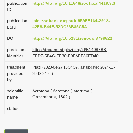
publication
https://doi.org/10.11646/zootaxa.4418.3.3
i
ID
o
publication
lsid:zoobank.org:pub:959FE164-2912-
n
42F8-B44E-52DC26B85C5A
LSID
DOI
https://doi.org/10.5281/zenodo.3799622
persistent
https://treatment.plazi.org/id/B14087BB-
identifier
FFD7-5B4C-FF30-F9FAFE86FD40
treatment
Plazi
(2020-04-27 15:04:09, last updated 2024-11-
provided
29 13:24:26)
by
scientific
Acrotona ( Acrotona ) aterrima (
Gravenhorst, 1802 )
name
status