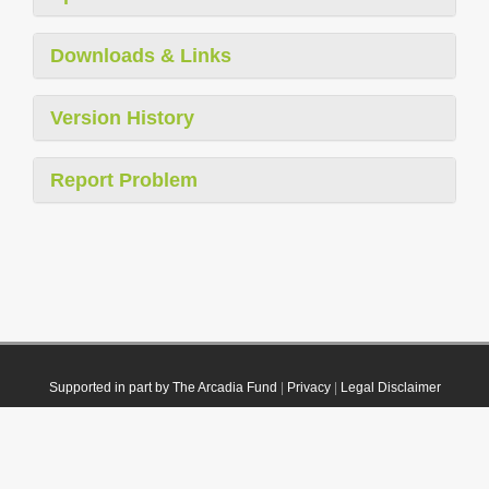
Downloads & Links
Version History
Report Problem
Supported in part by The Arcadia Fund
|
Privacy
|
Legal Disclaimer
© 2021 Plazi. Published under
CC0 Public Domain Dedication