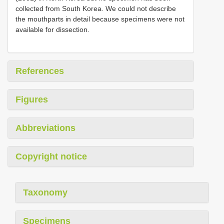
collected from South Korea. We could not describe
the mouthparts in detail because specimens were not
available for dissection.
References
Figures
Abbreviations
Copyright notice
Taxonomy
Specimens