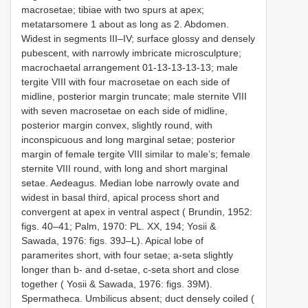
macrosetae; tibiae with two spurs at apex;
metatarsomere 1 about as long as 2. Abdomen.
Widest in segments III–IV; surface glossy and densely
pubescent, with narrowly imbricate microsculpture;
macrochaetal arrangement 01-13-13-13-13; male
tergite VIII with four macrosetae on each side of
midline, posterior margin truncate; male sternite VIII
with seven macrosetae on each side of midline,
posterior margin convex, slightly round, with
inconspicuous and long marginal setae; posterior
margin of female tergite VIII similar to male’s; female
sternite VIII round, with long and short marginal
setae. Aedeagus. Median lobe narrowly ovate and
widest in basal third, apical process short and
convergent at apex in ventral aspect ( Brundin, 1952:
figs. 40–41; Palm, 1970: PL. XX, 194; Yosii &
Sawada, 1976: figs. 39J–L). Apical lobe of
paramerites short, with four setae; a-seta slightly
longer than b- and d-setae, c-seta short and close
together ( Yosii & Sawada, 1976: figs. 39M).
Spermatheca. Umbilicus absent; duct densely coiled (