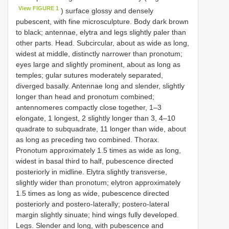
View FIGURE 1
) surface glossy and densely
pubescent, with fine microsculpture. Body dark brown
to black; antennae, elytra and legs slightly paler than
other parts. Head. Subcircular, about as wide as long,
widest at middle, distinctly narrower than pronotum;
eyes large and slightly prominent, about as long as
temples; gular sutures moderately separated,
diverged basally. Antennae long and slender, slightly
longer than head and pronotum combined;
antennomeres compactly close together, 1–3
elongate, 1 longest, 2 slightly longer than 3, 4–10
quadrate to subquadrate, 11 longer than wide, about
as long as preceding two combined. Thorax.
Pronotum approximately 1.5 times as wide as long,
widest in basal third to half, pubescence directed
posteriorly in midline. Elytra slightly transverse,
slightly wider than pronotum; elytron approximately
1.5 times as long as wide, pubescence directed
posteriorly and postero-laterally; postero-lateral
margin slightly sinuate; hind wings fully developed.
Legs. Slender and long, with pubescence and