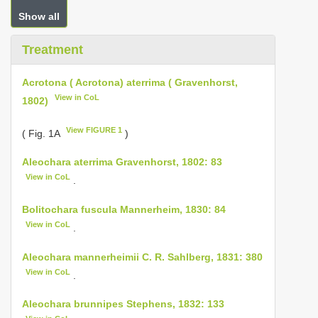
Show all
Treatment
Acrotona ( Acrotona) aterrima ( Gravenhorst,
View in CoL
1802)
View FIGURE 1
( Fig. 1A
)
Aleochara aterrima Gravenhorst, 1802: 83
View in CoL
.
Bolitochara fuscula Mannerheim, 1830: 84
View in CoL
.
Aleochara mannerheimii C. R. Sahlberg, 1831: 380
View in CoL
.
Aleochara brunnipes Stephens, 1832: 133