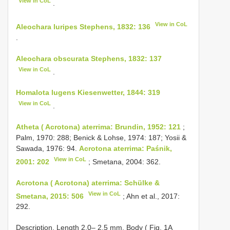
View in CoL
.
View in CoL
Aleochara luripes Stephens, 1832: 136
.
Aleochara obscurata Stephens, 1832: 137
View in CoL
.
Homalota lugens Kiesenwetter, 1844: 319
View in CoL
.
Atheta ( Acrotona) aterrima: Brundin, 1952: 121
;
Palm, 1970: 288; Benick & Lohse, 1974: 187; Yosii &
Sawada, 1976: 94.
Acrotona aterrima: Paśnik,
View in CoL
2001: 202
; Smetana, 2004: 362.
Acrotona ( Acrotona) aterrima: Schülke &
View in CoL
Smetana, 2015: 506
; Ahn et al., 2017:
292.
Description. Length 2.0– 2.5 mm. Body ( Fig. 1A