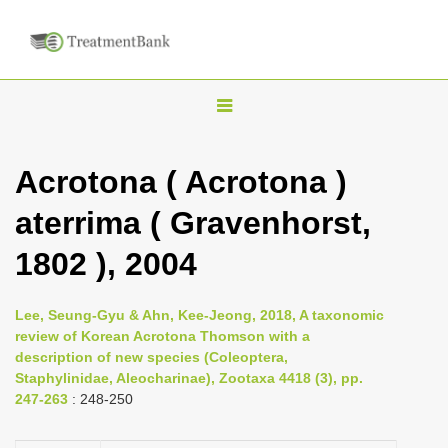
T
o
g
Acrotona ( Acrotona )
g
aterrima ( Gravenhorst,
l
e
1802 ), 2004
n
a
Lee, Seung-Gyu & Ahn, Kee-Jeong, 2018, A taxonomic
v
review of Korean Acrotona Thomson with a
i
description of new species (Coleoptera,
Staphylinidae, Aleocharinae), Zootaxa 4418 (3), pp.
g
247-263
: 248-250
a
t