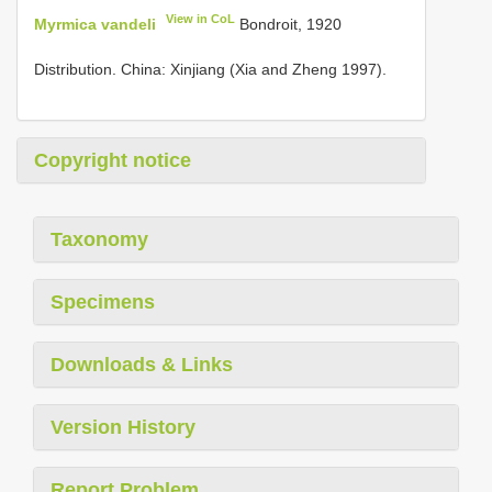
View in CoL
Myrmica vandeli
Bondroit, 1920
Distribution. China: Xinjiang (Xia and Zheng 1997).
Copyright notice
Taxonomy
Specimens
Downloads & Links
Version History
Report Problem