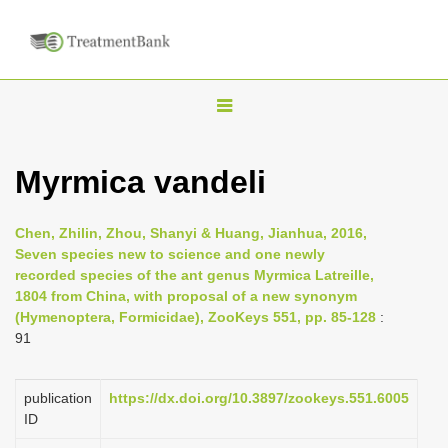
T
o
g
Myrmica vandeli
g
l
Chen, Zhilin, Zhou, Shanyi & Huang, Jianhua, 2016,
e
Seven species new to science and one newly
n
recorded species of the ant genus Myrmica Latreille,
1804 from China, with proposal of a new synonym
a
(Hymenoptera, Formicidae), ZooKeys 551, pp. 85-128
:
v
91
i
g
publication
https://dx.doi.org/10.3897/zookeys.551.6005
a
ID
t