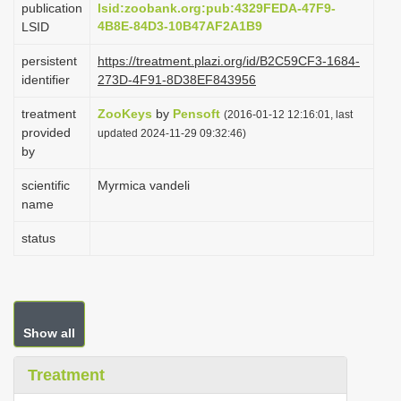
publication
lsid:zoobank.org:pub:4329FEDA-47F9-
i
4B8E-84D3-10B47AF2A1B9
LSID
o
persistent
https://treatment.plazi.org/id/B2C59CF3-1684-
n
identifier
273D-4F91-8D38EF843956
treatment
ZooKeys
by
Pensoft
(2016-01-12 12:16:01, last
provided
updated 2024-11-29 09:32:46)
by
scientific
Myrmica vandeli
name
status
Show all
Treatment