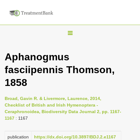
T
o
g
Aphanogmus
g
fasciipennis Thomson,
l
e
1858
n
a
Broad, Gavin R. & Livermore, Laurence, 2014,
v
Checklist of British and Irish Hymenoptera -
i
Ceraphronoidea, Biodiversity Data Journal 2, pp. 1167-
1167
: 1167
g
a
publication
https://dx.doi.org/10.3897/BDJ.2.e1167
t