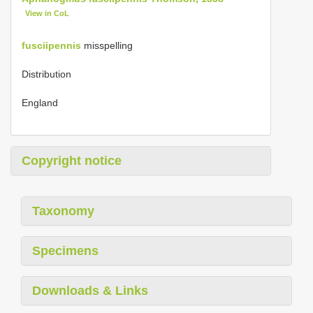
View in CoL
fusciipennis
misspelling
Distribution
England
Copyright notice
Taxonomy
Specimens
Downloads & Links