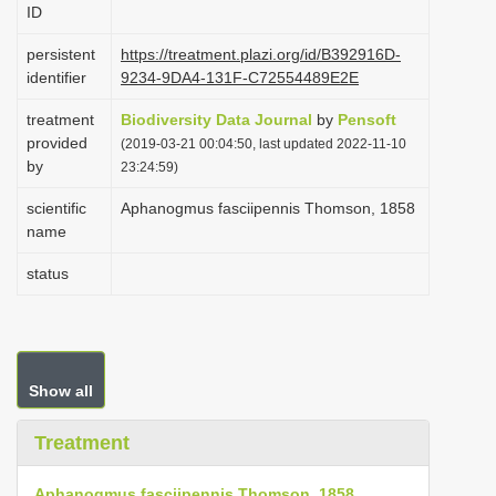
ID
i
o
persistent
https://treatment.plazi.org/id/B392916D-
identifier
9234-9DA4-131F-C72554489E2E
n
treatment
Biodiversity Data Journal
by
Pensoft
provided
(2019-03-21 00:04:50, last updated 2022-11-10
by
23:24:59)
scientific
Aphanogmus fasciipennis Thomson, 1858
name
status
Show all
Treatment
Aphanogmus fasciipennis Thomson, 1858