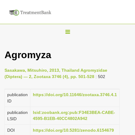
T
o
g
Agromyza
g
l
Sasakawa, Mitsuhiro, 2013, Thailand Agromyzidae
e
(Diptera) — 2, Zootaxa 3746 (4), pp. 501-528
: 502
n
a
publication
https://doi.org/10.11646/zootaxa.3746.4.1
v
ID
i
publication
lsid:zoobank.org:pub:F34E3BEA-CABE-
g
4595-B1EB-40CC4802A942
LSID
a
DOI
https://doi.org/10.5281/zenodo.6154679
t