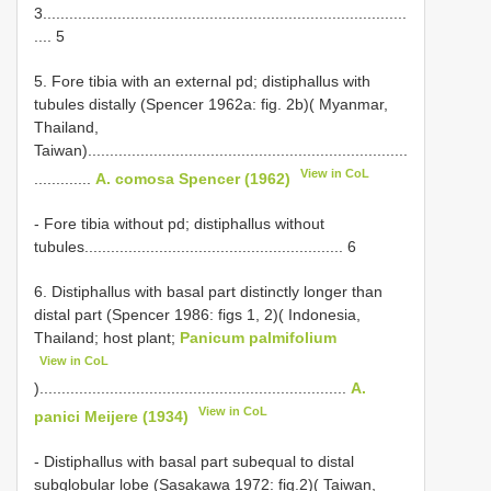
3...................................................................................
.... 5
5. Fore tibia with an external pd; distiphallus with
tubules distally (Spencer 1962a: fig. 2b)( Myanmar,
Thailand,
Taiwan).........................................................................
View in CoL
.............
A. comosa Spencer (1962)
- Fore tibia without pd; distiphallus without
tubules........................................................... 6
6. Distiphallus with basal part distinctly longer than
distal part (Spencer 1986: figs 1, 2)( Indonesia,
Thailand; host plant;
Panicum palmifolium
View in CoL
)......................................................................
A.
View in CoL
panici Meijere (1934)
- Distiphallus with basal part subequal to distal
subglobular lobe (Sasakawa 1972: fig.2)( Taiwan,