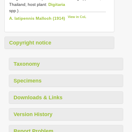
Thailand; host plant:
Digitaria
spp.)..........................................................................
View in CoL
A. latipennis Malloch (1914)
Copyright notice
Taxonomy
Specimens
Downloads & Links
Version History
Report Problem