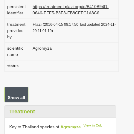
i
persistent
https://treatment.plazi.org/id/B410B94D-
identifier
0646-FFF5-B3F3-FB8CFFC1A8C6
o
n
treatment
Plazi
(2016-04-15 08:17:50, last updated 2024-11-
provided
29 11:01:19)
by
scientific
Agromyza
name
status
Show all
Treatment
View in CoL
Key to Thailand species of
Agromyza