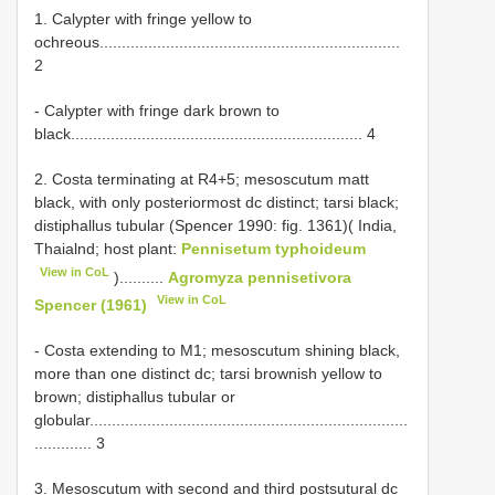
1. Calypter with fringe yellow to
ochreous....................................................................
2
- Calypter with fringe dark brown to
black.................................................................. 4
2. Costa terminating at R4+5; mesoscutum matt
black, with only posteriormost dc distinct; tarsi black;
distiphallus tubular (Spencer 1990: fig. 1361)( India,
Thaialnd; host plant:
Pennisetum typhoideum
View in CoL
)..........
Agromyza pennisetivora
View in CoL
Spencer (1961)
- Costa extending to M1; mesoscutum shining black,
more than one distinct dc; tarsi brownish yellow to
brown; distiphallus tubular or
globular........................................................................
............. 3
3. Mesoscutum with second and third postsutural dc