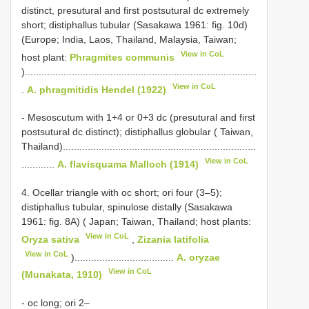
distinct, presutural and first postsutural dc extremely
short; distiphallus tubular (Sasakawa 1961: fig. 10d)
(Europe; India, Laos, Thailand, Malaysia, Taiwan;
View in CoL
host plant:
Phragmites communis
)....................................................................................
View in CoL
.
A. phragmitidis Hendel (1922)
- Mesoscutum with 1+4 or 0+3 dc (presutural and first
postsutural dc distinct); distiphallus globular ( Taiwan,
Thailand)......................................................................
View in CoL
............
A. flavisquama Malloch (1914)
4. Ocellar triangle with oc short; ori four (3–5);
distiphallus tubular, spinulose distally (Sasakawa
1961: fig. 8A) ( Japan; Taiwan, Thailand; host plants:
View in CoL
Oryza sativa
,
Zizania latifolia
View in CoL
)....................................
A. oryzae
View in CoL
(Munakata, 1910)
- oc long; ori 2–