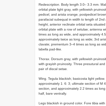
Redescription. Body length 3.0– 3.3 mm. Male
orbital plate light gray, with yellowish pruino
pedicel, and arista orange; postpedicel brow
parafacial subequal in width to length of 2nd
height; anterior reclinate orbital seta situated
orbital plate with a row of setulae; antenna 
times as long as wide, and approximately 4.5
approximately twice as long as wide; 3rd ari
clavate; prementum 3–4 times as long as wid
labella pad-like.
Thorax. Dorsum gray, with yellowish pruinosity
with grayish pruinosity. Three presutural and
pair of discal setae.
Wing. Tegula blackish; basicosta light yellow.
approximately 1: 6: 3; ultimate section of M 
section, and approximately 2.2 times as long
half, bare ventrally.
Legs blackish in ground color. Fore tibia wit