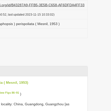
lazi.org/id/B43287A9-FFB5-3E5B-C658-AF6DFDA4FF33
0:52, last updated 2023-11-15 10:33:02)
hopsis ) perispoliata ( Mesnil, 1953 )
a ( Mesnil, 1953)
iew Figs 86–91
)
 locality: China, Guangdong, Guangzhou [as