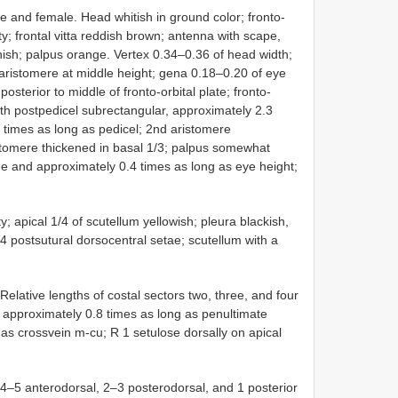
 and female. Head whitish in ground color; fronto-
sity; frontal vitta reddish brown; antenna with scape,
nish; palpus orange. Vertex 0.34–0.36 of head width;
 aristomere at middle height; gena 0.18–0.20 of eye
 posterior to middle of fronto-orbital plate; fronto-
with postpedicel subrectangular, approximately 2.3
 times as long as pedicel; 2nd aristomere
stomere thickened in basal 1/3; palpus somewhat
e and approximately 0.4 times as long as eye height;
; apical 1/4 of scutellum yellowish; pleura blackish,
 4 postsutural dorsocentral setae; scutellum with a
 Relative lengths of costal sectors two, three, and four
4 approximately 0.8 times as long as penultimate
 as crossvein m-cu; R 1 setulose dorsally on apical
h 4–5 anterodorsal, 2–3 posterodorsal, and 1 posterior