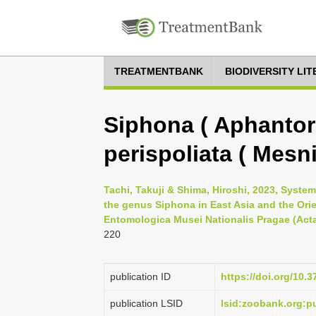
TREATMENTBANK
BIODIVERSITY LI
Siphona ( Aphantor
perispoliata ( Mesni
Tachi, Takuji & Shima, Hiroshi, 2023, Syst
the genus Siphona in East Asia and the Orie
Entomologica Musei Nationalis Pragae (Acta.
220
publication ID
https://doi.org/10.
publication LSID
lsid:zoobank.org: