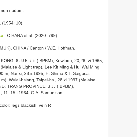
men nudum.
 (1954: 10).
ta
: O’HARA et al. (2020: 799).
UK), CHINA / Canton / W.E. Hoffman.
 KONG: 8 JJ 5 ♀♀ ( BPBM), Kowloon, 20,26. vi.1965,
5 (Malaise & Light trap), Lee Kit Ming & Hui Wai Ming.
m, Nanxi, 28.ii.1995, H. Shima & T. Saigusa.
), Wulai-hsiang, Taipei-hs., 28.xi.1997 (Malaise
LAND: TRANG PROVINCE: 3 JJ ( BPBM),
 11–15.i.1964, G.A. Samuelson.
olor; legs blackish; vein R