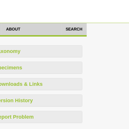
ABOUT
SEARCH
axonomy
pecimens
ownloads & Links
rsion History
eport Problem