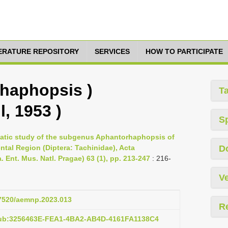
TERATURE REPOSITORY
SERVICES
HOW TO PARTICIPATE
haphopsis )
T
l, 1953 )
S
ematic study of the subgenus Aphantorhaphopsis of
ntal Region (Diptera: Tachinidae), Acta
D
 Ent. Mus. Natl. Pragae) 63 (1), pp. 213-247
: 216-
Ve
37520/aemnp.2023.013
R
pub:3256463E-FEA1-4BA2-AB4D-4161FA1138C4