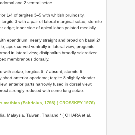
rodorsal and 2 ventral setae.
r 1/4 of tergites 3–5 with whitish pruinosity.
tergite 3 with a pair of lateral marginal setae; sternite
r edge; inner side of apical lobes pointed medially.
ith epandrium, nearly straight and broad on basal 2/
dle, apex curved ventrally in lateral view; pregonite
road in lateral view; distiphallus broadly sclerotized
 apex membranous dorsally.
with setae; tergites 6–7 absent; sternite 6
y short anterior apodeme; tergite 8 slightly slender
iew, anterior parts narrowly fused in dorsal view;
iproct strongly reduced with some long setae.
s mathias (Fabricius, 1798) ( CROSSKEY 1976)
.
ia, Malaysia, Taiwan, Thailand * ( O’HARA et al.