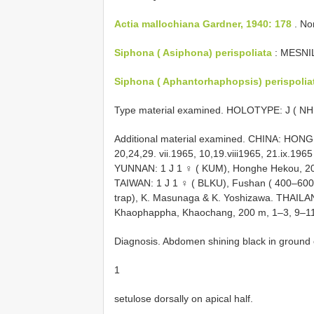
Actia mallochiana Gardner, 1940: 178
. No
Siphona ( Asiphona) perispoliata
: MESNIL
Siphona ( Aphantorhaphopsis) perispolia
Type material examined.
HOLOTYPE: J ( NHM
Additional material examined. CHINA: HONG
20,24,29. vii.1965, 10,19.viii1965, 21.ix.196
YUNNAN: 1 J 1 ♀ ( KUM), Honghe Hekou, 200 
TAIWAN: 1 J 1 ♀ ( BLKU), Fushan ( 400–600 m
trap), K. Masunaga & K. Yoshizawa. THAI
Khaophappha, Khaochang, 200 m, 1–3, 9–11,
Diagnosis. Abdomen shining black in ground c
1
setulose dorsally on apical half.