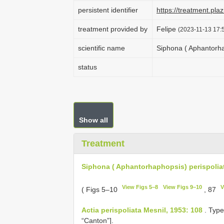
persistent identifier
https://treatment.p
treatment provided by
Felipe
(2023-11-13 17:5
scientific name
Siphona ( Aphantorhap
status
Show all
Treatment
Siphona ( Aphantorhaphopsis) perispoliat
View Figs 5–8
View Figs 9–10
V
( Figs 5–10
, 87
Actia perispoliata Mesnil, 1953: 108
. Type
“Canton”].