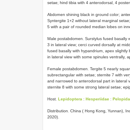
setae; hind tibia with 4 anterodorsal, 4 poste
Abdomen shining black in ground color; anterio
Syntergite 1+2 without lateral marginal setae; 
5 with a pair of rounded median lobes on inne
Male postabdomen. Surstylus fused basally w
3 in lateral view; cerci curved dorsally at mid
fused basally with hypandrium, apex slightly b
in lateral view with some spinules ventrally,
Female postabdomen. Tergite 5 nearly square 
subrectangular with setae; sternite 7 with ver
and narrowed to anterodorsal part in lateral v
sternite 8 with some strong lateral setae; ep
Host.
Lepidoptera
:
Hesperiidae
:
Pelopida
Distribution. China ( Hong Kong, Yunnan), Ind
2020).