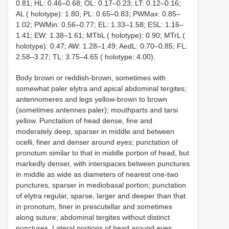
0.81; HL: 0.46–0.68; OL: 0.17–0.23; LT: 0.12–0.16;
AL ( holotype): 1.80; PL: 0.65–0.83; PWMax: 0.85–
1.02; PWMin: 0.56–0.77; EL: 1.33–1.58; ESL: 1.16–
1.41; EW: 1.38–1.61; MTbL ( holotype): 0.90; MTrL (
holotype): 0.47; AW: 1.28–1.49; AedL: 0.70–0.85; FL:
2.58–3.27; TL: 3.75–4.65 ( holotype: 4.00).
Body brown or reddish-brown, sometimes with
somewhat paler elytra and apical abdominal tergites;
antennomeres and legs yellow-brown to brown
(sometimes antennes paler); mouthparts and tarsi
yellow. Punctation of head dense, fine and
moderately deep, sparser in middle and between
ocelli, finer and denser around eyes; punctation of
pronotum similar to that in middle portion of head, but
markedly denser, with interspaces between punctures
in middle as wide as diameters of nearest one-two
punctures, sparser in mediobasal portion; punctation
of elytra regular, sparse, larger and deeper than that
in pronotum, finer in prescutellar and sometimes
along suture; abdominal tergites without distinct
punctures. Lateral portions of head around eyes