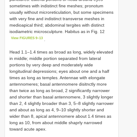
sometimes with indistinct fine meshes; pronotum
usually without microreticulation, but some specimens
with very fine and indistinct transverse meshes in
medioapical third; abdominal tergites with distinct
isodiametric microsculpture. Habitus as in Fig. 12
View FIGURES 9–13
.
Head 1.1–1.4 times as broad as long, widely elevated
in middle; middle portion separated from lateral
portions by very deep and moderately wide
longitudinal depressions; eyes about one and a half
times as long as temples. Antennae with elongate
antennomeres; basal antennomere disitnctly more
than twice as long as broad, 2 significantly narrower
and shorter than basal antennomere, 3 slightly longer
than 2, 4 slightly broader than 3, 5–8 slightly narrower
and about as long as 4, 9–10 slightly shorter and
wider than 8, apical antennomere about 1.4 times as
long as 10, from about middle shaprly narrowed
toward acute apex.