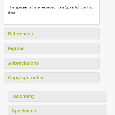
The species is here recorded from Spain for the first
time.
References
Figures
Abbreviations
Copyright notice
Taxonomy
Specimens