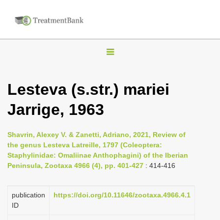
T
o
g
Lesteva (s.str.) mariei
g
Jarrige, 1963
l
e
n
Shavrin, Alexey V. & Zanetti, Adriano, 2021, Review of
the genus Lesteva Latreille, 1797 (Coleoptera:
a
Staphylinidae: Omaliinae Anthophagini) of the Iberian
v
Peninsula, Zootaxa 4966 (4), pp. 401-427
: 414-416
i
g
publication
https://doi.org/10.11646/zootaxa.4966.4.1
a
ID
t