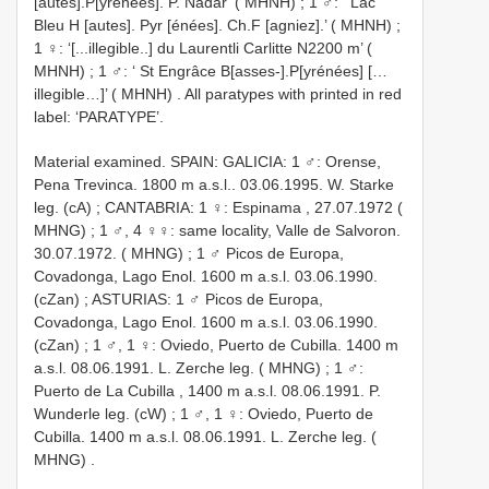
[autes].P[yrénées]. P. Nadar’ ( MHNH)
;
1 ♂: ‘ Lac
Bleu H [autes]. Pyr [énées]. Ch.F [agniez].’ ( MHNH)
;
1 ♀: ‘[...illegible..] du Laurentli Carlitte N2200 m’ (
MHNH)
;
1 ♂: ‘ St Engrâce B[asses-].P[yrénées] […
illegible…]’ ( MHNH)
. All paratypes with printed in red
label: ‘PARATYPE’.
Material examined.
SPAIN: GALICIA: 1 ♂: Orense,
Pena Trevinca. 1800 m a.s.l.. 03.06.1995. W. Starke
leg. (cA)
;
CANTABRIA: 1 ♀: Espinama , 27.07.1972 (
MHNG)
;
1 ♂, 4 ♀♀: same locality, Valle de Salvoron.
30.07.1972. ( MHNG)
;
1 ♂ Picos de Europa,
Covadonga, Lago Enol. 1600 m a.s.l. 03.06.1990.
(cZan)
;
ASTURIAS: 1 ♂ Picos de Europa,
Covadonga, Lago Enol. 1600 m a.s.l. 03.06.1990.
(cZan)
;
1 ♂, 1 ♀: Oviedo, Puerto de Cubilla. 1400 m
a.s.l. 08.06.1991. L. Zerche leg. ( MHNG)
;
1 ♂:
Puerto de La Cubilla , 1400 m a.s.l. 08.06.1991. P.
Wunderle leg. (cW)
;
1 ♂, 1 ♀: Oviedo, Puerto de
Cubilla. 1400 m a.s.l. 08.06.1991. L. Zerche leg. (
MHNG)
.