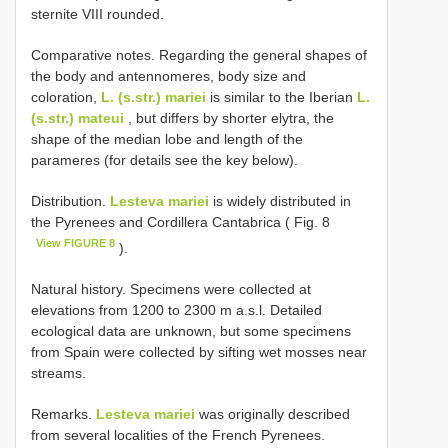
sternite VIII rounded.
Comparative notes. Regarding the general shapes of
the body and antennomeres, body size and
coloration,
L. (s.str.) mariei
is similar to the Iberian
L.
(s.str.) mateui
, but differs by shorter elytra, the
shape of the median lobe and length of the
parameres (for details see the key below).
Distribution.
Lesteva mariei
is widely distributed in
the Pyrenees and Cordillera Cantabrica ( Fig. 8
View FIGURE 8
).
Natural history. Specimens were collected at
elevations from 1200 to 2300 m a.s.l. Detailed
ecological data are unknown, but some specimens
from Spain were collected by sifting wet mosses near
streams.
Remarks.
Lesteva mariei
was originally described
from several localities of the French Pyrenees.