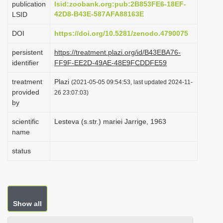
publication
lsid:zoobank.org:pub:2B853FE6-18EF-
i
42D8-B43E-587AFA88163E
LSID
o
DOI
https://doi.org/10.5281/zenodo.4790075
n
persistent
https://treatment.plazi.org/id/B43EBA76-
identifier
FF9F-EE2D-49AE-48E9FCDDFE59
treatment
Plazi
(2021-05-05 09:54:53, last updated 2024-11-
provided
26 23:07:03)
by
scientific
Lesteva (s.str.) mariei Jarrige, 1963
name
status
Show all