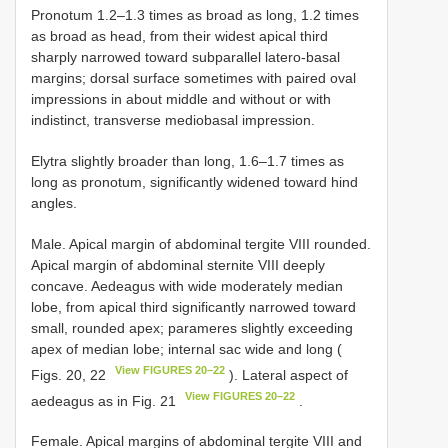
Pronotum 1.2–1.3 times as broad as long, 1.2 times
as broad as head, from their widest apical third
sharply narrowed toward subparallel latero-basal
margins; dorsal surface sometimes with paired oval
impressions in about middle and without or with
indistinct, transverse mediobasal impression.
Elytra slightly broader than long, 1.6–1.7 times as
long as pronotum, significantly widened toward hind
angles.
Male. Apical margin of abdominal tergite VIII rounded.
Apical margin of abdominal sternite VIII deeply
concave. Aedeagus with wide moderately median
lobe, from apical third significantly narrowed toward
small, rounded apex; parameres slightly exceeding
apex of median lobe; internal sac wide and long (
View FIGURES 20–22
Figs. 20, 22
). Lateral aspect of
View FIGURES 20–22
aedeagus as in Fig. 21
.
Female. Apical margins of abdominal tergite VIII and