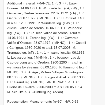
Additional material.
FRANCE: 1 ♂, 3 ♀♀: Eaux-
Bonnes. 14.06.1991. P. Wunderle leg. (cA, cW)
;
1 ♀:
Gavarnie , Gédre-Tromouse. 22.07.1972. (cA)
;
1 ♂:
Gedre. 22.07.1972. ( MHNG)
;
1 ♂: El Portelet. 1400
m a.s.l. 12.06.1991. P. Wunderle leg. (cW)
;
1 ♀:
Aucun , Vallée de Arrens. 15.06.1991. P. Wunderle
leg. (cW)
;
1 ♂: Le Tech Vallée de Arrens. 1200 m.
14.06.1991. L. Zerche leg. (cW)
;
1 ♂: Gavarnie ,
Vallée d`Ossoue. 23.07.1972. ( MHNG)
;
1 ♂: Casteil
( Canigou). 1960-2020 m a.s.l. 15.07.2003. M.
Tronquet leg. (cT)
;
1 ♂, 1 ♀: same locality. 06.1958.
L. Levasseur leg. ( MHNH)
;
1 ♀: between Lac de
Cap-de-Long and d`Oredon. 1900-2200 m a.s.l, in
wet moss by streams. 05.09.1968. P. Hammond leg. (
MHNG)
;
1 ♂: Ariège , Vallèes Villages Mountagnes.
08.1958. ( MHNG)
;
1 ♂: Forges d`Abel. 28.08.1938.
B.P. Giraud leg. ( MHNG)
;
ANDORRA: 1 ♂, 1 ♀:
Puerto de Envalira. 2200-2300 m a.s.l. 30.05.1994.
M. Schülke & B. Grünberg leg. (cZan)
.
Redescription. Measurements (n=30): HW: 0.68–