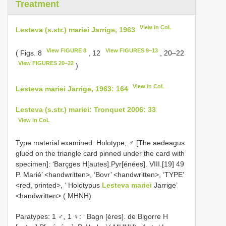
Treatment
View in CoL
Lesteva (s.str.) mariei Jarrige, 1963
View FIGURE 8
View FIGURES 9–13
( Figs. 8
, 12
, 20–22
View FIGURES 20–22
)
View in CoL
Lesteva mariei Jarrige, 1963: 164
Lesteva (s.str.) mariei: Tronquet 2006: 33
View in CoL
Type material examined. Holotype, ♂ [The aedeagus
glued on the triangle card pinned under the card with
specimen]: ‘Barçges H[autes].Pyr[énées]. VIII.[19] 49
P. Marié’ <handwritten>, ‘Bovr’ <handwritten>, ‘TYPE’
<red, printed>, ‘ Holotypus
Lesteva mariei
Jarrige’
<handwritten> ( MHNH).
Paratypes: 1 ♂, 1 ♀: ‘ Bagn [ères]. de Bigorre H