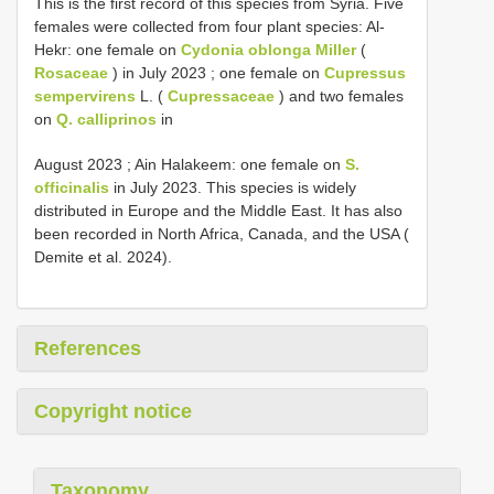
This is the first record of this species from Syria. Five
females were collected from four plant species: Al-
Hekr: one female on
Cydonia oblonga Miller
(
Rosaceae
) in July 2023 ; one female on
Cupressus
sempervirens
L. (
Cupressaceae
) and two females
on
Q. calliprinos
in
August 2023 ; Ain Halakeem: one female on
S.
officinalis
in July 2023. This species is widely
distributed in Europe and the Middle East. It has also
been recorded in North Africa, Canada, and the USA (
Demite et al. 2024).
References
Copyright notice
Taxonomy