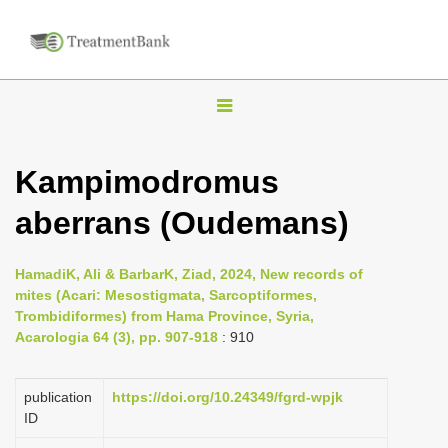
T
o
g
Kampimodromus
g
aberrans (Oudemans)
l
e
n
HamadiK, Ali & BarbarK, Ziad, 2024, New records of
mites (Acari: Mesostigmata, Sarcoptiformes,
a
Trombidiformes) from Hama Province, Syria,
v
Acarologia 64 (3), pp. 907-918
: 910
i
g
publication
https://doi.org/10.24349/fgrd-wpjk
a
ID
t