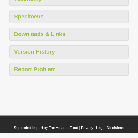
Specimens
Downloads & Links
Version History
Report Problem
Supported in part by The Arcadia Fund
|
Privacy
|
Legal Disclaimer