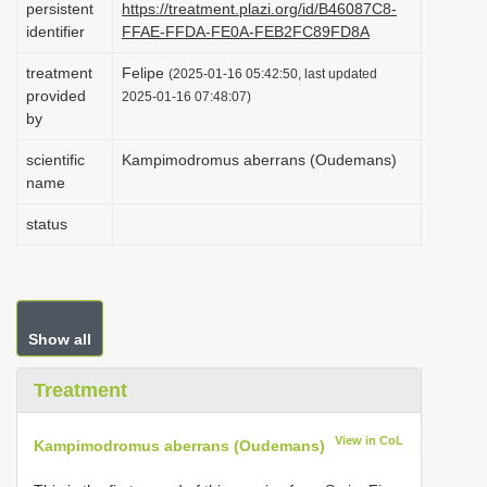
persistent
https://treatment.plazi.org/id/B46087C8-
i
identifier
FFAE-FFDA-FE0A-FEB2FC89FD8A
o
treatment
Felipe
(2025-01-16 05:42:50, last updated
n
provided
2025-01-16 07:48:07)
by
scientific
Kampimodromus aberrans (Oudemans)
name
status
Show all
Treatment
View in CoL
Kampimodromus aberrans (Oudemans)