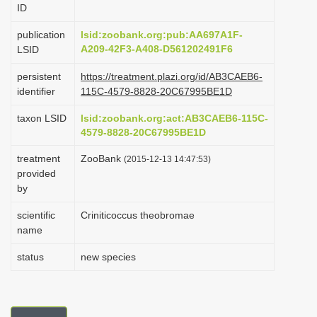
ID
i
o
publication
lsid:zoobank.org:pub:AA697A1F-
A209-42F3-A408-D561202491F6
LSID
n
persistent
https://treatment.plazi.org/id/AB3CAEB6-
identifier
115C-4579-8828-20C67995BE1D
taxon LSID
lsid:zoobank.org:act:AB3CAEB6-115C-
4579-8828-20C67995BE1D
treatment
ZooBank
(2015-12-13 14:47:53)
provided
by
scientific
Criniticoccus theobromae
name
status
new species