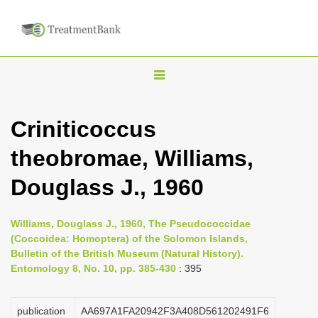
T
o
g
Criniticoccus
g
theobromae, Williams,
l
e
Douglass J., 1960
n
a
Williams, Douglass J., 1960, The Pseudococcidae
v
(Coccoidea: Homoptera) of the Solomon Islands,
i
Bulletin of the British Museum (Natural History).
Entomology 8, No. 10, pp. 385-430
: 395
g
a
publication
AA697A1FA20942F3A408D561202491F6
t