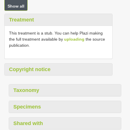
Show all
Treatment
This treatment is a stub. You can help Plazi making
the full treatment available by
uploading
the source
publication.
Copyright notice
Taxonomy
Specimens
Shared with