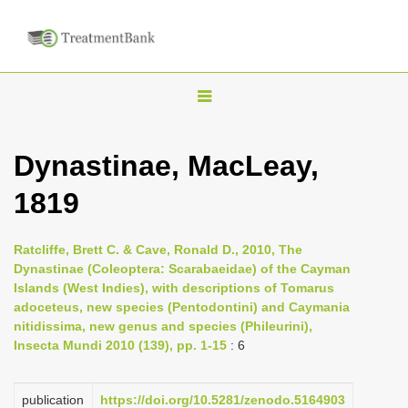
T
o
g
Dynastinae, MacLeay,
g
1819
l
e
n
Ratcliffe, Brett C. & Cave, Ronald D., 2010, The
Dynastinae (Coleoptera: Scarabaeidae) of the Cayman
a
Islands (West Indies), with descriptions of Tomarus
v
adoceteus, new species (Pentodontini) and Caymania
i
nitidissima, new genus and species (Phileurini),
Insecta Mundi 2010 (139), pp. 1-15
: 6
g
a
publication
https://doi.org/10.5281/zenodo.5164903
t