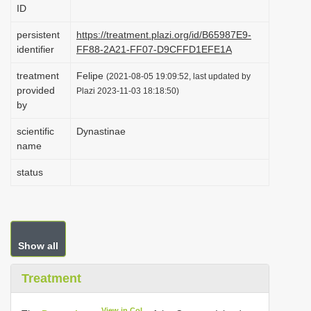
ID
i
o
persistent
https://treatment.plazi.org/id/B65987E9-
identifier
FF88-2A21-FF07-D9CFFD1EFE1A
n
treatment
Felipe
(2021-08-05 19:09:52, last updated by
provided
Plazi 2023-11-03 18:18:50)
by
scientific
Dynastinae
name
status
Show all
Treatment
View in CoL