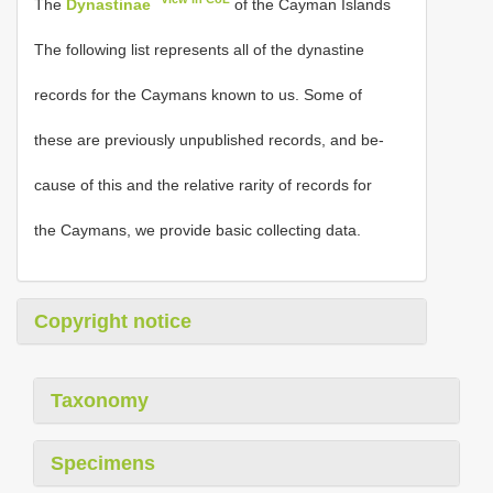
The
Dynastinae
of the Cayman Islands
The following list represents all of the dynastine
records for the Caymans known to us. Some of
these are previously unpublished records, and be-
cause of this and the relative rarity of records for
the Caymans, we provide basic collecting data.
Copyright notice
Taxonomy
Specimens