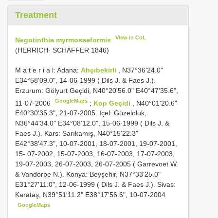
Treatment
View in CoL
Negotinthia myrmosaeformis
(HERRICH- SCHÄFFER 1846)
M a t e r i a l: Adana:
Ahçıbekirli
, N37°36'24.0"
E34°58'09.0", 14-06-1999 ( Dils J. & Faes J.).
Erzurum: Gölyurt Geçidi, N40°20'56.0" E40°47'35.6",
GoogleMaps
11-07-2006
;
Kop Geçidi
, N40°01'20.6"
E40°30'35.3", 21-07-2005. Içel: Güzeloluk,
N36°44'34.0" E34°08'12.0", 15-06-1999 ( Dils J. &
Faes J.). Kars: Sarıkamış, N40°15'22.3"
E42°38'47.3", 10-07-2001, 18-07-2001, 19-07-2001,
15- 07-2002, 15-07-2003, 16-07-2003, 17-07-2003,
19-07-2003, 26-07-2003, 26-07-2005 ( Garrevoet W.
& Vandorpe N.). Konya: Beyşehir, N37°33'25.0"
E31°27'11.0", 12-06-1999 ( Dils J. & Faes J.). Sivas:
Karataş, N39°51'11.2" E38°17'56.6", 10-07-2004
GoogleMaps