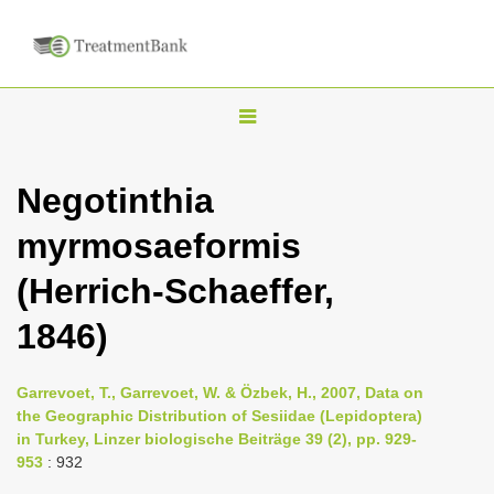
T
o
g
Negotinthia
g
myrmosaeformis
l
e
(Herrich-Schaeffer,
n
1846)
a
v
i
Garrevoet, T., Garrevoet, W. & Özbek, H., 2007, Data on
the Geographic Distribution of Sesiidae (Lepidoptera)
g
in Turkey, Linzer biologische Beiträge 39 (2), pp. 929-
a
953
: 932
t