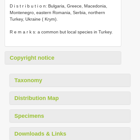
D i s t r i b u t i o n: Bulgaria, Greece, Macedonia,
Montenegro, eastern Romania, Serbia, northern
Turkey, Ukraine ( Krym).
R e m a r k s: a common but local species in Turkey.
Copyright notice
Taxonomy
Distribution Map
Specimens
Downloads & Links