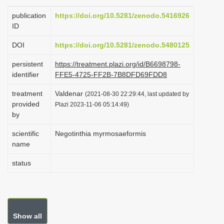
i
publication
https://doi.org/10.5281/zenodo.5416926
o
ID
n
DOI
https://doi.org/10.5281/zenodo.5480125
persistent
https://treatment.plazi.org/id/B6698798-
identifier
FFE5-4725-FF2B-7B8DFD69FDD8
treatment
Valdenar
(2021-08-30 22:29:44, last updated by
provided
Plazi 2023-11-06 05:14:49)
by
scientific
Negotinthia myrmosaeformis
name
status
Show all