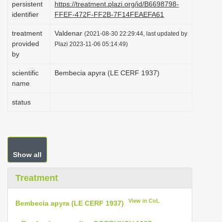
persistent
https://treatment.plazi.org/id/B6698798-
i
identifier
FFEF-472F-FF2B-7F14FEAEFA61
o
treatment
Valdenar
(2021-08-30 22:29:44, last updated by
n
provided
Plazi 2023-11-06 05:14:49)
by
scientific
Bembecia apyra (LE CERF 1937)
name
status
Show all
Treatment
View in CoL
Bembecia apyra (LE CERF 1937)