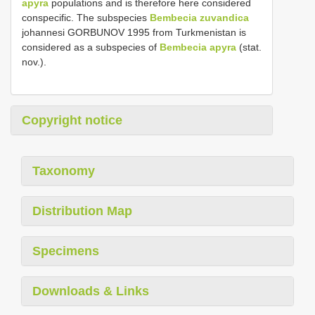
apyra
populations and is therefore here considered
conspecific. The subspecies
Bembecia zuvandica
johannesi GORBUNOV 1995 from Turkmenistan is
considered as a subspecies of
Bembecia apyra
(stat.
nov.).
Copyright notice
Taxonomy
Distribution Map
Specimens
Downloads & Links