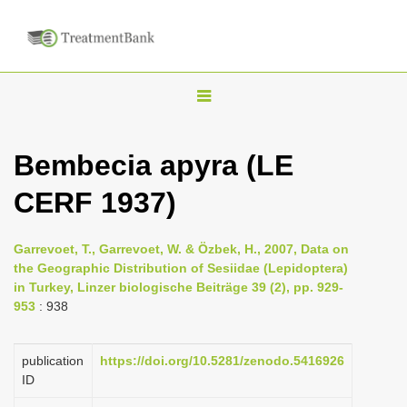
T
o
g
Bembecia apyra (LE
g
CERF 1937)
l
e
n
Garrevoet, T., Garrevoet, W. & Özbek, H., 2007, Data on
the Geographic Distribution of Sesiidae (Lepidoptera)
a
in Turkey, Linzer biologische Beiträge 39 (2), pp. 929-
v
953
: 938
i
g
publication
https://doi.org/10.5281/zenodo.5416926
a
ID
t