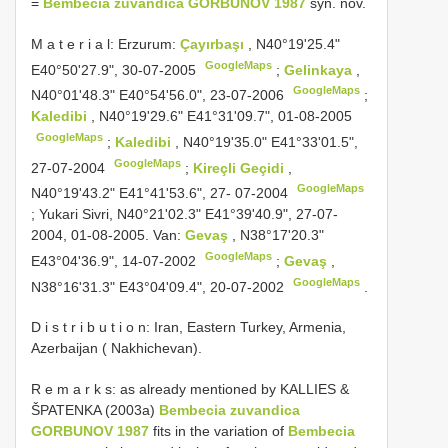
=
Bembecia zuvandica GORBUNOV 1987
syn. nov.
M a t e r i a l: Erzurum:
Çayırbaşı
, N40°19'25.4"
GoogleMaps
E40°50'27.9", 30-07-2005
;
Gelinkaya
,
GoogleMaps
N40°01'48.3" E40°54'56.0", 23-07-2006
;
Kaledibi
, N40°19'29.6" E41°31'09.7", 01-08-2005
GoogleMaps
;
Kaledibi
, N40°19'35.0" E41°33'01.5",
GoogleMaps
27-07-2004
;
Kireçli Geçidi
,
GoogleMaps
N40°19'43.2" E41°41'53.6", 27- 07-2004
;
Yukari Sivri, N40°21'02.3" E41°39'40.9", 27-07-
2004, 01-08-2005. Van:
Gevaş
, N38°17'20.3"
GoogleMaps
E43°04'36.9", 14-07-2002
;
Gevaş
,
GoogleMaps
N38°16'31.3" E43°04'09.4", 20-07-2002
.
D i s t r i b u t i o n: Iran, Eastern Turkey, Armenia,
Azerbaijan ( Nakhichevan).
R e m a r k s: as already mentioned by KALLIES &
ŠPATENKA (2003a)
Bembecia zuvandica
GORBUNOV 1987
fits in the variation of
Bembecia