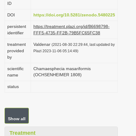
ID
i
o
DOI
https://doi.org/10.5281/zenodo.5480225
n
persistent
https://treatment.plazi.org/id/B6698798-
identifier
FFF5-4735-FF2B-79B5FC65FC38
treatment
Valdenar
(2021-08-30 22:29:44, last updated by
provided
Plazi 2023-11-06 05:14:49)
by
scientific
Chamaesphecia masariformis
(OCHSENHEIMER 1808)
name
status
Show all
Treatment