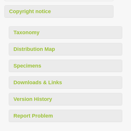
Copyright notice
Taxonomy
Distribution Map
Specimens
Downloads & Links
Version History
Report Problem