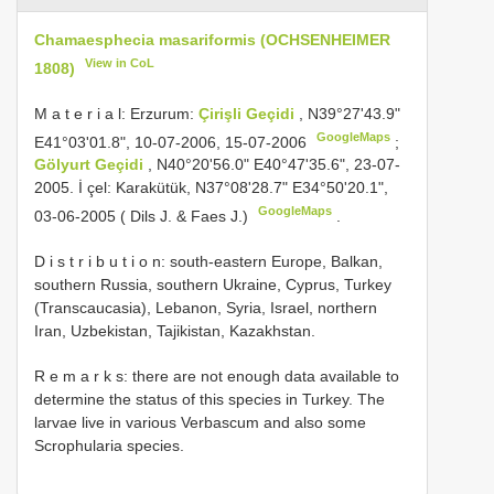
Chamaesphecia masariformis (OCHSENHEIMER
View in CoL
1808)
M a t e r i a l: Erzurum:
Çirişli Geçidi
, N39°27'43.9"
GoogleMaps
E41°03'01.8", 10-07-2006, 15-07-2006
;
Gölyurt Geçidi
, N40°20'56.0" E40°47'35.6", 23-07-
2005. İ çel: Karakütük, N37°08'28.7" E34°50'20.1",
GoogleMaps
03-06-2005 ( Dils J. & Faes J.)
.
D i s t r i b u t i o n: south-eastern Europe, Balkan,
southern Russia, southern Ukraine, Cyprus, Turkey
(Transcaucasia), Lebanon, Syria, Israel, northern
Iran, Uzbekistan, Tajikistan, Kazakhstan.
R e m a r k s: there are not enough data available to
determine the status of this species in Turkey. The
larvae live in various Verbascum and also some
Scrophularia species.