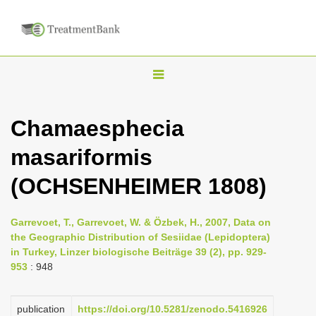
T
o
g
Chamaesphecia
g
masariformis
l
e
(OCHSENHEIMER 1808)
n
a
Garrevoet, T., Garrevoet, W. & Özbek, H., 2007, Data on
v
the Geographic Distribution of Sesiidae (Lepidoptera)
i
in Turkey, Linzer biologische Beiträge 39 (2), pp. 929-
953
: 948
g
a
publication
https://doi.org/10.5281/zenodo.5416926
t