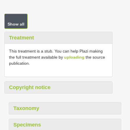
Show all
Treatment
This treatment is a stub. You can help Plazi making
the full treatment available by
uploading
the source
publication.
Copyright notice
Taxonomy
Specimens