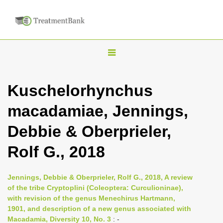
T
o
g
Kuschelorhynchus
g
macadamiae, Jennings,
l
e
Debbie & Oberprieler,
n
Rolf G., 2018
a
v
i
Jennings, Debbie & Oberprieler, Rolf G., 2018, A review
of the tribe Cryptoplini (Coleoptera: Curculioninae),
g
with revision of the genus Menechirus Hartmann,
a
1901, and description of a new genus associated with
t
Macadamia, Diversity 10, No. 3
: -