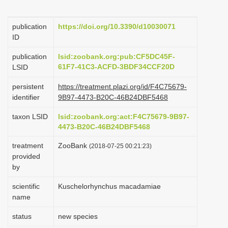
i
o
publication
https://doi.org/10.3390/d10030071
ID
n
publication
lsid:zoobank.org:pub:CF5DC45F-
61F7-41C3-ACFD-3BDF34CCF20D
LSID
persistent
https://treatment.plazi.org/id/F4C75679-
identifier
9B97-4473-B20C-46B24DBF5468
taxon LSID
lsid:zoobank.org:act:F4C75679-9B97-
4473-B20C-46B24DBF5468
treatment
ZooBank
(2018-07-25 00:21:23)
provided
by
scientific
Kuschelorhynchus macadamiae
name
status
new species