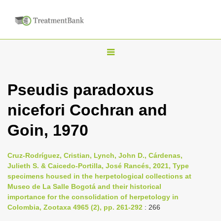
T
o
g
Pseudis paradoxus
g
nicefori Cochran and
l
e
Goin, 1970
n
a
Cruz-Rodríguez, Cristian, Lynch, John D., Cárdenas,
v
Julieth S. & Caicedo-Portilla, José Rancés, 2021, Type
i
specimens housed in the herpetological collections at
Museo de La Salle Bogotá and their historical
g
importance for the consolidation of herpetology in
a
Colombia, Zootaxa 4965 (2), pp. 261-292
: 266
t