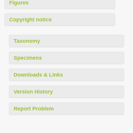
Figures
Copyright notice
Taxonomy
Specimens
Downloads & Links
Version History
Report Problem