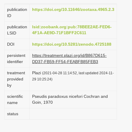
i
publication
https://doi.org/10.11646/zootaxa.4965.2.3
o
ID
n
publication
lsid:zoobank.org:pub:78BEE2AE-FED6-
4F1A-AE9D-71F1BFF2C611
LSID
DOI
https://doi.org/10.5281/zenodo.4725188
persistent
https://treatment.plazi.org/id/B867D615-
identifier
DD37-FB59-FF54-FEABFB85FEB3
treatment
Plazi
(2021-04-28 11:14:52, last updated 2024-11-
provided
29 10:25:24)
by
scientific
Pseudis paradoxus nicefori Cochran and
Goin, 1970
name
status