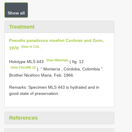
Show all
Treatment
Pseudis paradoxus nicefori Cochran and Goin,
View in CoL
1970
.
View Materials
Holotype
MLS 443
( fig. 12
View FIGURE 12
). “ Montería , Córdoba, Colombia ”.
Brother Nicéforo Maria. Feb. 1966.
Remarks: Specimen MLS 443 is hydrated and in
good state of preservation.
References