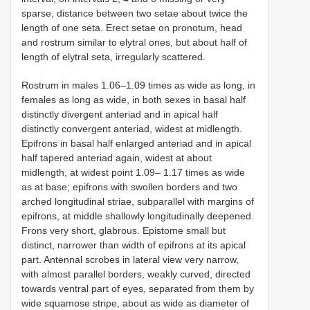
sparse, distance between two setae about twice the
length of one seta. Erect setae on pronotum, head
and rostrum similar to elytral ones, but about half of
length of elytral seta, irregularly scattered.
Rostrum in males 1.06–1.09 times as wide as long, in
females as long as wide, in both sexes in basal half
distinctly divergent anteriad and in apical half
distinctly convergent anteriad, widest at midlength.
Epifrons in basal half enlarged anteriad and in apical
half tapered anteriad again, widest at about
midlength, at widest point 1.09– 1.17 times as wide
as at base; epifrons with swollen borders and two
arched longitudinal striae, subparallel with margins of
epifrons, at middle shallowly longitudinally deepened.
Frons very short, glabrous. Epistome small but
distinct, narrower than width of epifrons at its apical
part. Antennal scrobes in lateral view very narrow,
with almost parallel borders, weakly curved, directed
towards ventral part of eyes, separated from them by
wide squamose stripe, about as wide as diameter of