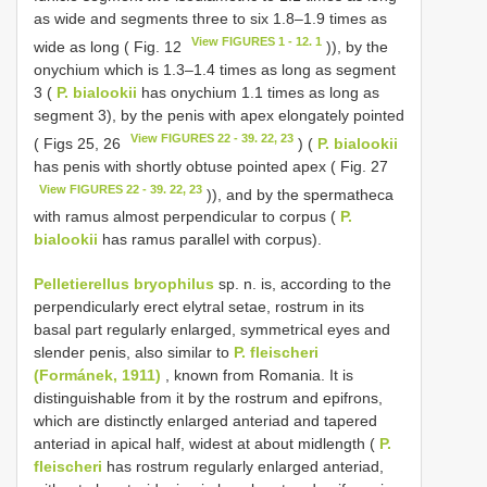
as wide and segments three to six 1.8–1.9 times as
View FIGURES 1 - 12. 1
wide as long ( Fig. 12
)), by the
onychium which is 1.3–1.4 times as long as segment
3 (
P. bialookii
has onychium 1.1 times as long as
segment 3), by the penis with apex elongately pointed
View FIGURES 22 - 39. 22, 23
( Figs 25, 26
) (
P. bialookii
has penis with shortly obtuse pointed apex ( Fig. 27
View FIGURES 22 - 39. 22, 23
)), and by the spermatheca
with ramus almost perpendicular to corpus (
P.
bialookii
has ramus parallel with corpus).
Pelletierellus bryophilus
sp. n. is, according to the
perpendicularly erect elytral setae, rostrum in its
basal part regularly enlarged, symmetrical eyes and
slender penis, also similar to
P. fleischeri
(Formánek, 1911)
, known from Romania. It is
distinguishable from it by the rostrum and epifrons,
which are distinctly enlarged anteriad and tapered
anteriad in apical half, widest at about midlength (
P.
fleischeri
has rostrum regularly enlarged anteriad,