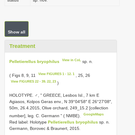
status
sp. nov.
Show all
Treatment
View in CoL
Pelletierellus bryophilus
sp. n.
View FIGURES 1 - 12. 1
( Figs 8, 9, 11
, 25, 26
View FIGURES 22 - 39. 22, 23
)
HOLOTYPE. ♂, " GREECE, Lesbos Isl., 7 km E
Agiasos, Kolpos Geras env., N 39°04′58″ E 26°27′08″,
50m, 26.4.2015, Olive orchard, 249_15.2 [collection
GoogleMaps
number], leg. C. Germann " ( NMBE).
Red label: Holotype
Pelletierellus bryophilus
sp. n.
Germann, Borovec & Braunert, 2015.