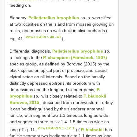
feeding on.
Bionomy.
Pelletierellus bryophilus
sp. n. was sifted
at two localities on the island from mosses growing on
rocks, and mosses on walls built in olive orchards (
View FIGURES 40 - 43
Fig. 41
).
Differential diagnosis.
Pelletierellus bryophilus
sp.
n. belongs to the
P. championi (Formánek, 1907)
-
species group, as defined by Borovec (2015) by the
black spines on apical part of protibiae, and raised
elytral setae on all intervals. Based on the basally
distinctly depressed epifrons, its pronotum with
depressions and the long and slender penis,
P.
bryophilus
sp. n. is closely related to
P. bialookii
Borovec, 2015
, described from northwestern Turkey.
It can be distinguished by the slenderer antennal
funicle, with segment two 1.3 times as long as wide
and segments three to six 1.4–1.5 times as wide as
View FIGURES 1 - 12. 1
long ( Fig. 11
) (
P. bialookii
has
funicle segment two isodiametric to 1.1 times as long