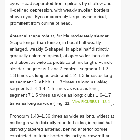
eyes. Head separated from epifrons by shallow and
ill-defined depression, with weakly swollen borders
above eyes. Eyes moderately large, symmetrical,
prominent from outline of head.
Antennal scape robust, funicle moderately slender.
Scape longer than funicle, in basal half weakly
enlarged, weakly S-shaped, in apical half distinctly
gradually enlarged apicad, at apex wider than club
and about as wide as protibiae at midlength. Funicle
slender; segments 1 and 2 conical; segment 1 1.2–
1.3 times as long as wide and 1.2–1.3 times as long
as segment 2, which is 1.3 times as long as wide;
segments 3–6 1.4–1.5 times as wide as long;
segment 7 1.5 times as wide as long; clubs 1.6–1.7
View FIGURES 1 - 12. 1
times as long as wide ( Fig. 11
).
Pronotum 1.48–1.56 times as wide as long, widest at
midlength with distinctly rounded sides, in apical half
distinctly tapered anteriad, behind anterior border
constricted, anterior border distinctly narrower than