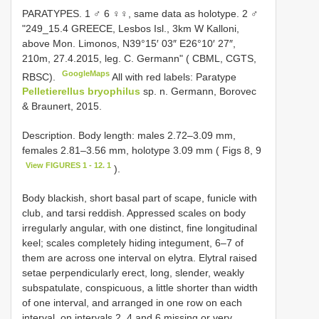
PARATYPES. 1 ♂ 6 ♀♀, same data as holotype. 2 ♂
"249_15.4 GREECE, Lesbos Isl., 3km W Kalloni,
above Mon. Limonos, N39°15′ 03″ E26°10′ 27″,
210m, 27.4.2015, leg. C. Germann" ( CBML, CGTS,
GoogleMaps
RBSC).
All with red labels: Paratype
Pelletierellus bryophilus
sp. n. Germann, Borovec
& Braunert, 2015.
Description. Body length: males 2.72–3.09 mm,
females 2.81–3.56 mm, holotype 3.09 mm ( Figs 8, 9
View FIGURES 1 - 12. 1
).
Body blackish, short basal part of scape, funicle with
club, and tarsi reddish. Appressed scales on body
irregularly angular, with one distinct, fine longitudinal
keel; scales completely hiding integument, 6–7 of
them are across one interval on elytra. Elytral raised
setae perpendicularly erect, long, slender, weakly
subspatulate, conspicuous, a little shorter than width
of one interval, and arranged in one row on each
interval, on intervals 2, 4 and 6 missing or very