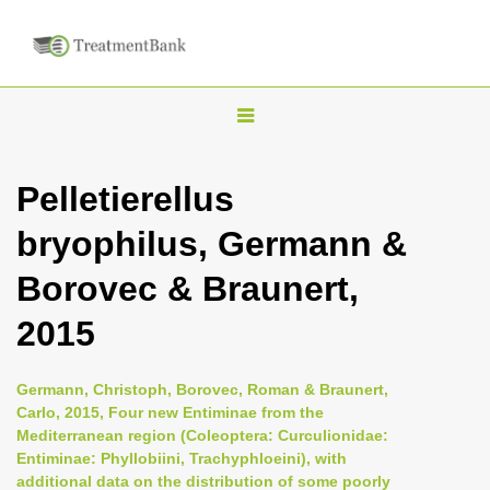
T
o
g
Pelletierellus
g
bryophilus, Germann &
l
e
Borovec & Braunert,
n
2015
a
v
i
Germann, Christoph, Borovec, Roman & Braunert,
Carlo, 2015, Four new Entiminae from the
g
Mediterranean region (Coleoptera: Curculionidae:
a
Entiminae: Phyllobiini, Trachyphloeini), with
t
additional data on the distribution of some poorly