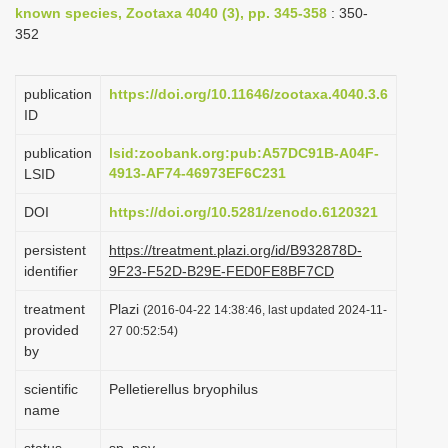
known species, Zootaxa 4040 (3), pp. 345-358
: 350-
i
352
o
n
publication
https://doi.org/10.11646/zootaxa.4040.3.6
ID
publication
lsid:zoobank.org:pub:A57DC91B-A04F-
4913-AF74-46973EF6C231
LSID
DOI
https://doi.org/10.5281/zenodo.6120321
persistent
https://treatment.plazi.org/id/B932878D-
identifier
9F23-F52D-B29E-FED0FE8BF7CD
treatment
Plazi
(2016-04-22 14:38:46, last updated 2024-11-
provided
27 00:52:54)
by
scientific
Pelletierellus bryophilus
name