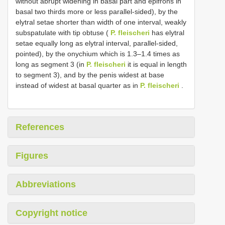
without abrupt widening in basal part and epifrons in
basal two thirds more or less parallel-sided), by the
elytral setae shorter than width of one interval, weakly
subspatulate with tip obtuse (
P. fleischeri
has elytral
setae equally long as elytral interval, parallel-sided,
pointed), by the onychium which is 1.3–1.4 times as
long as segment 3 (in
P. fleischeri
it is equal in length
to segment 3), and by the penis widest at base
instead of widest at basal quarter as in
P. fleischeri
.
References
Figures
Abbreviations
Copyright notice