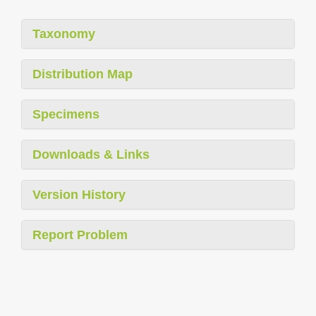
Taxonomy
Distribution Map
Specimens
Downloads & Links
Version History
Report Problem