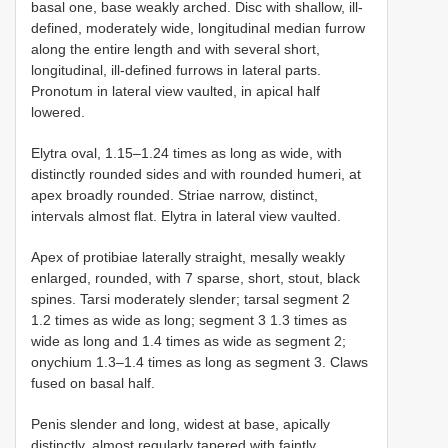
basal one, base weakly arched. Disc with shallow, ill-
defined, moderately wide, longitudinal median furrow
along the entire length and with several short,
longitudinal, ill-defined furrows in lateral parts.
Pronotum in lateral view vaulted, in apical half
lowered.
Elytra oval, 1.15–1.24 times as long as wide, with
distinctly rounded sides and with rounded humeri, at
apex broadly rounded. Striae narrow, distinct,
intervals almost flat. Elytra in lateral view vaulted.
Apex of protibiae laterally straight, mesally weakly
enlarged, rounded, with 7 sparse, short, stout, black
spines. Tarsi moderately slender; tarsal segment 2
1.2 times as wide as long; segment 3 1.3 times as
wide as long and 1.4 times as wide as segment 2;
onychium 1.3–1.4 times as long as segment 3. Claws
fused on basal half.
Penis slender and long, widest at base, apically
distinctly, almost regularly tapered with faintly