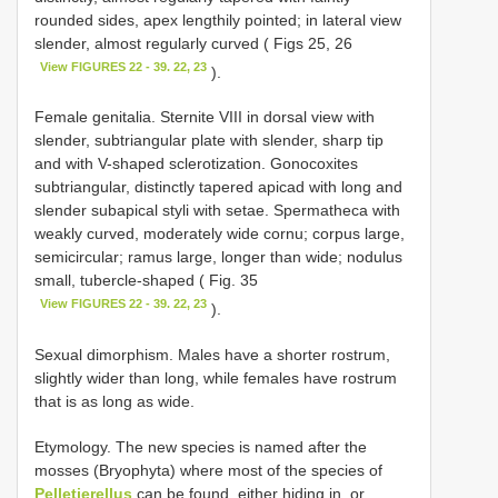
rounded sides, apex lengthily pointed; in lateral view
slender, almost regularly curved ( Figs 25, 26
View FIGURES 22 - 39. 22, 23
).
Female genitalia. Sternite VIII in dorsal view with
slender, subtriangular plate with slender, sharp tip
and with V-shaped sclerotization. Gonocoxites
subtriangular, distinctly tapered apicad with long and
slender subapical styli with setae. Spermatheca with
weakly curved, moderately wide cornu; corpus large,
semicircular; ramus large, longer than wide; nodulus
small, tubercle-shaped ( Fig. 35
View FIGURES 22 - 39. 22, 23
).
Sexual dimorphism. Males have a shorter rostrum,
slightly wider than long, while females have rostrum
that is as long as wide.
Etymology. The new species is named after the
mosses (Bryophyta) where most of the species of
Pelletierellus
can be found, either hiding in, or