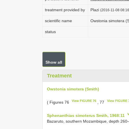
treatment provided by
Plazi
(2016-11-08 08:16
scientific name
Owstonia simotera (
status
Show all
Treatment
Owstonia simotera (Smith)
View FIGURE 76
View FIGURE 
( Figures 76
, 77
Sphenanthias simoterus Smith, 1968:11
Bazaruto, southern Mozambique, depth 260‒