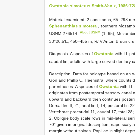
Owstonia simoterus Smith-Vaniz, 1986:72
Material examined. 2 specimens, 65‒298 m
Sphenanthias simotera
, southern Mozambiq
About USNM
USNM 276514
(1, 65), Mozambi
33°26.5'E, 450‒455 m, R/ V Anton Bruun cru
Diagnosis. A species of
Owstonia
with LL pat
caudal fin; adults with large curved dentary c
Description. Data for holotype based on an x-
Gon and Phillip C. Heemstra; where counts di
parentheses. A species of
Owstonia
with LL p
originates from posttemporal sensory canal n
upward and backward then continues posteriorl
Dorsal fin III, 21; anal fin I, 14; pectoral fin 
Vertebrae: precaudal 11, caudal 17, total 28;
2. Oblique body scale rows in mid-lateral ser
70" given in original description; nape scal
margin without spines. Papillae in slight dep