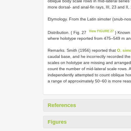
oblique body scale rows in mid-lateral series
more dorsal- and anal-fin rays, III, 23 and II, 
Etymology. From the Latin simoter (snub-nos
View FIGURE 27
Distribution. ( Fig. 27
) Known 
where holotype reported from 475–549 m and
Remarks. Smith (1956) reported that
O. sim
caudal base, and he incorrectly recorded the
scales on holotype are missing and arranged in
count the number of mid-lateral scale rows. 
independently attempted to count oblique hor
a range of approximately 50−60 is more rea
References
Figures