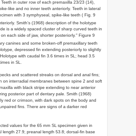
 Teeth in outer row of each premaxilla 23/23 (14),
ke-like and no inner teeth anteriorly. Teeth in lateral
cimen with 3 symphyseal, spike-like teeth ( Fig. 9
teriorly. Smith’s (1968) description of the holotype
side is a widely spaced cluster of sharp curved teeth in
 on each side of jaw, shorter posteriorly." Figure 9
ry canines and some broken-off premaxillary teeth
holotype, depressed fin extending posteriorly to slightly
 Holotype with caudal fin 3.6 times in SL; head 3.5
times in SL.
specks and scattered streaks on dorsal and anal fins;
fin on interradial membranes between spine 2 and soft
xilla with black stripe extending to near anterior
ng posterior part of dentary pale. Smith (1968)
arly red or crimson, with dark spots on the body and
npaired fins. There are signs of a darker red
ected values for the 65 mm SL specimen given in
 length 27.9; preanal length 53.8; dorsal-fin base