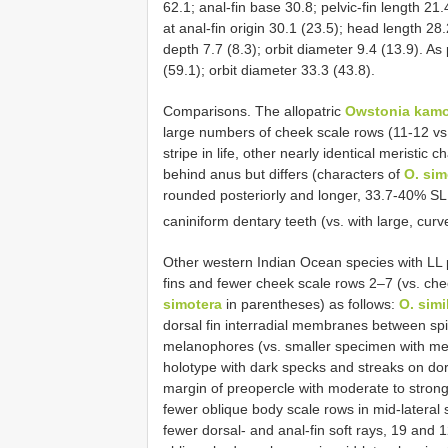
62.1; anal-fin base 30.8; pelvic-fin length 21
at anal-fin origin 30.1 (23.5); head length 28
depth 7.7 (8.3); orbit diameter 9.4 (13.9). A
(59.1); orbit diameter 33.3 (43.8).
Comparisons. The allopatric
Owstonia kamo
large numbers of cheek scale rows (11-12 vs.
stripe in life, other nearly identical meristic 
behind anus but differs (characters of
O. sim
rounded posteriorly and longer, 33.7-40% SL
caniniform dentary teeth (vs. with large, cur
Other western Indian Ocean species with LL p
fins and fewer cheek scale rows 2‒7 (vs. chee
simotera
in parentheses) as follows:
O. simi
dorsal fin interradial membranes between spi
melanophores (vs. smaller specimen with me
holotype with dark specks and streaks on do
margin of preopercle with moderate to strong
fewer oblique body scale rows in mid-lateral 
fewer dorsal- and anal-fin soft rays, 19 and 