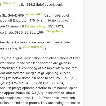
View in CoL
8
, fig. 226.2 (brief description).
About SAIAB
m SL:
SAIAB 605
(298) holotype of
ue, off Bazaruto , 475–549 m, [date not given]
;
que Channel, off
Delagoa Bay
, 25°31.0'S,
GoogleMaps
ise 8, sta. 396B, 28 Sep. 1964
.
tern type 1; cheek scale rows 7–10; lanceolate
View FIGURE 9
anines ( Fig. 9
E).
ray, the original description, and observations of Ofer
ffer, those of the smaller specimen are given in
attern type 1, consisting of a simple lateral line that
ear anterodorsal margin of gill opening, curves
y just below dorsal-fin base to soft ray 17/18 (15).
22 (21); gill rakers 13 + 25= 38 (12 + 22 = 34).
 anal-fin pterygiophores anterior to 1st haemal spine
ies approximately 50−60 (50), in contrast to "about
y and cheek scale rows 11–12. Preopercle lower limb
ression behind tip of premaxillary ascending processes