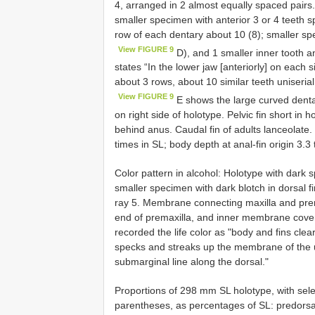
4, arranged in 2 almost equally spaced pairs.
smaller specimen with anterior 3 or 4 teeth spi
row of each dentary about 10 (8); smaller spe
View FIGURE 9
D), and 1 smaller inner tooth an
states “In the lower jaw [anteriorly] on each 
about 3 rows, about 10 similar teeth uniserial
View FIGURE 9
E shows the large curved denta
on right side of holotype. Pelvic fin short in 
behind anus. Caudal fin of adults lanceolate.
times in SL; body depth at anal-fin origin 3.3 
Color pattern in alcohol: Holotype with dark 
smaller specimen with dark blotch in dorsal 
ray 5. Membrane connecting maxilla and prema
end of premaxilla, and inner membrane coveri
recorded the life color as "body and fins cle
specks and streaks up the membrane of the u
submarginal line along the dorsal."
Proportions of 298 mm SL holotype, with sel
parentheses, as percentages of SL: predorsal