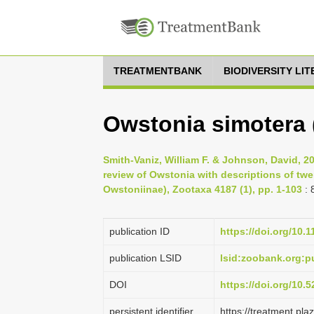
TREATMENTBANK
BIODIVERSITY LI
Owstonia simotera 
Smith-Vaniz, William F. & Johnson, David, 2
review of Owstonia with descriptions of tw
Owstoniinae), Zootaxa 4187 (1), pp. 1-103
: 
publication ID
https://doi.org/10.
publication LSID
lsid:zoobank.org
DOI
https://doi.org/10
persistent identifier
https://treatment.p