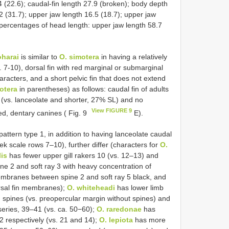
.4 (22.6); caudal-fin length 27.9 (broken); body depth
.2 (31.7); upper jaw length 16.5 (18.7); upper jaw
s percentages of head length: upper jaw length 58.7
harai
is similar to
O. simotera
in having a relatively
 7-10), dorsal fin with red marginal or submarginal
characters, and a short pelvic fin that does not extend
otera
in parentheses) as follows: caudal fin of adults
 (vs. lanceolate and shorter, 27% SL) and no
View FIGURE 9
ved, dentary canines ( Fig. 9
E).
attern type 1, in addition to having lanceolate caudal
k scale rows 7‒10), further differ (characters for
O.
lis
has fewer upper gill rakers 10 (vs. 12–13) and
ne 2 and soft ray 3 with heavy concentration of
mbranes between spine 2 and soft ray 5 black, and
rsal fin membranes);
O. whiteheadi
has lower limb
 spines (vs. preopercular margin without spines) and
series, 39–41 (vs. ca. 50−60);
O. raredonae
has
12 respectively (vs. 21 and 14);
O. lepiota
has more