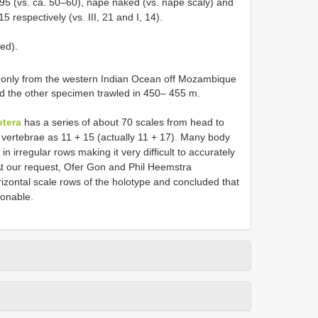
 95 (vs. ca. 50–60), nape naked (vs. nape scaly) and
15 respectively (vs. III, 21 and I, 14).
ed).
only from the western Indian Ocean off Mozambique
 the other specimen trawled in 450– 455 m.
otera
has a series of about 70 scales from head to
 vertebrae as 11 + 15 (actually 11 + 17). Many body
 irregular rows making it very difficult to accurately
At our request, Ofer Gon and Phil Heemstra
izontal scale rows of the holotype and concluded that
sonable.