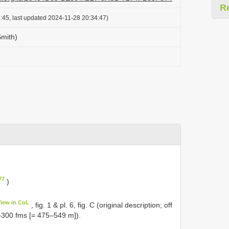
R
:45, last updated 2024-11-28 20:34:47)
Smith)
77
)
View in CoL
, fig. 1 & pl. 6, fig. C (original description; off
300 fms [= 475‒549 m]).