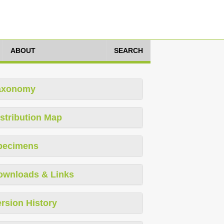
ABOUT
SEARCH
axonomy
stribution Map
pecimens
ownloads & Links
rsion History