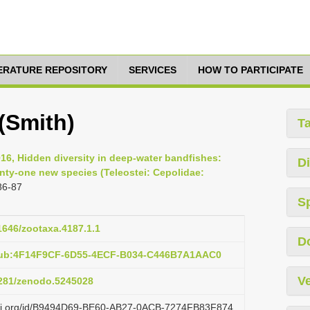
TERATURE REPOSITORY
SERVICES
HOW TO PARTICIPATE
(Smith)
T
016, Hidden diversity in deep-water bandfishes:
Di
enty-one new species (Teleostei: Cepolidae:
86-87
S
11646/zootaxa.4187.1.1
D
:pub:4F14F9CF-6D55-4ECF-B034-C446B7A1AAC0
Ve
.5281/zenodo.5245028
lazi.org/id/B9494D69-BE60-AB27-0ACB-7274FB83F874