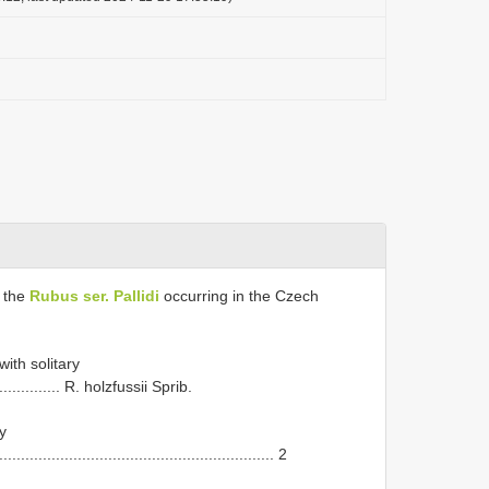
f the
Rubus ser. Pallidi
occurring in the Czech
ith solitary
................... R. holzfussii Sprib.
y
................................................................ 2