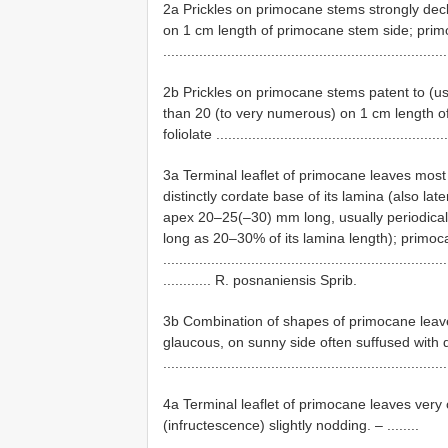
2a Prickles on primocane stems strongly decl
on 1 cm length of primocane stem side; primo
.................................................................
2b Prickles on primocane stems patent to (usua
than 20 (to very numerous) on 1 cm length o
foliolate ..........................................................
3a Terminal leaflet of primocane leaves most 
distinctly cordate base of its lamina (also lat
apex 20–25(–30) mm long, usually periodically 
long as 20–30% of its lamina length); primoca
.......................................................................
............ R. posnaniensis Sprib.
3b Combination of shapes of primocane leaves
glaucous, on sunny side often suffused with 
......................................................................
4a Terminal leaflet of primocane leaves very o
(infructescence) slightly nodding. – ........
......................................................................