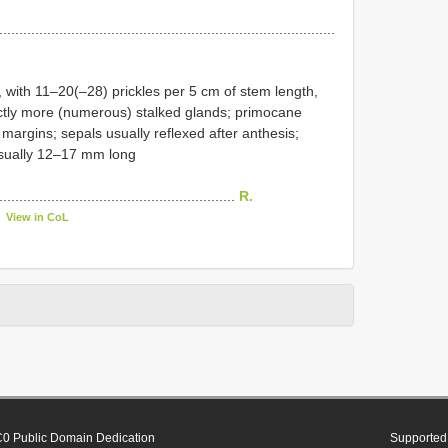
....................................................................................
, with 11–20(–28) prickles per 5 cm of stem length,
inctly more (numerous) stalked glands; primocane
margins; sepals usually reflexed after anthesis;
 usually 12–17 mm long
............................................................
R.
View in CoL
0 Public Domain Dedication
Supported 