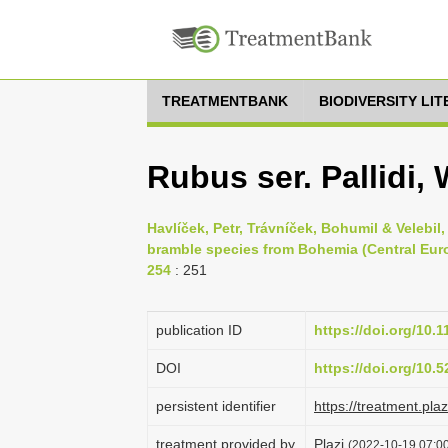
TREATMENTBANK
BIODIVERSITY LI
Rubus ser. Pallidi,
Havlíček, Petr, Trávníček, Bohumil & Velebil
bramble species from Bohemia (Central Euro
254
: 251
publication ID
https://doi.org/10.
DOI
https://doi.org/10
persistent identifier
https://treatment.p
treatment provided by
Plazi
(2022-10-19 07:00