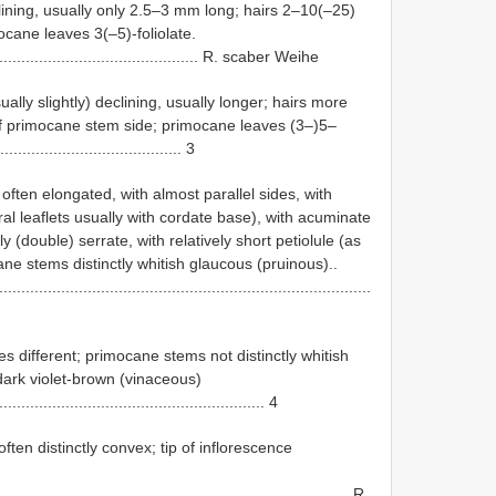
ining, usually only 2.5–3 mm long; hairs 2–10(–25)
cane leaves 3(–5)-foliolate.
................................................... R. scaber Weihe
lly slightly) declining, usually longer; hairs more
f primocane stem side; primocane leaves (3–)5–
......................................... 3
often elongated, with almost parallel sides, with
eral leaflets usually with cordate base), with acuminate
(double) serrate, with relatively short petiolule (as
ne stems distinctly whitish glaucous (pruinous)..
....................................................................................
 different; primocane stems not distinctly whitish
dark violet-brown (vinaceous)
............................................................. 4
ften distinctly convex; tip of inflorescence
................................................................................ R.