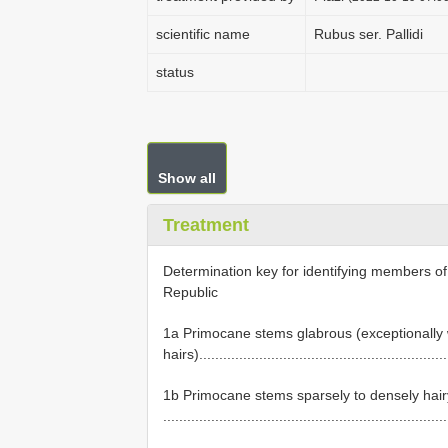
scientific name
Rubus ser. Pallidi
status
Show all
Treatment
Determination key for identifying members o
Republic
1a Primocane stems glabrous (exceptionally w
hairs).........................................................
1b Primocane stems sparsely to densely hair
......................................................................