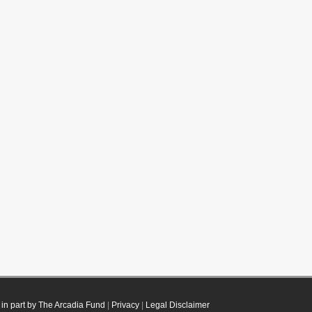
in part by The Arcadia Fund
|
Privacy
|
Legal Disclaimer