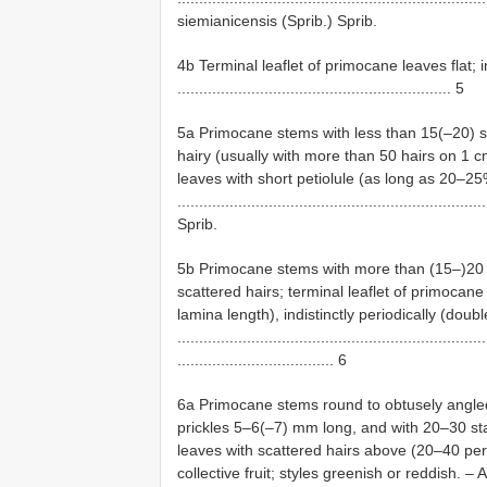
siemianicensis (Sprib.) Sprib.
4b Terminal leaflet of primocane leaves flat; 
............................................................... 5
5a Primocane stems with less than 15(–20) s
hairy (usually with more than 50 hairs on 1 c
leaves with short petiolule (as long as 20–25%
.................................................................
Sprib.
5b Primocane stems with more than (15–)20 s
scattered hairs; terminal leaflet of primocane
lamina length), indistinctly periodically (doub
.......................................................................
.................................... 6
6a Primocane stems round to obtusely angled
prickles 5–6(–7) mm long, and with 20–30 st
leaves with scattered hairs above (20–40 per
collective fruit; styles greenish or reddish. 