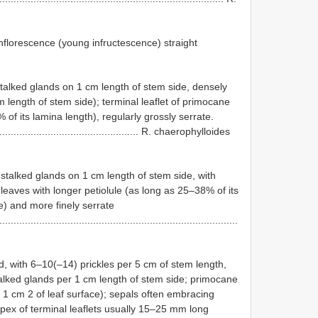
inflorescence (young infructescence) straight
talked glands on 1 cm length of stem side, densely
m length of stem side); terminal leaflet of primocane
 of its lamina length), regularly grossly serrate.
....................................................... R. chaerophylloides
talked glands on 1 cm length of stem side, with
 leaves with longer petiolule (as long as 25–38% of its
le) and more finely serrate
....................................................................................
, with 6–10(–14) prickles per 5 cm of stem length,
alked glands per 1 cm length of stem side; primocane
 1 cm 2 of leaf surface); sepals often embracing
– Apex of terminal leaflets usually 15–25 mm long