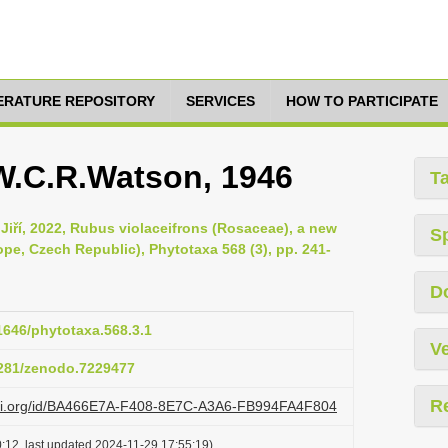
TERATURE REPOSITORY
SERVICES
HOW TO PARTICIPATE
 W.C.R.Watson, 1946
T
, Jiří, 2022, Rubus violaceifrons (Rosaceae), a new
S
pe, Czech Republic), Phytotaxa 568 (3), pp. 241-
D
11646/phytotaxa.568.3.1
Ve
.5281/zenodo.7229477
R
lazi.org/id/BA466E7A-F408-8E7C-A3A6-FB994FA4F804
:12, last updated 2024-11-29 17:55:19)