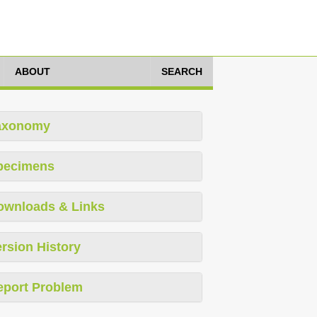
ABOUT
SEARCH
axonomy
pecimens
ownloads & Links
rsion History
eport Problem