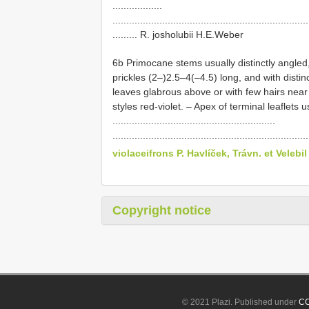
..................
.......................................................................
......... R. josholubii H.E.Weber
6b Primocane stems usually distinctly angled
prickles (2–)2.5–4(–4.5) long, and with dist
leaves glabrous above or with few hairs near 
styles red-violet. – Apex of terminal leaflets
...........................................................
......................................................................
violaceifrons P. Havlíček, Trávn. et Velebil
Copyright notice
© 2021 Plazi. Published under
CC