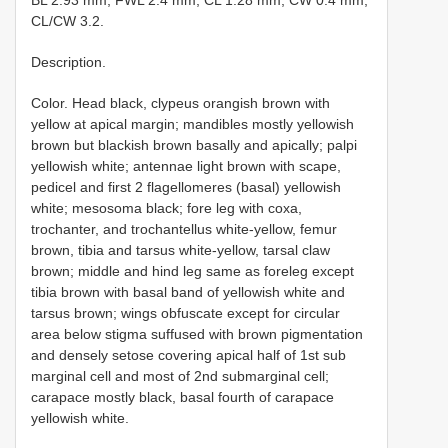
BL 2.93 mm; FWL 2.4 mm; CL 1.28 mm; CW 0.4 mm;
CL/CW 3.2.
Description.
Color. Head black, clypeus orangish brown with
yellow at apical margin; mandibles mostly yellowish
brown but blackish brown basally and apically; palpi
yellowish white; antennae light brown with scape,
pedicel and first 2 flagellomeres (basal) yellowish
white; mesosoma black; fore leg with coxa,
trochanter, and trochantellus white-yellow, femur
brown, tibia and tarsus white-yellow, tarsal claw
brown; middle and hind leg same as foreleg except
tibia brown with basal band of yellowish white and
tarsus brown; wings obfuscate except for circular
area below stigma suffused with brown pigmentation
and densely setose covering apical half of 1st sub
marginal cell and most of 2nd submarginal cell;
carapace mostly black, basal fourth of carapace
yellowish white.