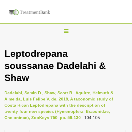
T
o
g
Leptodrepana
g
soussanae Dadelahi &
l
e
Shaw
n
a
Dadelahi, Samin D., Shaw, Scott R., Aguirre, Helmuth &
v
Almeida, Luis Felipe V. de, 2018, A taxonomic study of
i
Costa Rican Leptodrepana with the description of
twenty-four new species (Hymenoptera, Braconidae,
g
Cheloninae), ZooKeys 750, pp. 59-130
: 104-105
a
t