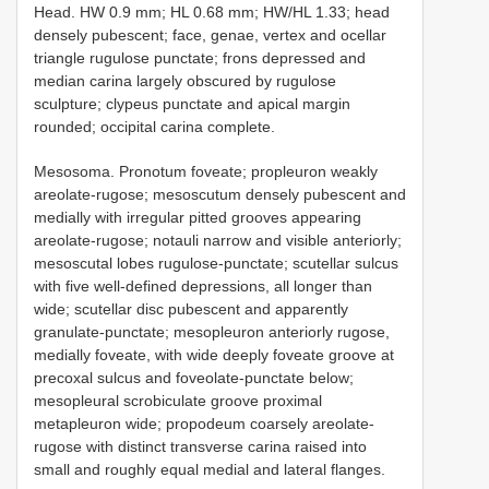
Head. HW 0.9 mm; HL 0.68 mm; HW/HL 1.33; head
densely pubescent; face, genae, vertex and ocellar
triangle rugulose punctate; frons depressed and
median carina largely obscured by rugulose
sculpture; clypeus punctate and apical margin
rounded; occipital carina complete.
Mesosoma. Pronotum foveate; propleuron weakly
areolate-rugose; mesoscutum densely pubescent and
medially with irregular pitted grooves appearing
areolate-rugose; notauli narrow and visible anteriorly;
mesoscutal lobes rugulose-punctate; scutellar sulcus
with five well-defined depressions, all longer than
wide; scutellar disc pubescent and apparently
granulate-punctate; mesopleuron anteriorly rugose,
medially foveate, with wide deeply foveate groove at
precoxal sulcus and foveolate-punctate below;
mesopleural scrobiculate groove proximal
metapleuron wide; propodeum coarsely areolate-
rugose with distinct transverse carina raised into
small and roughly equal medial and lateral flanges.