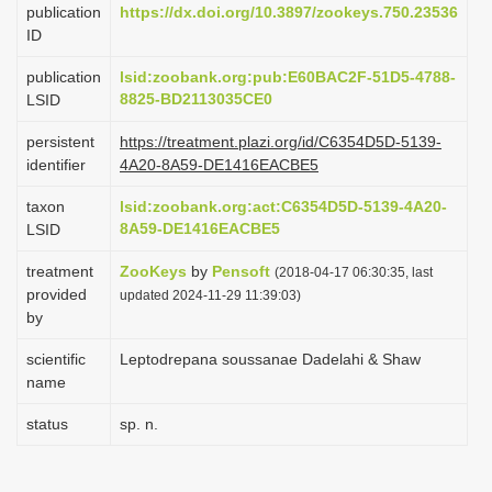
publication
https://dx.doi.org/10.3897/zookeys.750.23536
i
ID
o
publication
lsid:zoobank.org:pub:E60BAC2F-51D5-4788-
n
8825-BD2113035CE0
LSID
persistent
https://treatment.plazi.org/id/C6354D5D-5139-
identifier
4A20-8A59-DE1416EACBE5
taxon
lsid:zoobank.org:act:C6354D5D-5139-4A20-
8A59-DE1416EACBE5
LSID
treatment
ZooKeys
by
Pensoft
(2018-04-17 06:30:35, last
provided
updated 2024-11-29 11:39:03)
by
scientific
Leptodrepana soussanae Dadelahi & Shaw
name
status
sp. n.