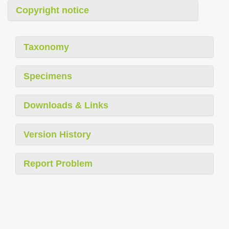
Copyright notice
Taxonomy
Specimens
Downloads & Links
Version History
Report Problem