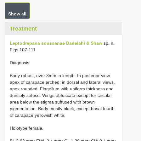
Show all
Treatment
Leptodrepana soussanae Dadelahi & Shaw
sp. n.
Figs 107-111
Diagnosis.
Body robust, over 3mm in length. In posterior view
apex of carapace arched; in dorsal and lateral views,
apex rounded. Flagellum with uniform thickness and
densely setose. Wings obfuscate except for circular
area below the stigma suffused with brown
pigmentation. Body mostly black, except basal fourth
of carapace yellowish white.
Holotype female.