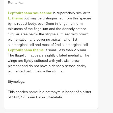
Remarks.
Leptodrepana soussanae
is superficially similar to
L. thema
but may be distinguished from this species
by its robust body, over 3mm in length, uniform
thickness of the flagellum and the densely setose
circular area below the stigma suffused with brown
pigmentation and covering apical half of 1st
submarginal cell and most of 2nd submarginal cell.
Leptodrepana thema
is small, less than 2.5 mm.
The flagellum appears slightly dilated medially. The
wings are lightly suffused with yellowish brown
pigment and do not have a densely setose darkly
pigmented patch below the stigma.
Etymology.
This species name is a patronym in honor of a sister
of SDD, Soussan Parker Dadelahi.