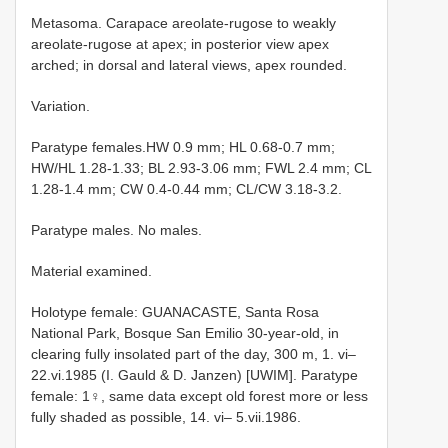
Metasoma. Carapace areolate-rugose to weakly
areolate-rugose at apex; in posterior view apex
arched; in dorsal and lateral views, apex rounded.
Variation.
Paratype females.HW 0.9 mm; HL 0.68-0.7 mm;
HW/HL 1.28-1.33; BL 2.93-3.06 mm; FWL 2.4 mm; CL
1.28-1.4 mm; CW 0.4-0.44 mm; CL/CW 3.18-3.2.
Paratype males. No males.
Material examined.
Holotype female: GUANACASTE, Santa Rosa
National Park, Bosque San Emilio 30-year-old, in
clearing fully insolated part of the day, 300 m, 1. vi–
22.vi.1985 (I. Gauld & D. Janzen) [UWIM]. Paratype
female: 1♀, same data except old forest more or less
fully shaded as possible, 14. vi– 5.vii.1986.