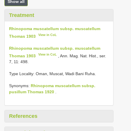
Show all
Treatment
Rhinopoma muscatellum subsp. muscatellum
View in CoL
Thomas 1903
Rhinopoma muscatellum subsp. muscatellum
View in CoL
Thomas 1903
, Ann. Mag. Nat. Hist., ser.
7, 11: 498.
Type Locality:
Oman, Muscat, Wadi Bani Ruha.
Synonyms:
Rhinopoma muscatellum subsp.
pusillum Thomas 1920
.
References