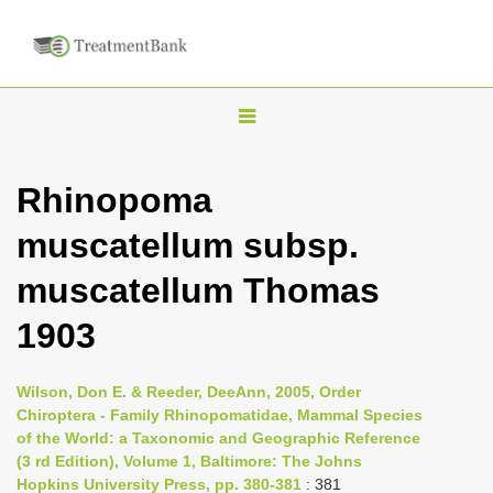
T
o
g
Rhinopoma
g
muscatellum subsp.
l
e
muscatellum Thomas
n
1903
a
v
i
Wilson, Don E. & Reeder, DeeAnn, 2005, Order
Chiroptera - Family Rhinopomatidae, Mammal Species
g
of the World: a Taxonomic and Geographic Reference
a
(3 rd Edition), Volume 1, Baltimore: The Johns
t
Hopkins University Press, pp. 380-381
: 381