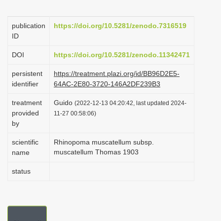
i
o
publication
https://doi.org/10.5281/zenodo.7316519
ID
n
DOI
https://doi.org/10.5281/zenodo.11342471
persistent
https://treatment.plazi.org/id/BB96D2E5-
identifier
64AC-2E80-3720-146A2DF239B3
treatment
Guido
(2022-12-13 04:20:42, last updated 2024-
provided
11-27 00:58:06)
by
scientific
Rhinopoma muscatellum subsp.
muscatellum Thomas 1903
name
status