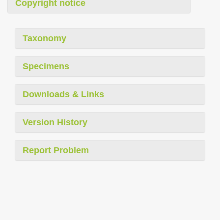
Copyright notice
Taxonomy
Specimens
Downloads & Links
Version History
Report Problem