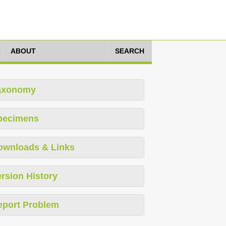
ABOUT
SEARCH
axonomy
pecimens
ownloads & Links
rsion History
eport Problem