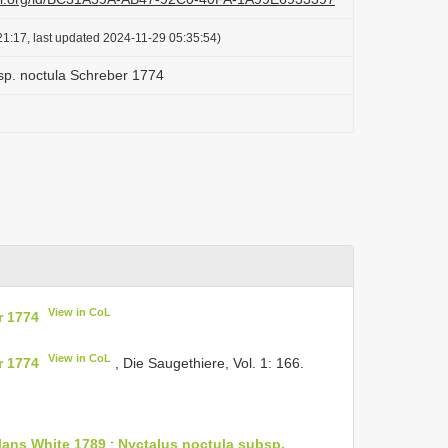
1:17, last updated 2024-11-29 05:35:54)
sp. noctula Schreber 1774
View in CoL
r 1774
View in CoL
r 1774
, Die Saugethiere, Vol. 1: 166.
olans White 1789
;
Nyctalus noctula subsp.