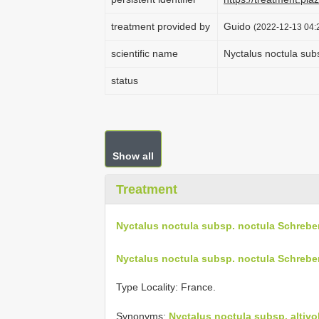
treatment provided by
Guido
(2022-12-13 04:2
scientific name
Nyctalus noctula sub
status
Show all
Treatment
Nyctalus noctula subsp. noctula Schrebe
Nyctalus noctula subsp. noctula Schrebe
Type Locality:
France.
Synonyms:
Nyctalus noctula subsp. altiv