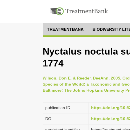
TREATMENTBANK
BIODIVERSITY LI
Nyctalus noctula s
1774
Wilson, Don E. & Reeder, DeeAnn, 2005, Ord
Species of the World: a Taxonomic and Geog
Baltimore: The Johns Hopkins University Pr
publication ID
https://doi.org/10
DOI
https://doi.org/10
persistent identifier
https://treatment.p