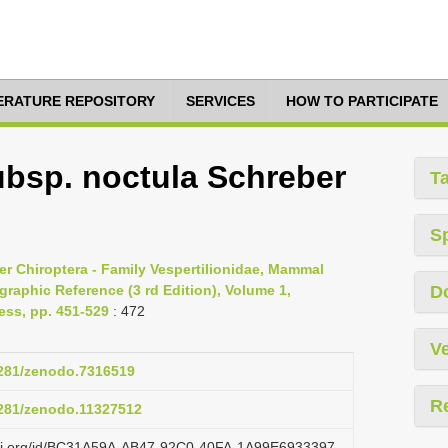
TERATURE REPOSITORY
SERVICES
HOW TO PARTICIPATE
ubsp. noctula Schreber
T
S
er Chiroptera - Family Vespertilionidae, Mammal
raphic Reference (3 rd Edition), Volume 1,
D
ess, pp. 451-529
: 472
Ve
.5281/zenodo.7316519
R
.5281/zenodo.11327512
lazi.org/id/BC31A59A-AB47-92C0-40FA-1A99E6933397