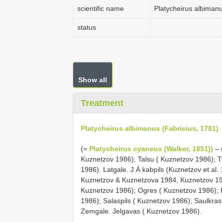
scientific name
Platycheirus albimanu
status
Show all
Treatment
Platycheirus albimanus (Fabricius, 1781)
(=
Platycheirus cyaneus (Walker, 1851))
– 
Kuznetzov 1986); Talsu ( Kuznetzov 1986); 
1986). Latgale. J Á kabpils (Kuznetzov et al
Kuznetzov & Kuznetzova 1984, Kuznetzov 19
Kuznetzov 1986); Ogres ( Kuznetzov 1986);
1986); Salaspils ( Kuznetzov 1986); Saulkras
Zemgale. Jelgavas ( Kuznetzov 1986).