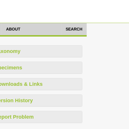
ABOUT
SEARCH
axonomy
pecimens
ownloads & Links
rsion History
eport Problem