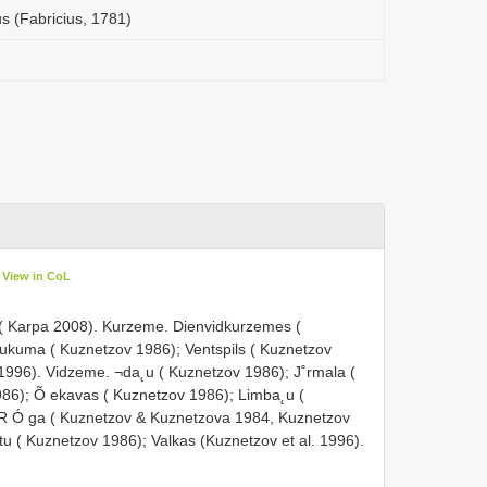
s (Fabricius, 1781)
View in CoL
( Karpa 2008). Kurzeme. Dienvidkurzemes (
Tukuma ( Kuznetzov 1986); Ventspils ( Kuznetzov
. 1996). Vidzeme. ¬da˛u ( Kuznetzov 1986); J˚rmala (
86); Õ ekavas ( Kuznetzov 1986); Limba˛u (
 R Ó ga ( Kuznetzov & Kuznetzova 1984, Kuznetzov
tu ( Kuznetzov 1986); Valkas (Kuznetzov et al. 1996).