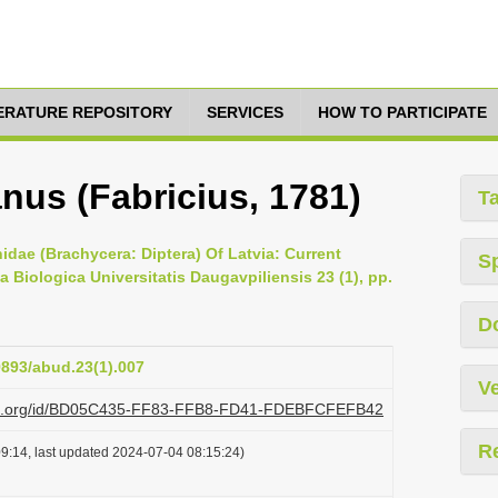
TERATURE REPOSITORY
SERVICES
HOW TO PARTICIPATE
nus (Fabricius, 1781)
T
idae (Brachycera: Diptera) Of Latvia: Current
S
 Biologica Universitatis Daugavpiliensis 23 (1), pp.
D
9893/abud.23(1).007
Ve
lazi.org/id/BD05C435-FF83-FFB8-FD41-FDEBFCFEFB42
R
9:14, last updated 2024-07-04 08:15:24)