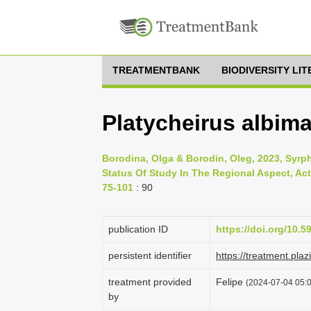
TREATMENTBANK
BIODIVERSITY LI
Platycheirus albima
Borodina, Olga & Borodin, Oleg, 2023, Syrph
Status Of Study In The Regional Aspect, Acta
75-101
: 90
publication ID
https://doi.org/10.5
persistent identifier
https://treatment.p
treatment provided
Felipe
(2024-07-04 05:0
by